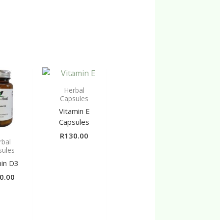
Herbal
Capsules
Vitamin E
Capsules
R
130.00
rbal
sules
min D3
0.00