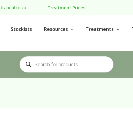
traheal.co.za
Treatment Prices
Stockists
Resources
Treatments
Products
search