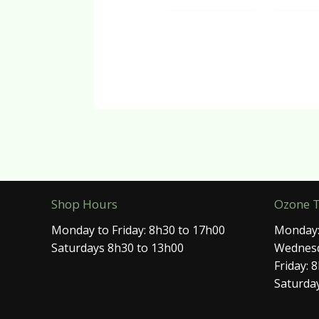
Shop Hours
Ozone 
Monday to Friday: 8h30 to 17h00
Monday:
Saturdays 8h30 to 13h00
Wednesd
Friday: 
Saturday