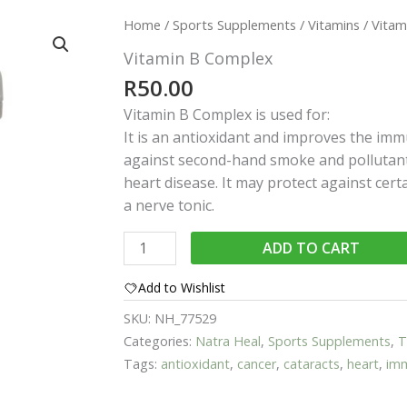
Home
/
Sports Supplements
/
Vitamins
/ Vitam
Vitamin B Complex
R
50.00
Vitamin B Complex is used for:
It is an antioxidant and improves the imm
against second-hand smoke and pollutants
heart disease. It may protect against certa
a nerve tonic.
Vitamin
ADD TO CART
B
Complex
Add to Wishlist
quantity
SKU:
NH_77529
Categories:
Natra Heal
,
Sports Supplements
,
T
Tags:
antioxidant
,
cancer
,
cataracts
,
heart
,
im