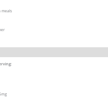
h meals
ner
formation
Reviews (0)
erving:
,5mg