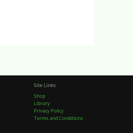
Site Links
Shop
Library
Privacy Policy
Terms and Conditions