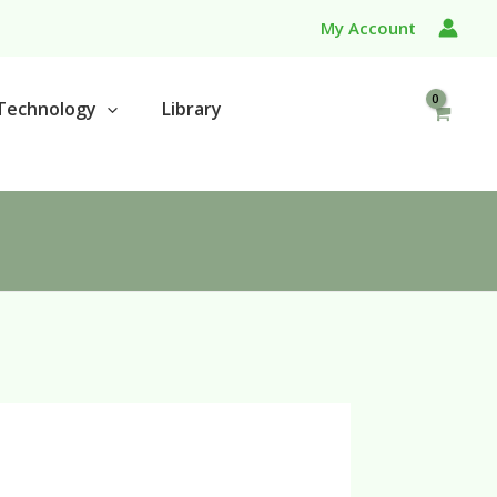
My Account
Technology
Library