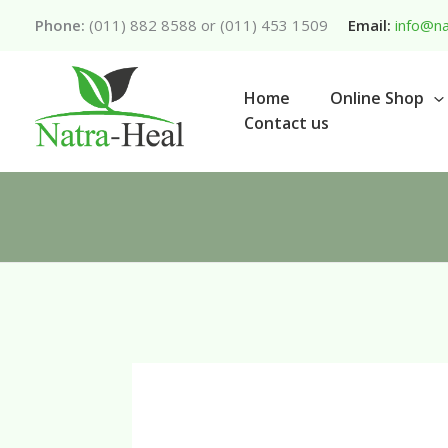
Skip
Phone:
(011) 882 8588 or (011) 453 1509
Email:
info@na
to
content
Home
Online Shop
Contact us