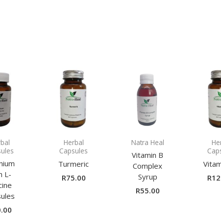
bal
Herbal
Natra Heal
He
ules
Capsules
Cap
Vitamin B
nium
Turmeric
Vita
Complex
h L-
Syrup
R
75.00
R
12
cine
R
55.00
ules
.00