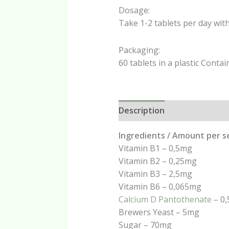
Dosage:
Take 1-2 tablets per day wit
Packaging:
60 tablets in a plastic Contai
Description
Additional in
Ingredients / Amount per s
Vitamin B1 – 0,5mg
Vitamin B2 – 0,25mg
Vitamin B3 – 2,5mg
Vitamin B6 – 0,065mg
Calcium D Pantothenate
– 0
Brewers Yeast – 5mg
Sugar – 70mg