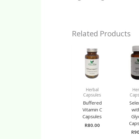
Related Products
Herbal
Her
Capsules
Caps
Buffered
Sele
Vitamin C
wit
Capsules
Gly
Caps
R
80.00
R
90