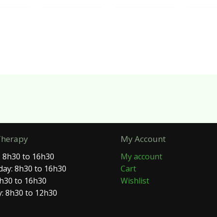
Therapy
My Account
 8h30 to 16h30
My account
ay: 8h30 to 16h30
Cart
8h30 to 16h30
Wishlist
: 8h30 to 12h30