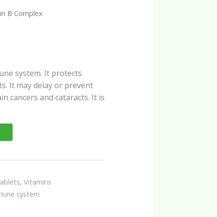
in B Complex
une system. It protects
. It may delay or prevent
in cancers and cataracts. It is
ablets
,
Vitamins
mune system