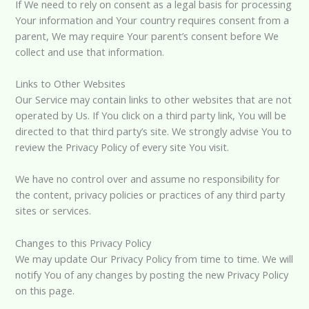
If We need to rely on consent as a legal basis for processing
Your information and Your country requires consent from a
parent, We may require Your parent’s consent before We
collect and use that information.
Links to Other Websites
Our Service may contain links to other websites that are not
operated by Us. If You click on a third party link, You will be
directed to that third party’s site. We strongly advise You to
review the Privacy Policy of every site You visit.
We have no control over and assume no responsibility for
the content, privacy policies or practices of any third party
sites or services.
Changes to this Privacy Policy
We may update Our Privacy Policy from time to time. We will
notify You of any changes by posting the new Privacy Policy
on this page.