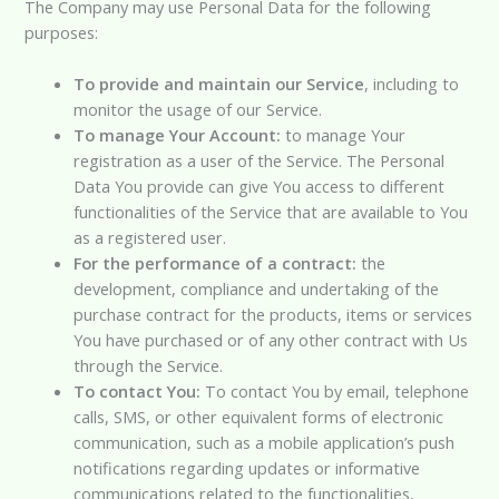
The Company may use Personal Data for the following
purposes:
To provide and maintain our Service
, including to
monitor the usage of our Service.
To manage Your Account:
to manage Your
registration as a user of the Service. The Personal
Data You provide can give You access to different
functionalities of the Service that are available to You
as a registered user.
For the performance of a contract:
the
development, compliance and undertaking of the
purchase contract for the products, items or services
You have purchased or of any other contract with Us
through the Service.
To contact You:
To contact You by email, telephone
calls, SMS, or other equivalent forms of electronic
communication, such as a mobile application’s push
notifications regarding updates or informative
communications related to the functionalities,