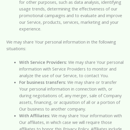
for other purposes, such as data analysis, identifying
usage trends, determining the effectiveness of our
promotional campaigns and to evaluate and improve
our Service, products, services, marketing and your
experience.
We may share Your personal information in the following
situations:
With Service Providers:
We may share Your personal
information with Service Providers to monitor and
analyze the use of our Service, to contact You.
For business transfers:
We may share or transfer
Your personal information in connection with, or
during negotiations of, any merger, sale of Company
assets, financing, or acquisition of all or a portion of
Our business to another company.
With Affiliates:
We may share Your information with
Our affiliates, in which case we will require those
affiliates to honor this Privacy Policy. Affiliates include