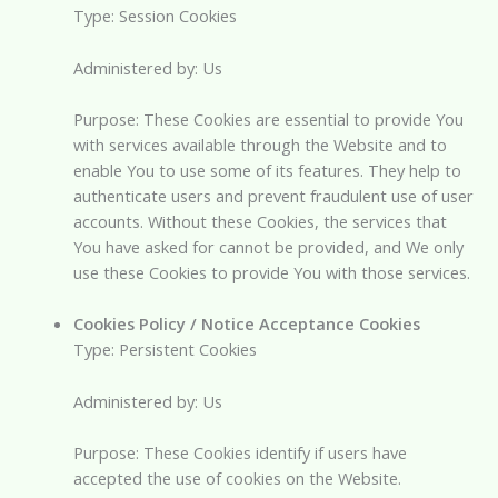
Type: Session Cookies
Administered by: Us
Purpose: These Cookies are essential to provide You
with services available through the Website and to
enable You to use some of its features. They help to
authenticate users and prevent fraudulent use of user
accounts. Without these Cookies, the services that
You have asked for cannot be provided, and We only
use these Cookies to provide You with those services.
Cookies Policy / Notice Acceptance Cookies
Type: Persistent Cookies
Administered by: Us
Purpose: These Cookies identify if users have
accepted the use of cookies on the Website.