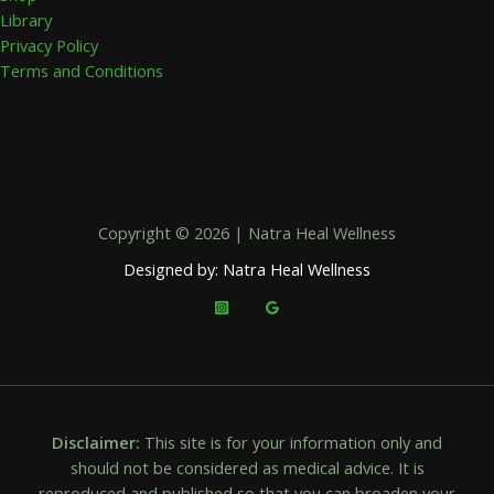
Library
Privacy Policy
Terms and Conditions
Copyright © 2026 | Natra Heal Wellness
Designed by: Natra Heal Wellness
Disclaimer:
This site is for your information only and
should not be considered as medical advice. It is
reproduced and published so that you can broaden your