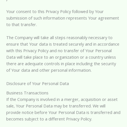
Your consent to this Privacy Policy followed by Your
submission of such information represents Your agreement
to that transfer.
The Company will take all steps reasonably necessary to
ensure that Your data is treated securely and in accordance
with this Privacy Policy and no transfer of Your Personal
Data will take place to an organization or a country unless
there are adequate controls in place including the security
of Your data and other personal information.
Disclosure of Your Personal Data
Business Transactions
If the Company is involved in a merger, acquisition or asset
sale, Your Personal Data may be transferred. We will
provide notice before Your Personal Data is transferred and
becomes subject to a different Privacy Policy.