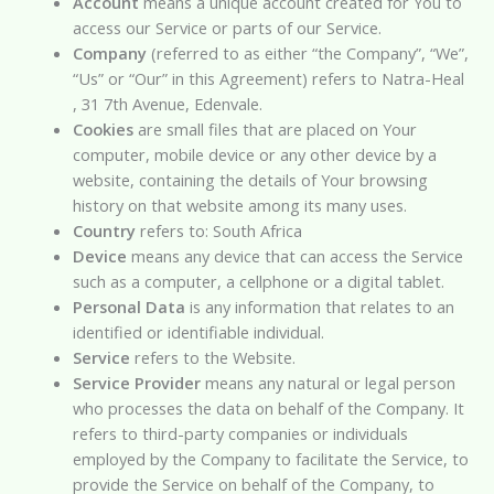
Account
means a unique account created for You to
access our Service or parts of our Service.
Company
(referred to as either “the Company”, “We”,
“Us” or “Our” in this Agreement) refers to Natra-Heal
, 31 7th Avenue, Edenvale.
Cookies
are small files that are placed on Your
computer, mobile device or any other device by a
website, containing the details of Your browsing
history on that website among its many uses.
Country
refers to: South Africa
Device
means any device that can access the Service
such as a computer, a cellphone or a digital tablet.
Personal Data
is any information that relates to an
identified or identifiable individual.
Service
refers to the Website.
Service Provider
means any natural or legal person
who processes the data on behalf of the Company. It
refers to third-party companies or individuals
employed by the Company to facilitate the Service, to
provide the Service on behalf of the Company, to