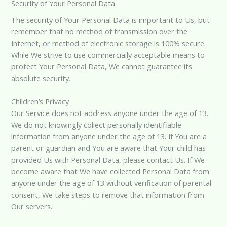
Security of Your Personal Data
The security of Your Personal Data is important to Us, but
remember that no method of transmission over the
Internet, or method of electronic storage is 100% secure.
While We strive to use commercially acceptable means to
protect Your Personal Data, We cannot guarantee its
absolute security.
Children’s Privacy
Our Service does not address anyone under the age of 13.
We do not knowingly collect personally identifiable
information from anyone under the age of 13. If You are a
parent or guardian and You are aware that Your child has
provided Us with Personal Data, please contact Us. If We
become aware that We have collected Personal Data from
anyone under the age of 13 without verification of parental
consent, We take steps to remove that information from
Our servers.