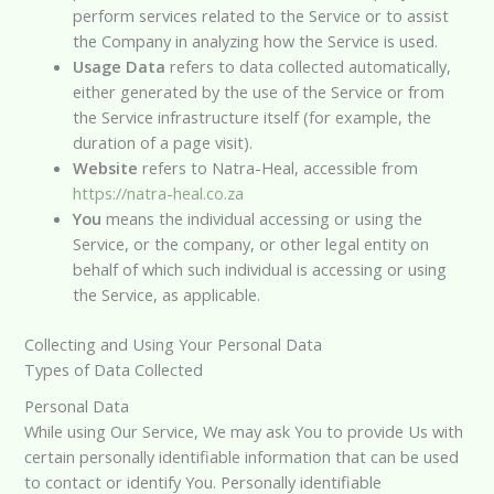
perform services related to the Service or to assist
the Company in analyzing how the Service is used.
Usage Data
refers to data collected automatically,
either generated by the use of the Service or from
the Service infrastructure itself (for example, the
duration of a page visit).
Website
refers to Natra-Heal, accessible from
https://natra-heal.co.za
You
means the individual accessing or using the
Service, or the company, or other legal entity on
behalf of which such individual is accessing or using
the Service, as applicable.
Collecting and Using Your Personal Data
Types of Data Collected
Personal Data
While using Our Service, We may ask You to provide Us with
certain personally identifiable information that can be used
to contact or identify You. Personally identifiable