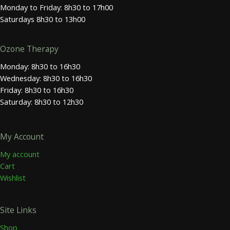
Monday to Friday: 8h30 to 17h00
Saturdays 8h30 to 13h00
Ozone Therapy
Monday: 8h30 to 16h30
Wednesday: 8h30 to 16h30
Friday: 8h30 to 16h30
Saturday: 8h30 to 12h30
My Account
My account
Cart
Wishlist
Site Links
Shop