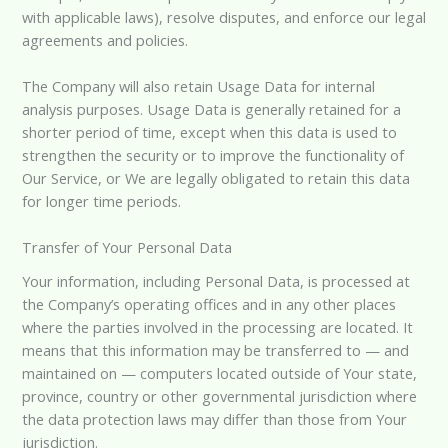
with applicable laws), resolve disputes, and enforce our legal
agreements and policies.
The Company will also retain Usage Data for internal
analysis purposes. Usage Data is generally retained for a
shorter period of time, except when this data is used to
strengthen the security or to improve the functionality of
Our Service, or We are legally obligated to retain this data
for longer time periods.
Transfer of Your Personal Data
Your information, including Personal Data, is processed at
the Company’s operating offices and in any other places
where the parties involved in the processing are located. It
means that this information may be transferred to — and
maintained on — computers located outside of Your state,
province, country or other governmental jurisdiction where
the data protection laws may differ than those from Your
jurisdiction.