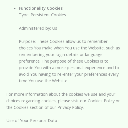
Functionality Cookies
Type: Persistent Cookies
Administered by: Us
Purpose: These Cookies allow us to remember
choices You make when You use the Website, such as
remembering your login details or language
preference. The purpose of these Cookies is to
provide You with a more personal experience and to
avoid You having to re-enter your preferences every
time You use the Website.
For more information about the cookies we use and your
choices regarding cookies, please visit our Cookies Policy or
the Cookies section of our Privacy Policy.
Use of Your Personal Data