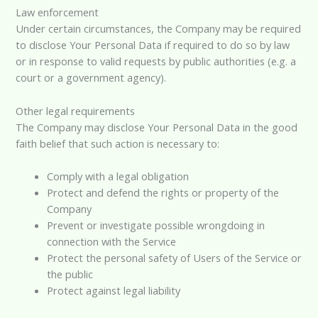
Law enforcement
Under certain circumstances, the Company may be required
to disclose Your Personal Data if required to do so by law
or in response to valid requests by public authorities (e.g. a
court or a government agency).
Other legal requirements
The Company may disclose Your Personal Data in the good
faith belief that such action is necessary to:
Comply with a legal obligation
Protect and defend the rights or property of the
Company
Prevent or investigate possible wrongdoing in
connection with the Service
Protect the personal safety of Users of the Service or
the public
Protect against legal liability