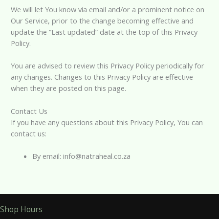
We will let You know via email and/or a prominent notice on
Our Service, prior to the change becoming effective and
update the “Last updated” date at the top of this Privacy
Policy.
You are advised to review this Privacy Policy periodically for
any changes. Changes to this Privacy Policy are effective
when they are posted on this page.
Contact Us
If you have any questions about this Privacy Policy, You can
contact us:
By email: info@natraheal.co.za
Shop Hours