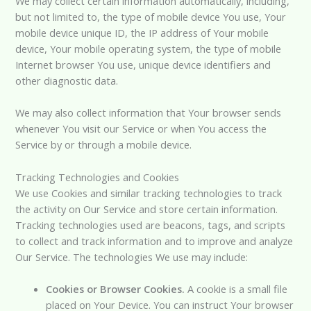
We may collect certain information automatically, including,
but not limited to, the type of mobile device You use, Your
mobile device unique ID, the IP address of Your mobile
device, Your mobile operating system, the type of mobile
Internet browser You use, unique device identifiers and
other diagnostic data.
We may also collect information that Your browser sends
whenever You visit our Service or when You access the
Service by or through a mobile device.
Tracking Technologies and Cookies
We use Cookies and similar tracking technologies to track
the activity on Our Service and store certain information.
Tracking technologies used are beacons, tags, and scripts
to collect and track information and to improve and analyze
Our Service. The technologies We use may include:
Cookies or Browser Cookies.
A cookie is a small file
placed on Your Device. You can instruct Your browser