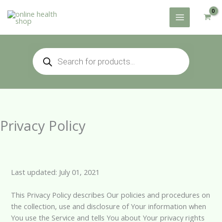
Skip
to
content
Products
search
Privacy Policy
Last updated: July 01, 2021
This Privacy Policy describes Our policies and procedures on
the collection, use and disclosure of Your information when
You use the Service and tells You about Your privacy rights