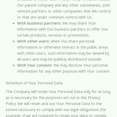
Our parent company and any other subsidiaries, joint
venture partners or other companies that We control
or that are under common control with Us.
With business partners:
We may share Your
information with Our business partners to offer You
certain products, services or promotions.
With other users:
when You share personal
information or otherwise interact in the public areas
with other users, such information may be viewed by
all users and may be publicly distributed outside.
With Your consent
: We may disclose Your personal
information for any other purpose with Your consent.
Retention of Your Personal Data
The Company will retain Your Personal Data only for as long
as is necessary for the purposes set out in this Privacy
Policy. We will retain and use Your Personal Data to the
extent necessary to comply with our legal obligations (for
example, if we are required to retain your data to comply