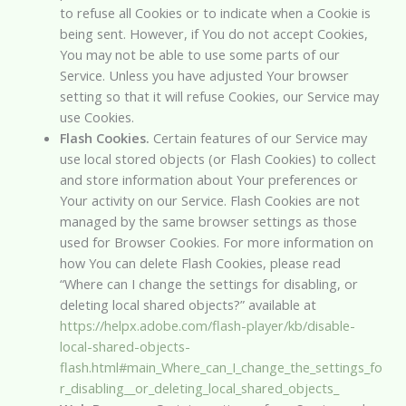
to refuse all Cookies or to indicate when a Cookie is
being sent. However, if You do not accept Cookies,
You may not be able to use some parts of our
Service. Unless you have adjusted Your browser
setting so that it will refuse Cookies, our Service may
use Cookies.
Flash Cookies.
Certain features of our Service may
use local stored objects (or Flash Cookies) to collect
and store information about Your preferences or
Your activity on our Service. Flash Cookies are not
managed by the same browser settings as those
used for Browser Cookies. For more information on
how You can delete Flash Cookies, please read
“Where can I change the settings for disabling, or
deleting local shared objects?” available at
https://helpx.adobe.com/flash-player/kb/disable-
local-shared-objects-
flash.html#main_Where_can_I_change_the_settings_fo
r_disabling__or_deleting_local_shared_objects_