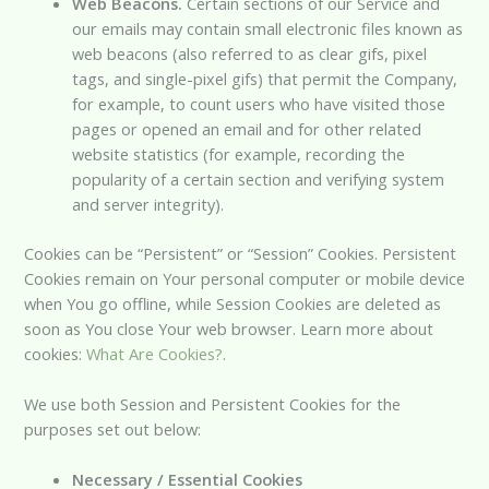
Web Beacons.
Certain sections of our Service and
our emails may contain small electronic files known as
web beacons (also referred to as clear gifs, pixel
tags, and single-pixel gifs) that permit the Company,
for example, to count users who have visited those
pages or opened an email and for other related
website statistics (for example, recording the
popularity of a certain section and verifying system
and server integrity).
Cookies can be “Persistent” or “Session” Cookies. Persistent
Cookies remain on Your personal computer or mobile device
when You go offline, while Session Cookies are deleted as
soon as You close Your web browser. Learn more about
cookies:
What Are Cookies?
.
We use both Session and Persistent Cookies for the
purposes set out below:
Necessary / Essential Cookies