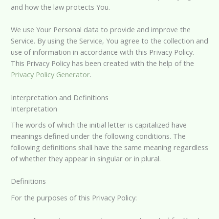
and how the law protects You.
We use Your Personal data to provide and improve the
Service. By using the Service, You agree to the collection and
use of information in accordance with this Privacy Policy.
This Privacy Policy has been created with the help of the
Privacy Policy Generator
.
Interpretation and Definitions
Interpretation
The words of which the initial letter is capitalized have
meanings defined under the following conditions. The
following definitions shall have the same meaning regardless
of whether they appear in singular or in plural.
Definitions
For the purposes of this Privacy Policy: