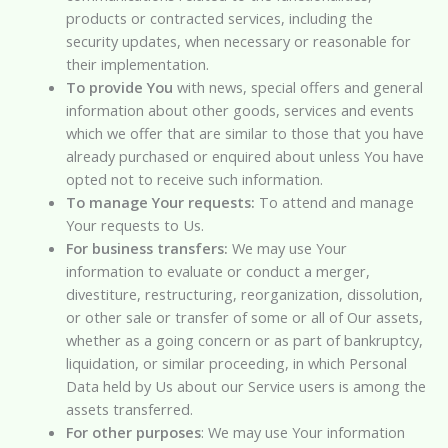
products or contracted services, including the
security updates, when necessary or reasonable for
their implementation.
To provide You
with news, special offers and general
information about other goods, services and events
which we offer that are similar to those that you have
already purchased or enquired about unless You have
opted not to receive such information.
To manage Your requests:
To attend and manage
Your requests to Us.
For business transfers:
We may use Your
information to evaluate or conduct a merger,
divestiture, restructuring, reorganization, dissolution,
or other sale or transfer of some or all of Our assets,
whether as a going concern or as part of bankruptcy,
liquidation, or similar proceeding, in which Personal
Data held by Us about our Service users is among the
assets transferred.
For other purposes
: We may use Your information