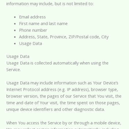
information may include, but is not limited to:
Email address
First name and last name
Phone number
Address, State, Province, ZIP/Postal code, City
Usage Data
Usage Data
Usage Data is collected automatically when using the
Service.
Usage Data may include information such as Your Device’s
Internet Protocol address (e.g. IP address), browser type,
browser version, the pages of our Service that You visit, the
time and date of Your visit, the time spent on those pages,
unique device identifiers and other diagnostic data.
When You access the Service by or through a mobile device,