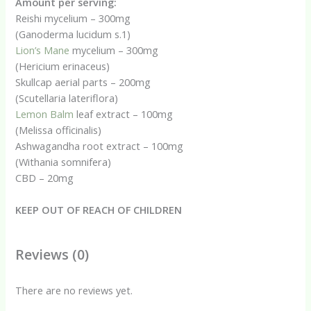
Amount per serving:
Reishi mycelium – 300mg
(Ganoderma lucidum s.1)
Lion’s Mane
mycelium – 300mg
(Hericium erinaceus)
Skullcap aerial parts – 200mg
(Scutellaria lateriflora)
Lemon Balm
leaf extract – 100mg
(Melissa officinalis)
Ashwagandha root extract – 100mg
(Withania somnifera)
CBD – 20mg
KEEP OUT OF REACH OF CHILDREN
Reviews (0)
There are no reviews yet.