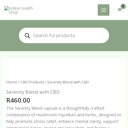
Skip
to
content
Products
search
Home
/
CBD Products
/ Serenity Blend with CBD
Serenity Blend with CBD
R
460.00
The Serenity Blend capsule is a thoughtfully crafted
combination of mushroom mycelium and herbs, designed to
help promote stress relief, enhance mental clarity, support
emotional balance, encourage relaxation, and foster a