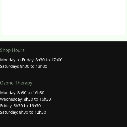
Energy
NMN Capsules
R
275.00
Shop Hours
Monday to Friday: 8h30 to 17h00
Saturdays 8h30 to 13h00
Ozone Therapy
Monday: 8h30 to 16h30
Wednesday: 8h30 to 16h30
Friday: 8h30 to 16h30
Saturday: 8h30 to 12h30