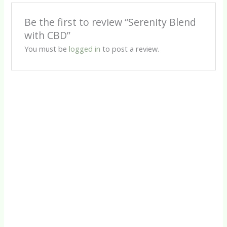
Be the first to review “Serenity Blend
with CBD”
You must be
logged in
to post a review.
Informational Drops
Chill (I)
R
85.00
CBD Products
Deep Sleep CBD Capsules