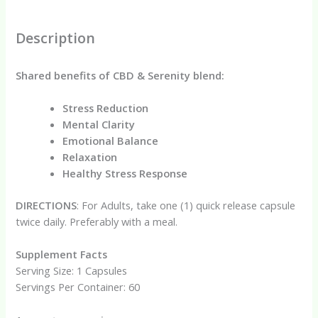
Description
Shared benefits of CBD & Serenity blend:
Stress Reduction
Mental Clarity
Emotional Balance
Relaxation
Healthy Stress Response
DIRECTIONS
: For Adults, take one (1) quick release capsule
twice daily. Preferably with a meal.
Supplement Facts
Serving Size: 1 Capsules
Servings Per Container: 60