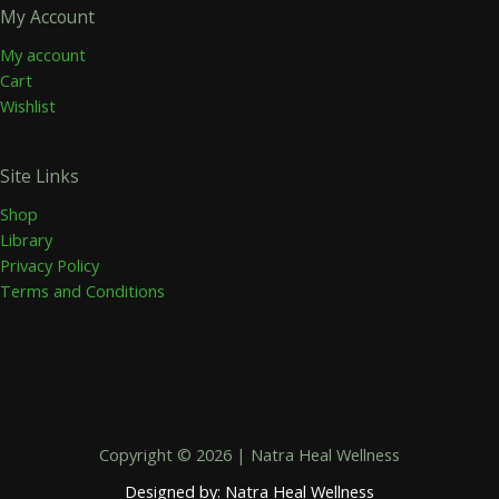
My Account
My account
Cart
Wishlist
Site Links
Shop
Library
Privacy Policy
Terms and Conditions
Copyright © 2026 | Natra Heal Wellness
Designed by: Natra Heal Wellness