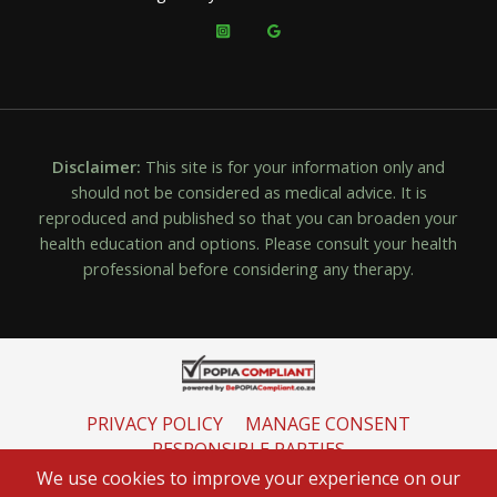
Disclaimer:
This site is for your information only and
should not be considered as medical advice. It is
reproduced and published so that you can broaden your
health education and options. Please consult your health
professional before considering any therapy.
PRIVACY POLICY
MANAGE CONSENT
RESPONSIBLE PARTIES
INFORMATION REGULATOR
We use cookies to improve your experience on our