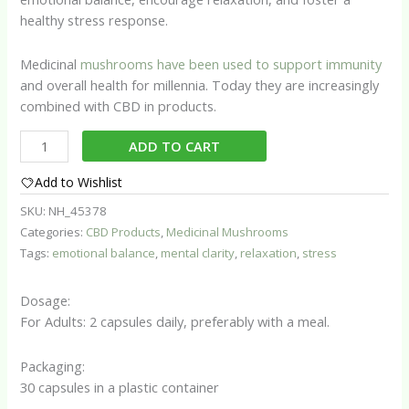
healthy stress response.
Medicinal
mushrooms have been used to support immunity
and overall health for millennia. Today they are increasingly
combined with CBD in products.
Serenity
ADD TO CART
Blend
with
Add to Wishlist
CBD
SKU:
NH_45378
quantity
Categories:
CBD Products
,
Medicinal Mushrooms
Tags:
emotional balance
,
mental clarity
,
relaxation
,
stress
Dosage:
For Adults: 2 capsules daily, preferably with a meal.
Packaging:
30 capsules in a plastic container