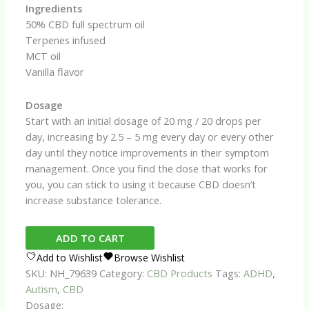
Ingredients
50% CBD full spectrum oil
Terpenes infused
MCT oil
Vanilla flavor
Dosage
Start with an initial dosage of 20 mg / 20 drops per
day, increasing by 2.5 – 5 mg every day or every other
day until they notice improvements in their symptom
management. Once you find the dose that works for
you, you can stick to using it because CBD doesn’t
increase substance tolerance.
ADHD
ADD TO CART
&
Add to Wishlist
Browse Wishlist
Autism
SKU:
NH_79639
Category:
CBD Products
Tags:
ADHD
,
CBD
Autism
,
CBD
Oil
Dosage: