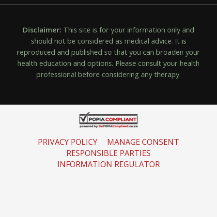
Disclaimer:
This site is for your information only and
should not be considered as medical advice. It is
reproduced and published so that you can broaden your
health education and options. Please consult your health
professional before considering any therapy.
PRIVACY POLICY
MANAGE CONSENT
RESPONSIBLE PARTIES
INFORMATION REGULATOR