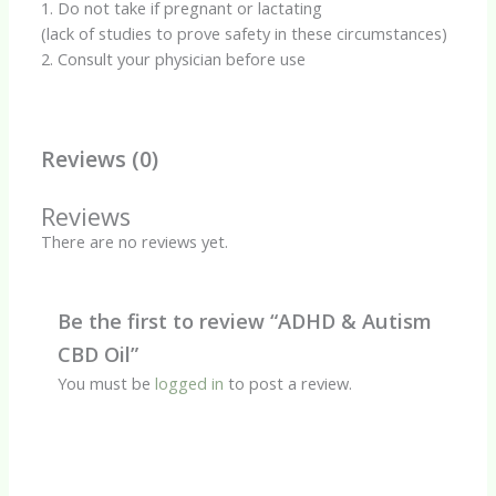
1. Do not take if pregnant or lactating
(lack of studies to prove safety in these circumstances)
2. Consult your physician before use
Reviews (0)
Reviews
There are no reviews yet.
Be the first to review “ADHD & Autism
CBD Oil”
You must be
logged in
to post a review.