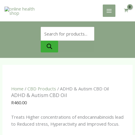
Skip
to
content
Products
search
Home
/
CBD Products
/ ADHD & Autism CBD Oil
ADHD & Autism CBD Oil
R
460.00
Treats Higher concentrations of endocannabinoids lead
to Reduced stress, Hyperactivity and Improved focus.