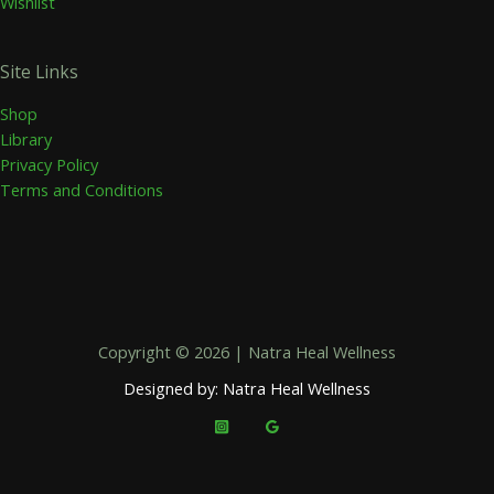
Wishlist
Site Links
Shop
Library
Privacy Policy
Terms and Conditions
Copyright © 2026 | Natra Heal Wellness
Designed by: Natra Heal Wellness