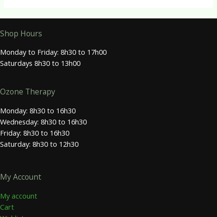
Shop Hours
Monday to Friday: 8h30 to 17h00
Saturdays 8h30 to 13h00
Ozone Therapy
Monday: 8h30 to 16h30
Wednesday: 8h30 to 16h30
Friday: 8h30 to 16h30
Saturday: 8h30 to 12h30
My Account
My account
Cart