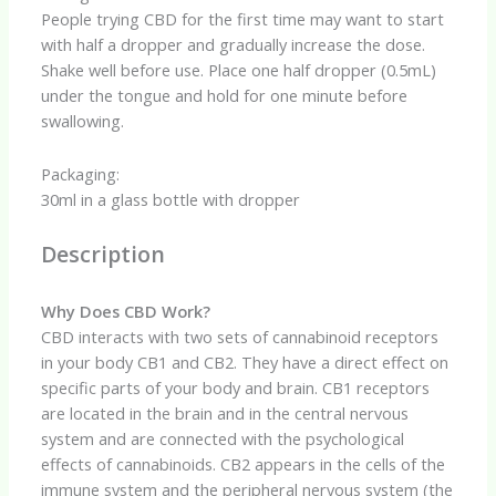
quantity
People trying CBD for the first time may want to start
with half a dropper and gradually increase the dose.
Shake well before use. Place one half dropper (0.5mL)
under the tongue and hold for one minute before
swallowing.
Packaging:
30ml in a glass bottle with dropper
Description
Why Does CBD Work?
CBD interacts with two sets of cannabinoid receptors
in your body CB1 and CB2. They have a direct effect on
specific parts of your body and brain. CB1 receptors
are located in the brain and in the central nervous
system and are connected with the psychological
effects of cannabinoids. CB2 appears in the cells of the
immune system and the peripheral nervous system (the