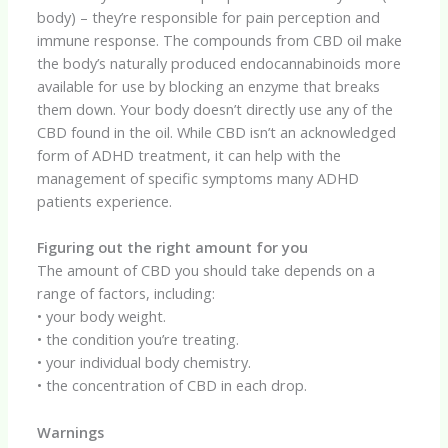
body) – they’re responsible for pain perception and
immune response. The compounds from CBD oil make
the body’s naturally produced endocannabinoids more
available for use by blocking an enzyme that breaks
them down. Your body doesn’t directly use any of the
CBD found in the oil. While CBD isn’t an acknowledged
form of ADHD treatment, it can help with the
management of specific symptoms many ADHD
patients experience.
Figuring out the right amount for you
The amount of CBD you should take depends on a
range of factors, including:
• your body weight.
• the condition you’re treating.
• your individual body chemistry.
• the concentration of CBD in each drop.
Warnings