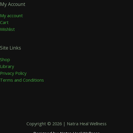
My Account
My account
Cart
Wishlist
Site Links
Shop
Library
Privacy Policy
Terms and Conditions
Copyright © 2026 | Natra Heal Wellness