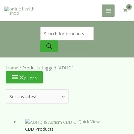
Skip
to
content
Products
search
Home
/ Products tagged “ADHD”
FILTER
Quick View
CBD Products