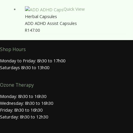
Quick View
Herbal Capsules
ADD ADHD Assist Capsules
R
147.00
Shop Hours
Monday to Friday: 8h30 to 17h00
Saturdays 8h30 to 13h00
Ozone Therapy
Monday: 8h30 to 16h30
Wednesday: 8h30 to 16h30
Friday: 8h30 to 16h30
Saturday: 8h30 to 12h30