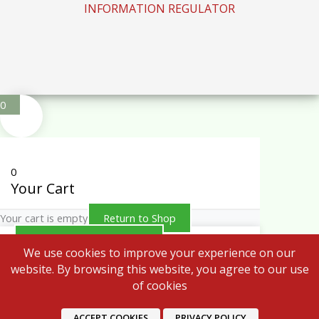
INFORMATION REGULATOR
0
0
Your Cart
Your cart is empty
Return to Shop
Continue Shopping
We use cookies to improve your experience on our
website. By browsing this website, you agree to our use
of cookies
ACCEPT COOKIES
PRIVACY POLICY