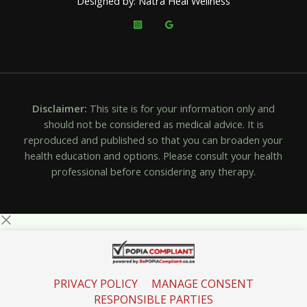
Designed by: Natra Heal Wellness
Disclaimer:
This site is for your information only and
should not be considered as medical advice. It is
reproduced and published so that you can broaden your
health education and options. Please consult your health
professional before considering any therapy.
PRIVACY POLICY
MANAGE CONSENT
RESPONSIBLE PARTIES