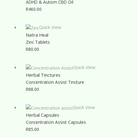
ADHD & Autism CBD Oil
R
460.00
Quick View
Natra Heal
Zinc Tablets
R
80.00
Quick View
Herbal Tinctures
Concentration Assist Tincture
R
88.00
Quick View
Herbal Capsules
Concentration Assist Capsules
R
85.00