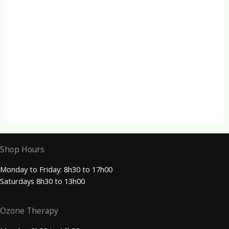
R
88.00
Quick View
Herbal Tinctures
Valerian Tincture
R
88.00
Shop Hours
Monday to Friday: 8h30 to 17h00
Saturdays 8h30 to 13h00
Ozone Therapy