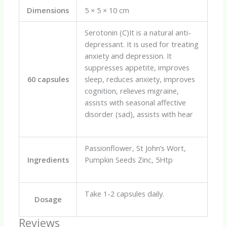
Dimensions
5 × 5 × 10 cm
Serotonin (C)It is a natural anti-
depressant. It is used for treating
anxiety and depression. It
suppresses appetite, improves
60 capsules
sleep, reduces anxiety, improves
cognition, relieves migraine,
assists with seasonal affective
disorder (sad), assists with hear
Passionflower, St John’s Wort,
Ingredients
Pumpkin Seeds Zinc, 5Htp
Take 1-2 capsules daily.
Dosage
Reviews