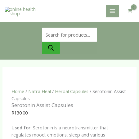
Skip
to
content
Products
search
Home
/
Natra Heal
/
Herbal Capsules
/ Serotonin Assist
Capsules
Serotonin Assist Capsules
R
130.00
Used for:
Serotonin is a neurotransmitter that
regulates mood, emotions, sleep and various