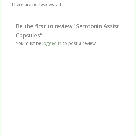
There are no reviews yet.
Be the first to review “Serotonin Assist
Capsules”
You must be
logged in
to post a review.
Quick View
CBD Products
Calm CBD Oil
R
450.00
Quick View
CBD Products