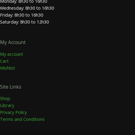
Monday: 8h30 to 16h30
Wednesday: 8h30 to 16h30
Friday: 8h30 to 16h30
Saturday: 8h30 to 12h30
My Account
My account
Cart
Wishlist
Site Links
Shop
Library
Privacy Policy
Terms and Conditions