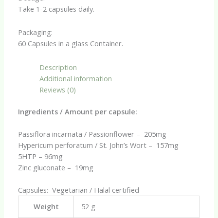
Take 1-2 capsules daily.
Packaging:
60 Capsules in a glass Container.
Description
Additional information
Reviews (0)
Ingredients / Amount per capsule:
Passiflora incarnata / Passionflower – 205mg
Hypericum perforatum / St. John’s Wort – 157mg
5HTP – 96mg
Zinc gluconate – 19mg
Capsules: Vegetarian / Halal certified
Weight
52 g