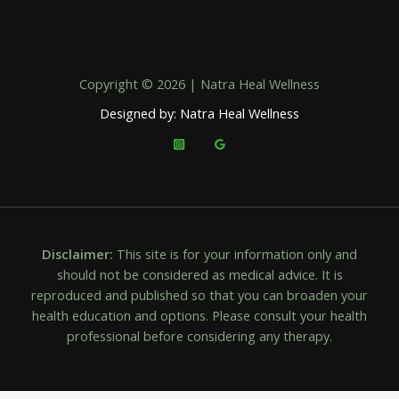
Copyright © 2026 | Natra Heal Wellness
Designed by: Natra Heal Wellness
Disclaimer:
This site is for your information only and
should not be considered as medical advice. It is
reproduced and published so that you can broaden your
health education and options. Please consult your health
professional before considering any therapy.