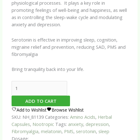
physiological processes. It plays a key role in
promoting feelings of well-being and happiness, as well
as in controlling the sleep-wake cycle and modulating
anxiety and depression.
Serotonin is effective in improving sleep, cognition,
migraine relief and prevention, reducing SAD, PMS and
fibromyalgia
Bring tranquility back into your life.
Serotonin
Assist
Capsules
ADD TO CART
quantity
Add to Wishlist
Browse Wishlist
SKU:
NH_81139
Categories:
Amino Acids
,
Herbal
Capsules
,
Nootropic
Tags:
anxiety
,
depression
,
Fibromyalgia
,
melatonin
,
PMS
,
serotonin
,
sleep
Dosage: