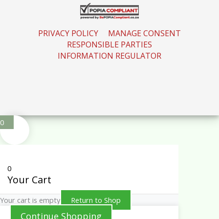
PRIVACY POLICY
MANAGE CONSENT
RESPONSIBLE PARTIES
INFORMATION REGULATOR
0
0
Your Cart
Your cart is empty
Return to Shop
Continue Shopping