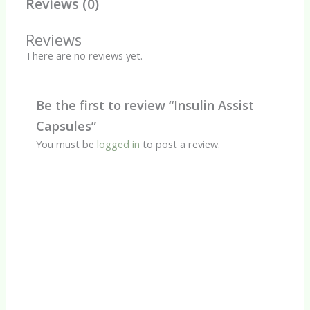
Reviews (0)
Reviews
There are no reviews yet.
Be the first to review “Insulin Assist
Capsules”
You must be
logged in
to post a review.
Quick View
Herbal Capsules
Amla Capsules
R
90.00