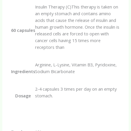
Insulin Therapy (C)This therapy is taken on
an empty stomach and contains amino
acids that cause the release of insulin and
human growth hormone. Once the insulin is
60 capsules
released cells are forced to open with
cancer cells having 15 times more
receptors than
Arginine, L-Lysine, Vitamin B3, Pyridoxine,
Ingredients
Sodium Bicarbonate
2-4 capsules 3 times per day on an empty
Dosage
stomach.