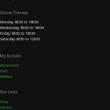
Ozone Therapy
Monday: 8h30 to 16h30
Wednesday: 8h30 to 16h30
Friday: 8h30 to 16h30
Saturday: 8h30 to 12h30
My Account
My account
Cart
Wishlist
Site Links
Shop
Library