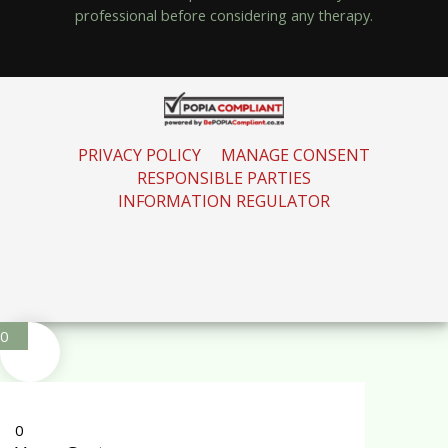
professional before considering any therapy.
PRIVACY POLICY
MANAGE CONSENT
RESPONSIBLE PARTIES
INFORMATION REGULATOR
0
0