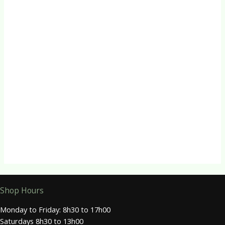
Quick View
Herbal Capsules
Vitamin B3 (Niacin) Capsules
R
70.00
Quick View
Herbal Capsules
Vitamin B5 Capsules
R
115.00
Shop Hours
Monday to Friday: 8h30 to 17h00
Saturdays 8h30 to 13h00