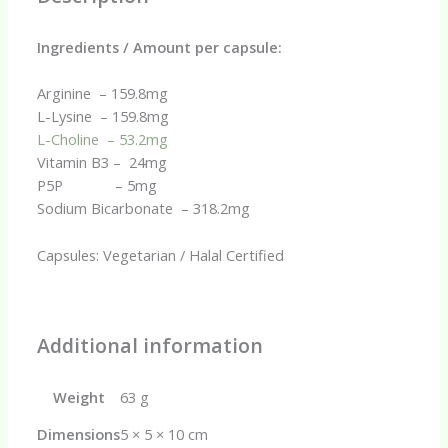
Ingredients / Amount per capsule:
Arginine – 159.8mg
L-Lysine – 159.8mg
L-Choline – 53.2mg
Vitamin B3 – 24mg
P5P – 5mg
Sodium Bicarbonate – 318.2mg
Capsules: Vegetarian / Halal Certified
Additional information
Weight
63 g
Dimensions
5 × 5 × 10 cm