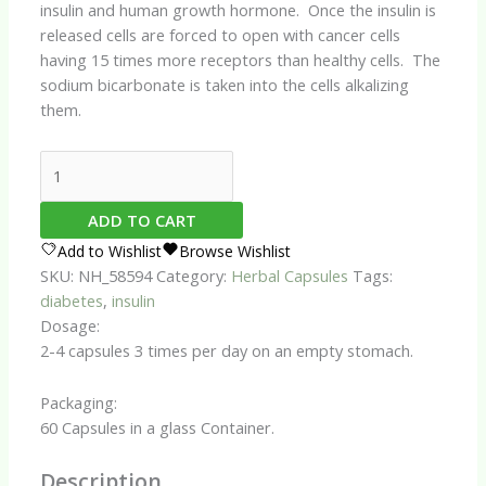
insulin and human growth hormone. Once the insulin is
released cells are forced to open with cancer cells
having 15 times more receptors than healthy cells. The
sodium bicarbonate is taken into the cells alkalizing
them.
Insulin
Assist
Capsules
ADD TO CART
quantity
Add to Wishlist
Browse Wishlist
SKU:
NH_58594
Category:
Herbal Capsules
Tags:
diabetes
,
insulin
Dosage:
2-4 capsules 3 times per day on an empty stomach.
Packaging:
60 Capsules in a glass Container.
Description