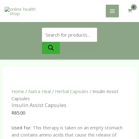
Skip
to
content
Products
search
Home
/
Natra Heal
/
Herbal Capsules
/ Insulin Assist
Capsules
Insulin Assist Capsules
R
85.00
Used for:
This therapy is taken on an empty stomach
and contains amino acids that cause the release of