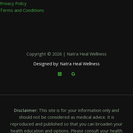
Privacy Policy
Terms and Conditions
Copyright © 2026 | Natra Heal Wellness
Designed by: Natra Heal Wellness
Disclaimer:
This site is for your information only and
should not be considered as medical advice. It is
reproduced and published so that you can broaden your
health education and options. Please consult your health