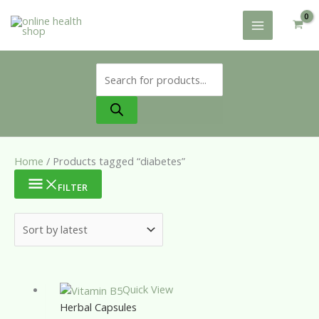
Skip
to
content
Products
search
Home
/ Products tagged “diabetes”
FILTER
Quick View
Herbal Capsules