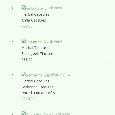
Quick View
Herbal Capsules
Amla Capsules
R
90.00
Quick View
Herbal Tinctures
Fenugreek Tincture
R
88.00
Quick View
Herbal Capsules
Berberine Capsules
Rated
3.00
out of 5
R
110.00
Quick View