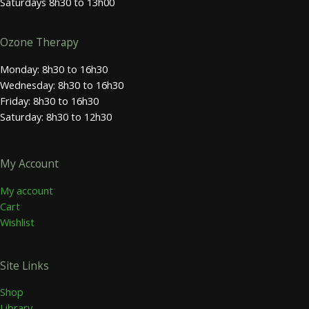
Saturdays 8h30 to 13h00
Ozone Therapy
Monday: 8h30 to 16h30
Wednesday: 8h30 to 16h30
Friday: 8h30 to 16h30
Saturday: 8h30 to 12h30
My Account
My account
Cart
Wishlist
Site Links
Shop
Library