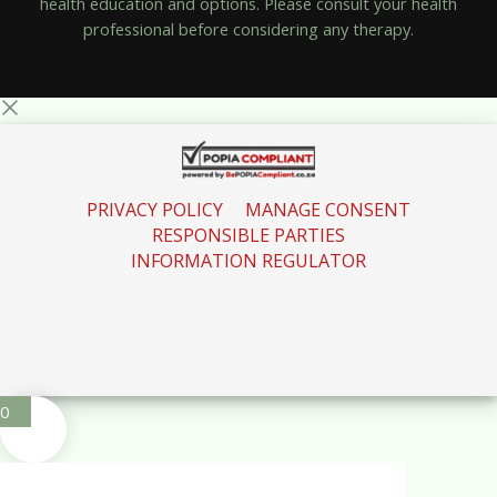
health education and options. Please consult your health
professional before considering any therapy.
PRIVACY POLICY
MANAGE CONSENT
RESPONSIBLE PARTIES
INFORMATION REGULATOR
0