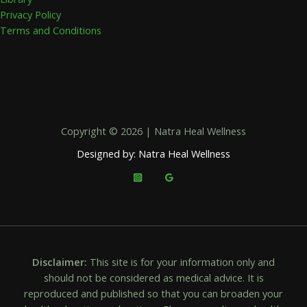
Privacy Policy
Terms and Conditions
Copyright © 2026 | Natra Heal Wellness
Designed by: Natra Heal Wellness
Disclaimer:
This site is for your information only and
should not be considered as medical advice. It is
reproduced and published so that you can broaden your