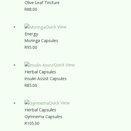
Olive Leaf Tincture
R
88.00
Quick View
Energy
Moringa Capsules
R
95.00
Quick View
Herbal Capsules
Insulin Assist Capsules
R
85.00
Quick View
Herbal Capsules
Gymnema Capsules
R
105.00