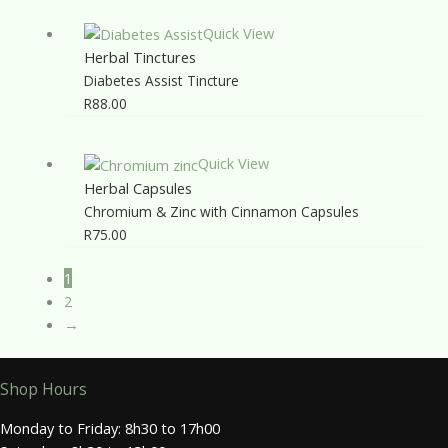
Quick View
Herbal Tinctures
Diabetes Assist Tincture
R
88.00
Quick View
Herbal Capsules
Chromium & Zinc with Cinnamon Capsules
R
75.00
1
2
→
Shop Hours
Monday to Friday: 8h30 to 17h00