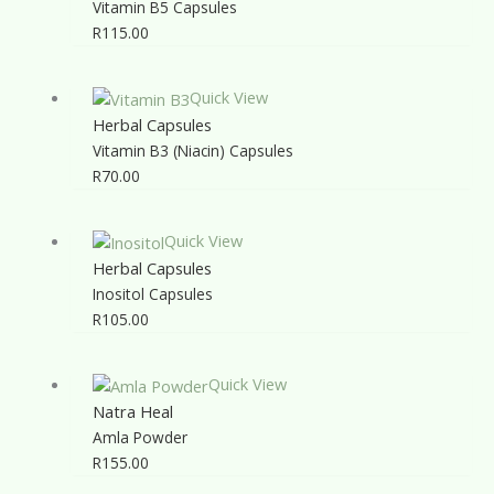
Vitamin B5 Capsules
R
115.00
Quick View
Herbal Capsules
Vitamin B3 (Niacin) Capsules
R
70.00
Quick View
Herbal Capsules
Inositol Capsules
R
105.00
Quick View
Natra Heal
Amla Powder
R
155.00