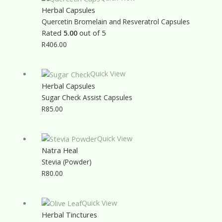
Herbal Capsules
Quercetin Bromelain and Resveratrol Capsules
Rated
5.00
out of 5
R
406.00
Quick View
Herbal Capsules
Sugar Check Assist Capsules
R
85.00
Quick View
Natra Heal
Stevia (Powder)
R
80.00
Quick View
Herbal Tinctures