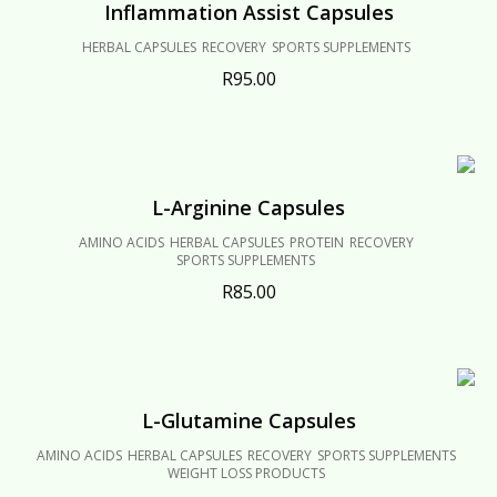
Inflammation Assist Capsules
HERBAL CAPSULES
RECOVERY
SPORTS SUPPLEMENTS
R
95.00
L-Arginine Capsules
AMINO ACIDS
HERBAL CAPSULES
PROTEIN
RECOVERY
SPORTS SUPPLEMENTS
R
85.00
L-Glutamine Capsules
AMINO ACIDS
HERBAL CAPSULES
RECOVERY
SPORTS SUPPLEMENTS
WEIGHT LOSS PRODUCTS