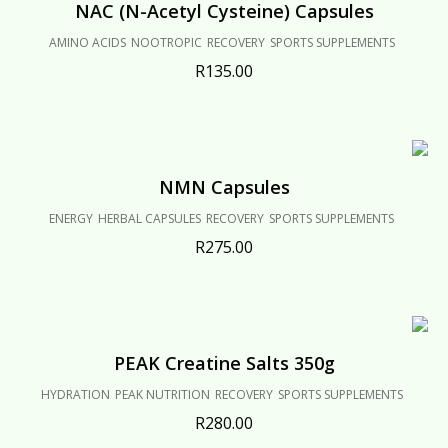
NAC (N-Acetyl Cysteine) Capsules
AMINO ACIDS
NOOTROPIC
RECOVERY
SPORTS SUPPLEMENTS
R
135.00
NMN Capsules
ENERGY
HERBAL CAPSULES
RECOVERY
SPORTS SUPPLEMENTS
R
275.00
PEAK Creatine Salts 350g
HYDRATION
PEAK NUTRITION
RECOVERY
SPORTS SUPPLEMENTS
R
280.00