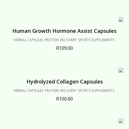
Human Growth Hormone Assist Capsules
HERBAL CAPSULES
PROTEIN
RECOVERY
SPORTS SUPPLEMENTS
R
109.00
Hydrolyzed Collagen Capsules
HERBAL CAPSULES
PROTEIN
RECOVERY
SPORTS SUPPLEMENTS
R
100.00