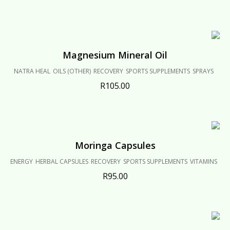
Magnesium Mineral Oil
NATRA HEAL
OILS (OTHER)
RECOVERY
SPORTS SUPPLEMENTS
SPRAYS
R
105.00
Moringa Capsules
ENERGY
HERBAL CAPSULES
RECOVERY
SPORTS SUPPLEMENTS
VITAMINS
R
95.00