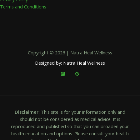
Terms and Conditions
Copyright © 2026 | Natra Heal Wellness
Designed by: Natra Heal Wellness
Disclaimer:
This site is for your information only and
should not be considered as medical advice. It is
reproduced and published so that you can broaden your
health education and options. Please consult your health