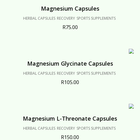
Magnesium Capsules
HERBAL CAPSULES
RECOVERY
SPORTS SUPPLEMENTS
R
75.00
Magnesium Glycinate Capsules
HERBAL CAPSULES
RECOVERY
SPORTS SUPPLEMENTS
R
105.00
Magnesium L-Threonate Capsules
HERBAL CAPSULES
RECOVERY
SPORTS SUPPLEMENTS
R
150.00