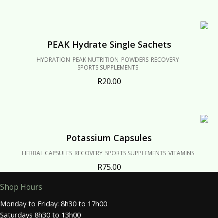
PEAK Hydrate Single Sachets
HYDRATION
PEAK NUTRITION
POWDERS
RECOVERY
SPORTS SUPPLEMENTS
R
20.00
Potassium Capsules
HERBAL CAPSULES
RECOVERY
SPORTS SUPPLEMENTS
VITAMINS
R
75.00
Shop Hours
Monday to Friday: 8h30 to 17h00
Saturdays 8h30 to 13h00