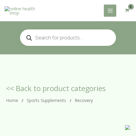
Skip
to
content
Products
search
<< Back to product categories
Home
Sports Supplements
Recovery
/
/