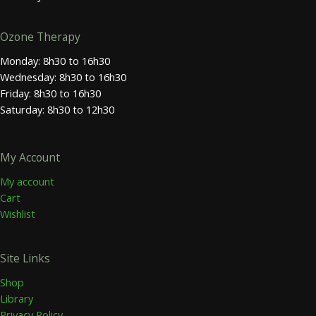
Ozone Therapy
Monday: 8h30 to 16h30
Wednesday: 8h30 to 16h30
Friday: 8h30 to 16h30
Saturday: 8h30 to 12h30
My Account
My account
Cart
Wishlist
Site Links
Shop
Library
Privacy Policy