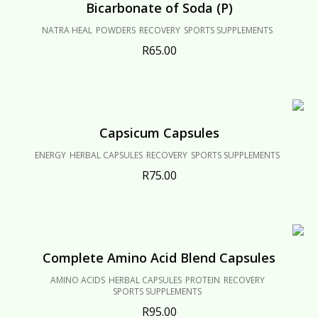
Bicarbonate of Soda (P)
NATRA HEAL
POWDERS
RECOVERY
SPORTS SUPPLEMENTS
R
65.00
Capsicum Capsules
ENERGY
HERBAL CAPSULES
RECOVERY
SPORTS SUPPLEMENTS
R
75.00
Complete Amino Acid Blend Capsules
AMINO ACIDS
HERBAL CAPSULES
PROTEIN
RECOVERY
SPORTS SUPPLEMENTS
R
95.00