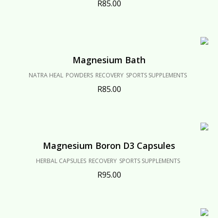
R
85.00
Magnesium Bath
NATRA HEAL
POWDERS
RECOVERY
SPORTS SUPPLEMENTS
R
85.00
Magnesium Boron D3 Capsules
HERBAL CAPSULES
RECOVERY
SPORTS SUPPLEMENTS
R
95.00