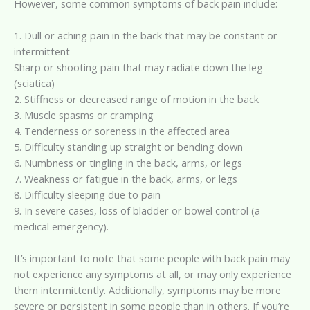
However, some common symptoms of back pain include:
1. Dull or aching pain in the back that may be constant or
intermittent
Sharp or shooting pain that may radiate down the leg
(sciatica)
2. Stiffness or decreased range of motion in the back
3. Muscle spasms or cramping
4. Tenderness or soreness in the affected area
5. Difficulty standing up straight or bending down
6. Numbness or tingling in the back, arms, or legs
7. Weakness or fatigue in the back, arms, or legs
8. Difficulty sleeping due to pain
9. In severe cases, loss of bladder or bowel control (a
medical emergency).
It’s important to note that some people with back pain may
not experience any symptoms at all, or may only experience
them intermittently. Additionally, symptoms may be more
severe or persistent in some people than in others. If you’re