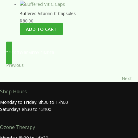
Buffered Vitamin C Capsules
R
80.00
ADD TO CART
BACK TO REMEDY FINDER
Previous
Next
Shop Hours
Monday to Friday: 8h30 to 17h00
Saturdays 8h30 to 13h00
Ozone Therapy
Monday: 8h30 to 16h30