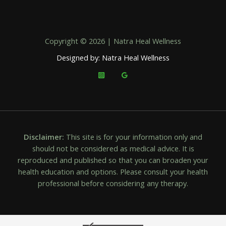
Copyright © 2026 | Natra Heal Wellness
Designed by: Natra Heal Wellness
Disclaimer:
This site is for your information only and
should not be considered as medical advice. It is
reproduced and published so that you can broaden your
health education and options. Please consult your health
professional before considering any therapy.