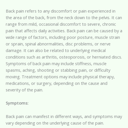
Back pain refers to any discomfort or pain experienced in
the area of the back, from the neck down to the pelvis. It can
range from mild, occasional discomfort to severe, chronic
pain that affects daily activities. Back pain can be caused by a
wide range of factors, including poor posture, muscle strain
or sprain, spinal abnormalities, disc problems, or nerve
damage. It can also be related to underlying medical
conditions such as arthritis, osteoporosis, or herniated discs.
Symptoms of back pain may include stiffness, muscle
spasms, aching, shooting or stabbing pain, or difficulty
moving. Treatment options may include physical therapy,
medications, or surgery, depending on the cause and
severity of the pain.
Symptoms:
Back pain can manifest in different ways, and symptoms may
vary depending on the underlying cause of the pain.