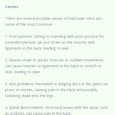
Causes:
There are several possible causes of back pain. Here are
some of the most common:
1. Poor posture: Sitting or standing with poor posture for
extended periods can put strain on the muscles and
ligaments in the back, leading to pain.
2. Muscle strain or sprain: Overuse or sudden movements
can cause muscles or ligaments in the back to stretch or
tear, leading to pain.
3. Disc problems: Herniated or bulging discs in the spine can
press on nerves, causing pain in the back and possibly
radiating down into the legs.
4. Spinal abnormalities: Structural issues with the spine, such
as scoliosis, can cause pain in the back.