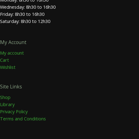
Wednesday: 8h30 to 16h30
Friday: 8h30 to 16h30
Saturday: 8h30 to 12h30
My Account
My account
Cart
Wishlist
Site Links
Shop
Library
Privacy Policy
Terms and Conditions