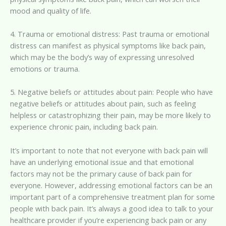
mood and quality of life.
4. Trauma or emotional distress: Past trauma or emotional
distress can manifest as physical symptoms like back pain,
which may be the body’s way of expressing unresolved
emotions or trauma.
5. Negative beliefs or attitudes about pain: People who have
negative beliefs or attitudes about pain, such as feeling
helpless or catastrophizing their pain, may be more likely to
experience chronic pain, including back pain.
It’s important to note that not everyone with back pain will
have an underlying emotional issue and that emotional
factors may not be the primary cause of back pain for
everyone. However, addressing emotional factors can be an
important part of a comprehensive treatment plan for some
people with back pain. It’s always a good idea to talk to your
healthcare provider if you’re experiencing back pain or any