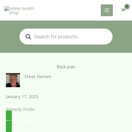
Skip
to
content
Products
search
Back pain
Steve Hansen
January 17, 2025
Remedy Finder
BACK TO REMEDY FINDER