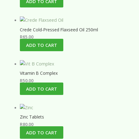
ADD TO CART
Crede Cold-Pressed Flaxseed Oil 250ml
R
65.00
ADD TO CART
Vitamin B Complex
R
50.00
ADD TO CART
Zinc Tablets
R
80.00
ADD TO CART