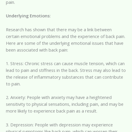
pain.
Underlying Emotions:
Research has shown that there may be a link between
certain emotional problems and the experience of back pain.
Here are some of the underlying emotional issues that have
been associated with back pain:
1. Stress: Chronic stress can cause muscle tension, which can
lead to pain and stiffness in the back. Stress may also lead to
the release of inflammatory substances that can contribute
to pain.
2. Anxiety: People with anxiety may have a heightened
sensitivity to physical sensations, including pain, and may be
more likely to experience back pain as a result.
3. Depression: People with depression may experience
physical symptoms like back pain, which can worsen their