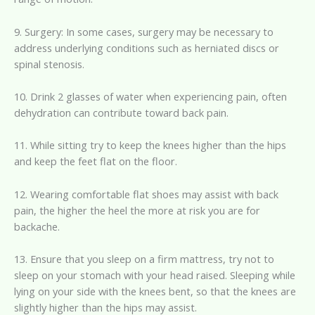
9. Surgery: In some cases, surgery may be necessary to
address underlying conditions such as herniated discs or
spinal stenosis.
10. Drink 2 glasses of water when experiencing pain, often
dehydration can contribute toward back pain.
11. While sitting try to keep the knees higher than the hips
and keep the feet flat on the floor.
12. Wearing comfortable flat shoes may assist with back
pain, the higher the heel the more at risk you are for
backache.
13. Ensure that you sleep on a firm mattress, try not to
sleep on your stomach with your head raised. Sleeping while
lying on your side with the knees bent, so that the knees are
slightly higher than the hips may assist.