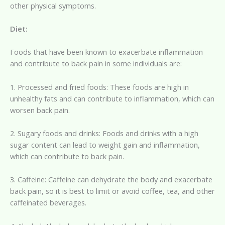
other physical symptoms.
Diet:
Foods that have been known to exacerbate inflammation
and contribute to back pain in some individuals are:
1. Processed and fried foods: These foods are high in
unhealthy fats and can contribute to inflammation, which can
worsen back pain.
2. Sugary foods and drinks: Foods and drinks with a high
sugar content can lead to weight gain and inflammation,
which can contribute to back pain.
3. Caffeine: Caffeine can dehydrate the body and exacerbate
back pain, so it is best to limit or avoid coffee, tea, and other
caffeinated beverages.