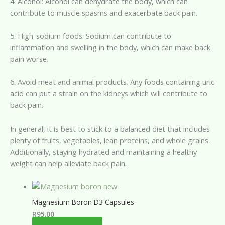
4. Alcohol: Alcohol can dehydrate the body, which can
contribute to muscle spasms and exacerbate back pain.
5. High-sodium foods: Sodium can contribute to
inflammation and swelling in the body, which can make back
pain worse.
6. Avoid meat and animal products. Any foods containing uric
acid can put a strain on the kidneys which will contribute to
back pain.
In general, it is best to stick to a balanced diet that includes
plenty of fruits, vegetables, lean proteins, and whole grains.
Additionally, staying hydrated and maintaining a healthy
weight can help alleviate back pain.
Magnesium Boron D3 Capsules
R
95.00