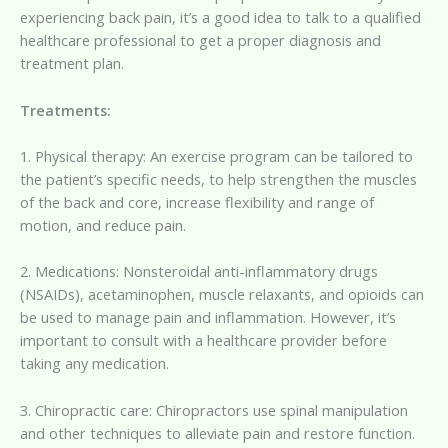
experiencing back pain, it’s a good idea to talk to a qualified
healthcare professional to get a proper diagnosis and
treatment plan.
Treatments:
1. Physical therapy: An exercise program can be tailored to
the patient’s specific needs, to help strengthen the muscles
of the back and core, increase flexibility and range of
motion, and reduce pain.
2. Medications: Nonsteroidal anti-inflammatory drugs
(NSAIDs), acetaminophen, muscle relaxants, and opioids can
be used to manage pain and inflammation. However, it’s
important to consult with a healthcare provider before
taking any medication.
3. Chiropractic care: Chiropractors use spinal manipulation
and other techniques to alleviate pain and restore function.