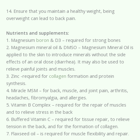
14. Ensure that you maintain a healthy weight, being
overweight can lead to back pain.
Nutrients and supplements:
1. Magnesium
boron
& D3 – required for strong bones
2. Magnesium mineral oil & DMSO – Magnesium Mineral Oil is
applied to the skin to introduce minerals without the side
effects of an oral dose (diarrhea). It may also be used to
relieve painful joints and muscles.
3. Zinc -required for
collagen
formation and protein
synthesis.
4. Miracle MSM – for back, muscle, and joint pain, arthritis,
headaches, fibromyalgia, and allergies.
5. Vitamin B Complex – required for the repair of muscles
and to relieve stress in the back
6. Buffered Vitamin C – required for tissue repair, to relieve
tension in the back, and for the formation of collagen.
7. Flaxseed oil – is required for muscle flexibility and repair.