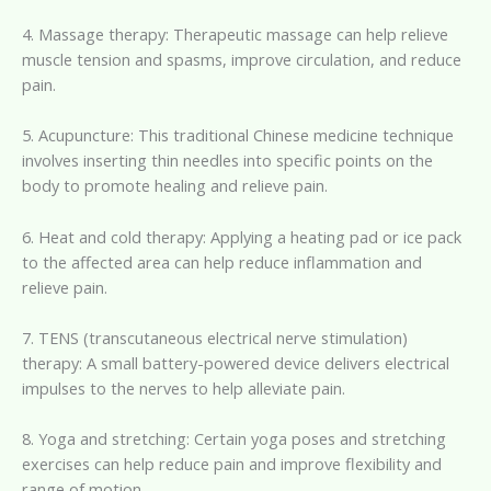
4. Massage therapy: Therapeutic massage can help relieve
muscle tension and spasms, improve circulation, and reduce
pain.
5. Acupuncture: This traditional Chinese medicine technique
involves inserting thin needles into specific points on the
body to promote healing and relieve pain.
6. Heat and cold therapy: Applying a heating pad or ice pack
to the affected area can help reduce inflammation and
relieve pain.
7. TENS (transcutaneous electrical nerve stimulation)
therapy: A small battery-powered device delivers electrical
impulses to the nerves to help alleviate pain.
8. Yoga and stretching: Certain yoga poses and stretching
exercises can help reduce pain and improve flexibility and
range of motion.