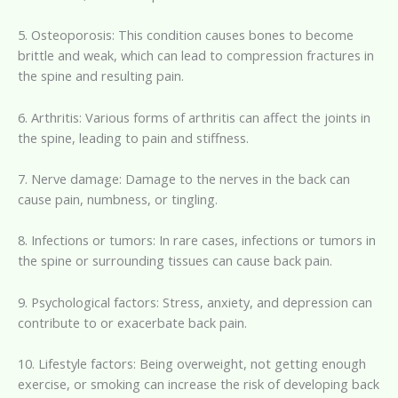
5. Osteoporosis: This condition causes bones to become
brittle and weak, which can lead to compression fractures in
the spine and resulting pain.
6. Arthritis: Various forms of arthritis can affect the joints in
the spine, leading to pain and stiffness.
7. Nerve damage: Damage to the nerves in the back can
cause pain, numbness, or tingling.
8. Infections or tumors: In rare cases, infections or tumors in
the spine or surrounding tissues can cause back pain.
9. Psychological factors: Stress, anxiety, and depression can
contribute to or exacerbate back pain.
10. Lifestyle factors: Being overweight, not getting enough
exercise, or smoking can increase the risk of developing back