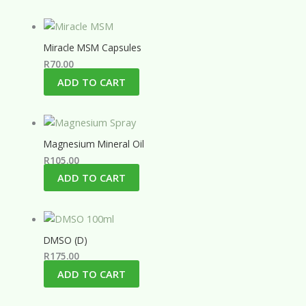
Miracle MSM Capsules
R
70.00
ADD TO CART
Magnesium Mineral Oil
R
105.00
ADD TO CART
DMSO (D)
R
175.00
ADD TO CART