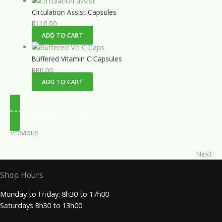
Circulation Assist Capsules
R
110.00
ADD TO CART
Buffered Vitamin C Capsules
R
80.00
ADD TO CART
BACK TO REMEDY FINDER
Previous
Next
Shop Hours
Monday to Friday: 8h30 to 17h00
Saturdays 8h30 to 13h00