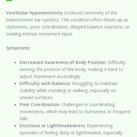
Vestibular hyposensitivity
(reduced sensitivity of the
balance/inner ear system). This condition often shows up as
clumsiness, poor coordination, delayed balance reactions, or
seeking intense movement input.
Symptoms:
Decreased Awareness of Body Position
: Difficulty
sensing the position of the body, making it hard to
adjust movement accordingly.
Difficulty with Balance
: Struggling to maintain
stability while standing or walking, especially on
uneven surfaces.
Poor Coordination
: Challenges in coordinating
movements, which may lead to clumsiness or frequent
falls.
Dizziness or Lightheadedness
: Experiencing
episodes of feeling dizzy or lightheaded, especially