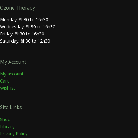
Ozone Therapy
Monday: 8h30 to 16h30
Wednesday: 8h30 to 16h30
Friday: 8h30 to 16h30
Saturday: 8h30 to 12h30
My Account
My account
Cart
Wishlist
Site Links
Shop
Library
Privacy Policy