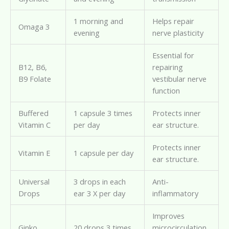
1 morning and
Helps repair
Omaga 3
evening
nerve plasticity
Essential for
B12, B6,
repairing
B9 Folate
vestibular nerve
function
Buffered
1 capsule 3 times
Protects inner
Vitamin C
per day
ear structure.
Protects inner
Vitamin E
1 capsule per day
ear structure.
Universal
3 drops in each
Anti-
Drops
ear 3 X per day
inflammatory
Improves
Ginko
20 drops 3 times
microcirculation