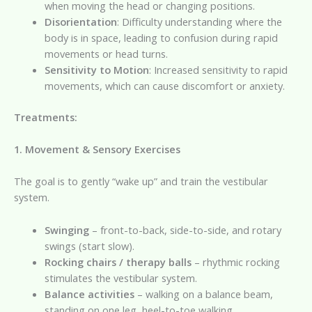
when moving the head or changing positions.
Disorientation
: Difficulty understanding where the
body is in space, leading to confusion during rapid
movements or head turns.
Sensitivity to Motion
: Increased sensitivity to rapid
movements, which can cause discomfort or anxiety.
Treatments:
1. Movement & Sensory Exercises
The goal is to gently “wake up” and train the vestibular
system.
Swinging
– front-to-back, side-to-side, and rotary
swings (start slow).
Rocking chairs / therapy balls
– rhythmic rocking
stimulates the vestibular system.
Balance activities
– walking on a balance beam,
standing on one leg, heel-to-toe walking.