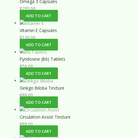
Omega 3 Capsules
R
295.00
ADD TO CART
Vitamin E Capsules
R
130.00
ADD TO CART
Pyridoxine (B6) Tablets
R
50.00
ADD TO CART
Ginkgo Biloba Tincture
R
88.00
ADD TO CART
Circulation Assist Tincture
R
88.00
ADD TO CART