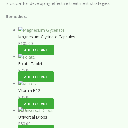
is crucial for developing effective treatment strategies.
Remedies:
Magnesium Glycinate Capsules
R
105.00
ADD TO CART
Folate Tablets
R
75.00
ADD TO CART
Vitamin B12
R
85.00
ADD TO CART
Universal Drops
R
80.00