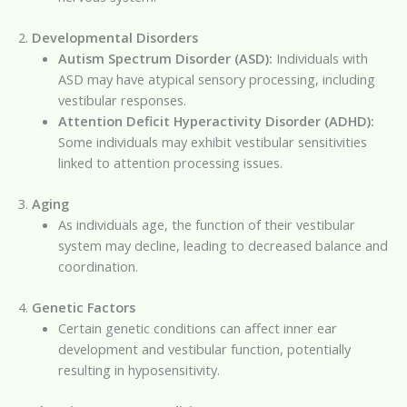
2.
Developmental Disorders
Autism Spectrum Disorder (ASD):
Individuals with
ASD may have atypical sensory processing, including
vestibular responses.
Attention Deficit Hyperactivity Disorder (ADHD):
Some individuals may exhibit vestibular sensitivities
linked to attention processing issues.
3.
Aging
As individuals age, the function of their vestibular
system may decline, leading to decreased balance and
coordination.
4.
Genetic Factors
Certain genetic conditions can affect inner ear
development and vestibular function, potentially
resulting in hyposensitivity.