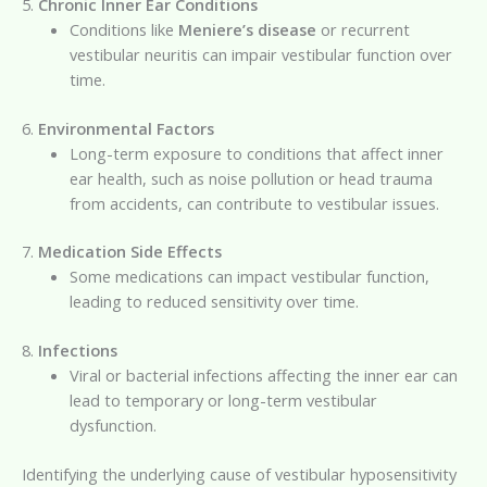
5.
Chronic Inner Ear Conditions
Conditions like
Meniere’s disease
or recurrent
vestibular neuritis can impair vestibular function over
time.
6.
Environmental Factors
Long-term exposure to conditions that affect inner
ear health, such as noise pollution or head trauma
from accidents, can contribute to vestibular issues.
7.
Medication Side Effects
Some medications can impact vestibular function,
leading to reduced sensitivity over time.
8.
Infections
Viral or bacterial infections affecting the inner ear can
lead to temporary or long-term vestibular
dysfunction.
Identifying the underlying cause of vestibular hyposensitivity