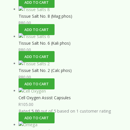
ADD TO CART
Tissue Salt No. 8 (Mag phos)
R
80.00
ADD TO CART
Tissue Salt No. 6 (Kali phos)
R
80.00
ADD TO CART
Tissue Salt No. 2 (Calc phos)
R
80.00
ADD TO CART
Cell Oxygen Assist Capsules
R
105.00
Rated
5.00
out of 5 based on
1
customer rating
ADD TO CART