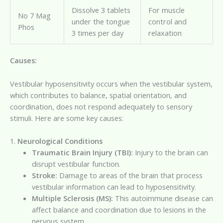
Dissolve 3 tablets
For muscle
No 7 Mag
under the tongue
control and
Phos
3 times per day
relaxation
Causes:
Vestibular hyposensitivity occurs when the vestibular system,
which contributes to balance, spatial orientation, and
coordination, does not respond adequately to sensory
stimuli. Here are some key causes:
1.
Neurological Conditions
Traumatic Brain Injury (TBI):
Injury to the brain can
disrupt vestibular function.
Stroke:
Damage to areas of the brain that process
vestibular information can lead to hyposensitivity.
Multiple Sclerosis (MS):
This autoimmune disease can
affect balance and coordination due to lesions in the
nervous system.