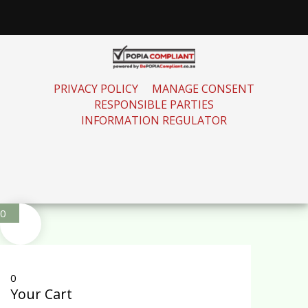
PRIVACY POLICY
MANAGE CONSENT
RESPONSIBLE PARTIES
INFORMATION REGULATOR
0
0
Your Cart