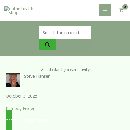
Skip
to
content
Products
search
Vestibular hyposensitivity
Steve Hansen
October 3, 2025
Remedy Finder
BACK TO REMEDY FINDER