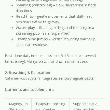
Spinning (controlled)
– slow, short spins in both
directions.
Head tilts
– gentle movements that shift head
position relative to gravity.
Water play
– floating, rolling, and tumbling in a
swimming pool (safe, supervised).
Trampoline jumps
– vertical bouncing wakes up
inner-ear response.
Best done daily in short sessions (5–15 minutes, several
times a day). Always watch for dizziness or nausea.
2. Breathing & Relaxation
Calm nervous system integrates sensory signals better
Nutrients and supplements:
Magnesium
1 capsule morning
Supports nerve
Glycinate
and evening
transmission