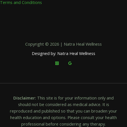
Terms and Conditions
Copyright © 2026 | Natra Heal Wellness
Designed by: Natra Heal Wellness
Disclaimer:
This site is for your information only and
should not be considered as medical advice. It is
reproduced and published so that you can broaden your
health education and options. Please consult your health
professional before considering any therapy.