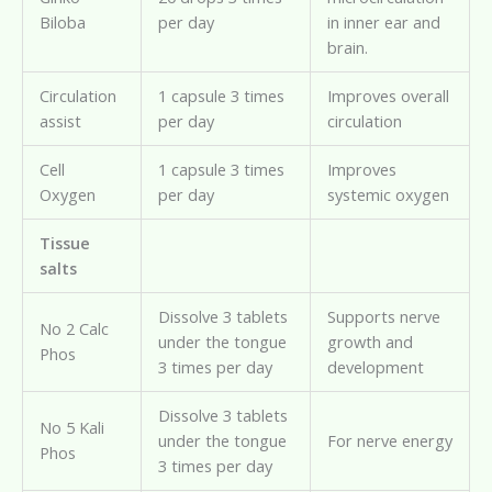
Biloba
per day
in inner ear and
brain.
Circulation
1 capsule 3 times
Improves overall
assist
per day
circulation
Cell
1 capsule 3 times
Improves
Oxygen
per day
systemic oxygen
Tissue
salts
Dissolve 3 tablets
Supports nerve
No 2 Calc
under the tongue
growth and
Phos
3 times per day
development
Dissolve 3 tablets
No 5 Kali
under the tongue
For nerve energy
Phos
3 times per day