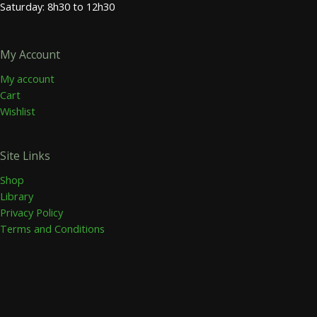
Saturday: 8h30 to 12h30
My Account
My account
Cart
Wishlist
Site Links
Shop
Library
Privacy Policy
Terms and Conditions