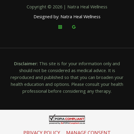
Copyright © 2026 | Natra Heal Wellness
Designed by: Natra Heal Wellness
Disclaimer:
This site is for your information only and
should not be considered as medical advice. It is
reproduced and published so that you can broaden your
health education and options. Please consult your health
professional before considering any therapy.
PRIVACY POLICY
MANAGE CONSENT