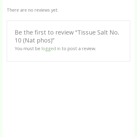
There are no reviews yet.
Be the first to review “Tissue Salt No.
10 (Nat phos)”
You must be
logged in
to post a review.
Tissue Salts
Tissue Salt No. 11 (Nat sulph)
R
80.00