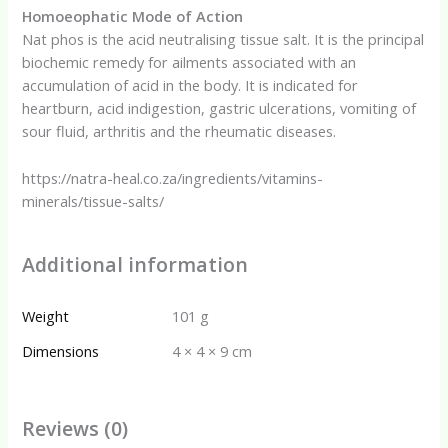
Homoeophatic Mode of Action
Nat phos is the acid neutralising tissue salt. It is the principal
biochemic remedy for ailments associated with an
accumulation of acid in the body. It is indicated for
heartburn, acid indigestion, gastric ulcerations, vomiting of
sour fluid, arthritis and the rheumatic diseases.
https://natra-heal.co.za/ingredients/vitamins-
minerals/tissue-salts/
Additional information
Weight
101 g
Dimensions
4 × 4 × 9 cm
Reviews (0)