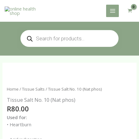
Skip
to
content
Products
search
Home
/
Tissue Salts
/ Tissue Salt No. 10 (Nat phos)
Tissue Salt No. 10 (Nat phos)
R
80.00
Used for:
• Heartburn