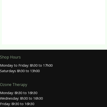
R
80.00
Tissue Salts
Tissue Salt No. 9 (Nat mur)
R
80.00
Shop Hours
Monday to Friday: 8h30 to 17h00
Saturdays 8h30 to 13h00
Ozone Therapy
Monday: 8h30 to 16h30
Wednesday: 8h30 to 16h30
Friday: 8h30 to 16h30