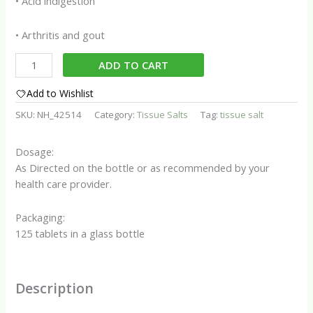
• Acid indigestion
• Arthritis and gout
Tissue
ADD TO CART
Salt
No.
Add to Wishlist
10
SKU:
NH_42514
Category:
Tissue Salts
Tag:
tissue salt
(Nat
phos)
Dosage:
quantity
As Directed on the bottle or as recommended by your
health care provider.
Packaging:
125 tablets in a glass bottle
Description