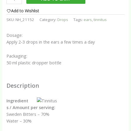
Assist
Drops
Add to Wishlist
quantity
SKU:
NH_21152
Category:
Drops
Tags:
ears
,
tinnitus
Dosage:
Apply 2-3 drops in the ears a few times a day
Packaging:
50 ml plastic dropper bottle
Description
Ingredient
s / Amount per serving:
Sweden Bitters – 70%
Water – 30%