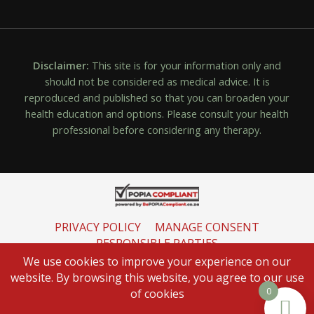
Disclaimer:
This site is for your information only and
should not be considered as medical advice. It is
reproduced and published so that you can broaden your
health education and options. Please consult your health
professional before considering any therapy.
PRIVACY POLICY
MANAGE CONSENT
RESPONSIBLE PARTIES
INFORMATION REGULATOR
We use cookies to improve your experience on our
website. By browsing this website, you agree to our use
0
of cookies