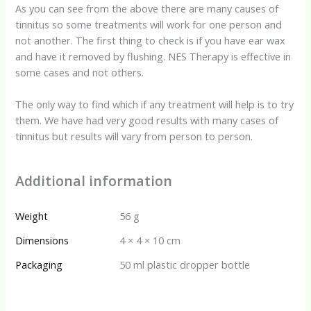
As you can see from the above there are many causes of
tinnitus so some treatments will work for one person and
not another. The first thing to check is if you have ear wax
and have it removed by flushing. NES Therapy is effective in
some cases and not others.
The only way to find which if any treatment will help is to try
them. We have had very good results with many cases of
tinnitus but results will vary from person to person.
Additional information
Weight
56 g
Dimensions
4 × 4 × 10 cm
Packaging
50 ml plastic dropper bottle