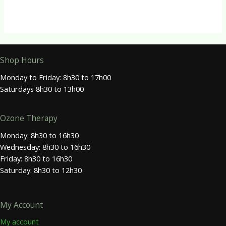
Shop Hours
Monday to Friday: 8h30 to 17h00
Saturdays 8h30 to 13h00
Ozone Therapy
Monday: 8h30 to 16h30
Wednesday: 8h30 to 16h30
Friday: 8h30 to 16h30
Saturday: 8h30 to 12h30
My Account
My account