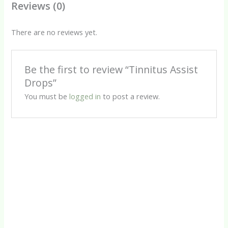
Reviews (0)
There are no reviews yet.
Be the first to review “Tinnitus Assist
Drops”
You must be
logged in
to post a review.
Drops
Herbal Tinctures
Silver Drops (D)
Tinnitus Assist Tincture
R
80.00
R
88.00