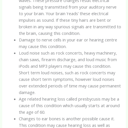
waves. These pressure changes result electrical
signals being transmitted from your auditory nerve
to your brain. Your brain ‘reads’ these electrical
impulses as sound. If these tiny hairs are bent or
broken in any way spurious signals are transmitted to
the brain, causing this condition.
Damage to nerve cells in your ear or hearing centre
may cause this condition.
Loud noise such as rock concerts, heavy machinery,
chain saws, firearm discharge, and loud music from
iPods and MP3 players may cause this condition.
Short term loud noises, such as rock concerts may
cause short term symptoms, however loud noises
over extended periods of time may cause permanent
damage.
Age related hearing loss called presbycusis may be a
cause of this condition which usually starts at around
the age of 60.
Changes to ear bones is another possible cause it.
This condition may cause hearing loss as well as