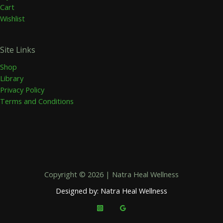
Cart
Wishlist
Site Links
Shop
Library
Privacy Policy
Terms and Conditions
Copyright © 2026 | Natra Heal Wellness
Designed by: Natra Heal Wellness