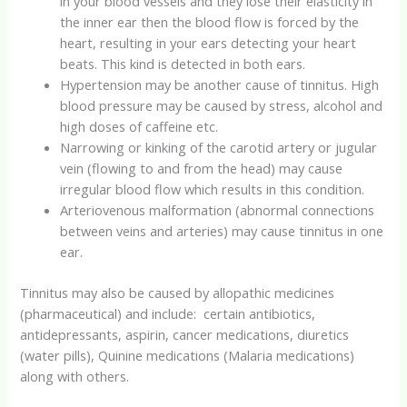
in your blood vessels and they lose their elasticity in
the inner ear then the blood flow is forced by the
heart, resulting in your ears detecting your heart
beats. This kind is detected in both ears.
Hypertension may be another cause of tinnitus. High
blood pressure may be caused by stress, alcohol and
high doses of caffeine etc.
Narrowing or kinking of the carotid artery or jugular
vein (flowing to and from the head) may cause
irregular blood flow which results in this condition.
Arteriovenous malformation (abnormal connections
between veins and arteries) may cause tinnitus in one
ear.
Tinnitus may also be caused by allopathic medicines
(pharmaceutical) and include: certain antibiotics,
antidepressants, aspirin, cancer medications, diuretics
(water pills), Quinine medications (Malaria medications)
along with others.