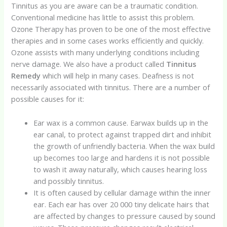
Tinnitus as you are aware can be a traumatic condition.
Conventional medicine has little to assist this problem.
Ozone Therapy has proven to be one of the most effective
therapies and in some cases works efficiently and quickly.
Ozone assists with many underlying conditions including
nerve damage. We also have a product called
Tinnitus
Remedy
which will help in many cases. Deafness is not
necessarily associated with tinnitus. There are a number of
possible causes for it:
Ear wax is a common cause. Earwax builds up in the
ear canal, to protect against trapped dirt and inhibit
the growth of unfriendly bacteria. When the wax build
up becomes too large and hardens it is not possible
to wash it away naturally, which causes hearing loss
and possibly tinnitus.
It is often caused by cellular damage within the inner
ear. Each ear has over 20 000 tiny delicate hairs that
are affected by changes to pressure caused by sound