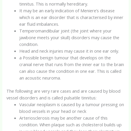
tinnitus. This is normally hereditary.
It may be an early indication of Meniere’s disease
which is an ear disorder that is characterised by inner
ear fluid imbalances.
Temperomandibular joint (the joint where your
jawbone meets your skull) disorders may cause the
condition.
Head and neck injuries may cause it in one ear only.
a Possible benign tumour that develops on the
cranial nerve that runs from the inner ear to the brain
can also cause the condition in one ear. This is called
an acoustic neuroma.
The following are very rare cases and are caused by blood
vessel disorders and is called pulsatile tinnitus:
Vascular neoplasm is caused by a tumour pressing on
blood vessels in your head or neck
Arteriosclerosis may be another cause of this
condition. When plaque such as cholesterol builds up