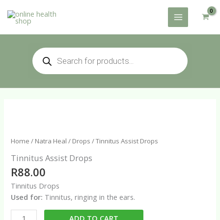
Skip
to
content
Products
search
Home
/
Natra Heal
/
Drops
/ Tinnitus Assist Drops
Tinnitus Assist Drops
R
88.00
Tinnitus Drops
Used for:
Tinnitus, ringing in the ears.
Tinnitus
ADD TO CART