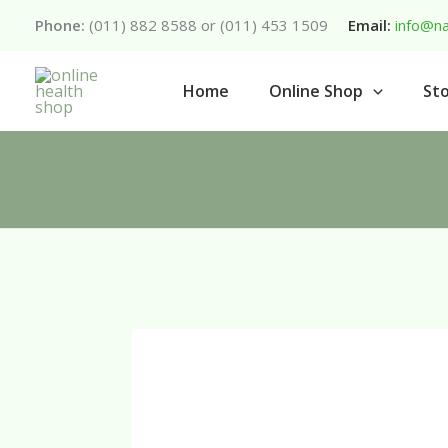
Skip
Phone:
(011) 882 8588 or (011) 453 1509
Email:
info@na
to
content
Home
Online Shop
Sto