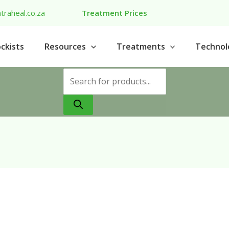
traheal.co.za
Treatment Prices
ckists
Resources
Treatments
Technol
Products
search