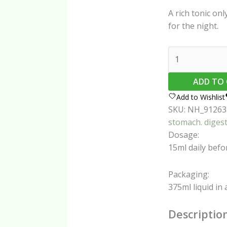
A rich tonic onl
for the night.
TimJan
Non-
Alcoholic
ADD TO
Wonder
Add to Wishlist
Juice
SKU:
NH_91263
375ml
stomach. diges
quantity
Dosage:
15ml daily befor
Packaging:
375ml liquid in 
Descriptio