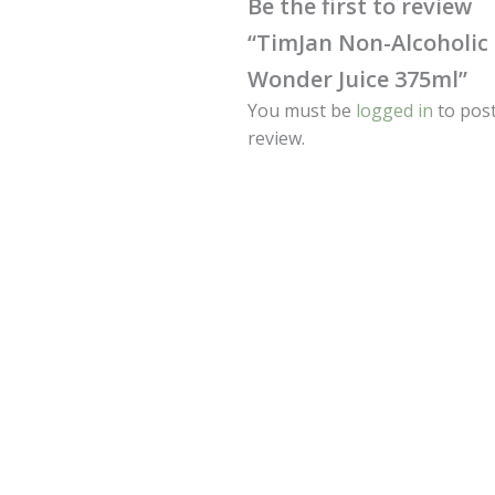
Be the first to review
“TimJan Non-Alcoholic
Wonder Juice 375ml”
You must be
logged in
to post
review.