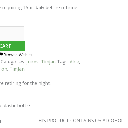
y requiring 15ml daily before retiring
 CART
Browse Wishlist
Categories:
Juices
,
Timjan
Tags:
Aloe
,
tion
,
TimJan
e retiring for the night.
a plastic bottle
n
THIS PRODUCT CONTAINS 0% ALCOHOL