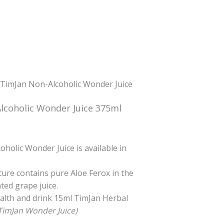
 TimJan Non-Alcoholic Wonder Juice
lcoholic Wonder Juice 375ml
urrent
ice
holic Wonder Juice is available in
0.00.
ture contains pure Aloe Ferox in the
ed grape juice.
ealth and drink 15ml TimJan Herbal
TimJan Wonder Juice)