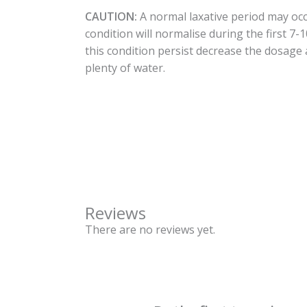
CAUTION:
A normal laxative period may occ
condition will normalise during the first 7-
this condition persist decrease the dosage
plenty of water.
Reviews
There are no reviews yet.