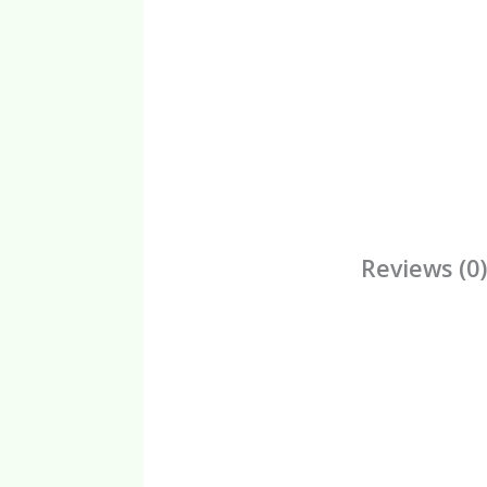
Reviews (0)