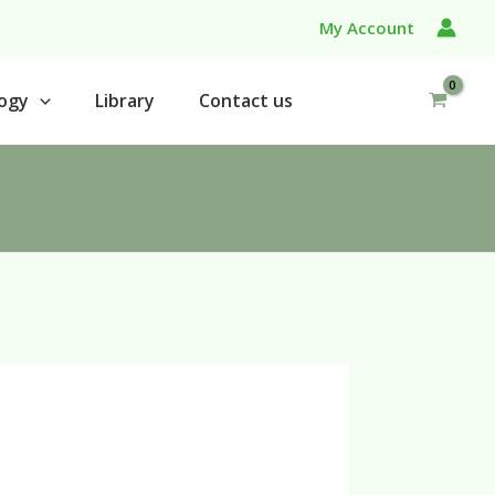
My Account
ogy
Library
Contact us