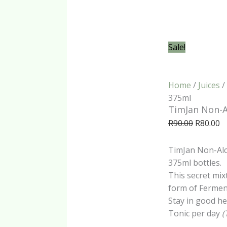
Sale!
Home
/
Juices
/
375ml
TimJan Non-A
Original
C
R
90.00
R
80.00
price
pr
was:
is:
TimJan Non-Alco
R90.00.
R8
375ml bottles.
This secret mix
form of Ferment
Stay in good h
Tonic per day
(