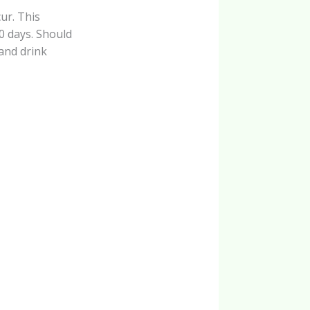
ur. This
10 days. Should
 and drink