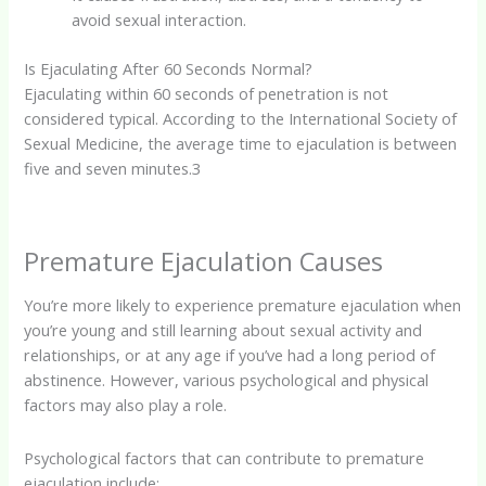
avoid sexual interaction.
Is Ejaculating After 60 Seconds Normal?
Ejaculating within 60 seconds of penetration is not
considered typical. According to the International Society of
Sexual Medicine, the average time to ejaculation is between
five and seven minutes.
3
Premature Ejaculation Causes
You’re more likely to experience premature ejaculation when
you’re young and still learning about sexual activity and
relationships, or at any age if you’ve had a long period of
abstinence. However, various psychological and physical
factors may also play a role.
Psychological factors that can contribute to premature
ejaculation include: