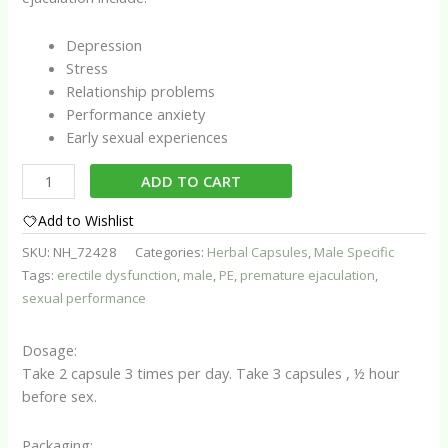
Depression
Stress
Relationship problems
Performance anxiety
Early sexual experiences
Premature
ADD TO CART
Ejaculation
Assist
Add to Wishlist
Capsules
SKU:
NH_72428
Categories:
Herbal Capsules
,
Male Specific
quantity
Tags:
erectile dysfunction
,
male
,
PE
,
premature ejaculation
,
sexual performance
Dosage:
Take 2 capsule 3 times per day. Take 3 capsules , ½ hour
before sex.
Packaging: