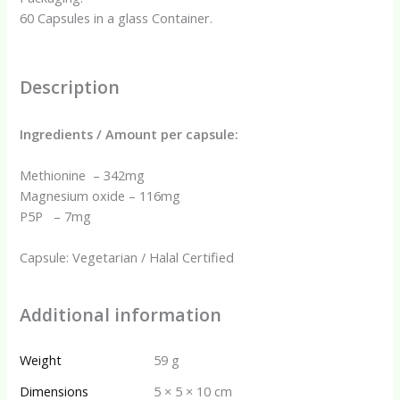
60 Capsules in a glass Container.
Description
Ingredients / Amount per capsule:
Methionine – 342mg
Magnesium oxide – 116mg
P5P – 7mg
Capsule: Vegetarian / Halal Certified
Additional information
Weight
59 g
Dimensions
5 × 5 × 10 cm