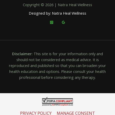
Copyright © 2026 | Natra Heal Wellness
Designed by: Natra Heal Wellness
Disclaimer:
This site is for your information only and
should not be considered as medical advice. It is
reproduced and published so that you can broaden your
health education and options. Please consult your health
professional before considering any therapy.
PRIVACY POLICY
MANAGE CONSENT