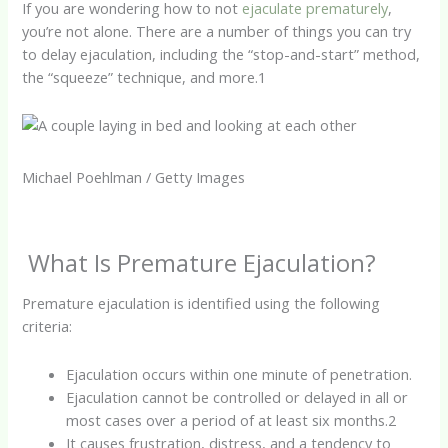
If you are wondering how to not
ejaculate prematurely
,
you’re not alone. There are a number of things you can try
to delay ejaculation, including the “stop-and-start” method,
the “squeeze” technique, and more.
1
Michael Poehlman / Getty Images
What Is Premature Ejaculation?
Premature ejaculation is identified using the following
criteria:
Ejaculation occurs within one minute of penetration.
Ejaculation cannot be controlled or delayed in all or
most cases over a period of at least six months.
2
It causes frustration, distress, and a tendency to