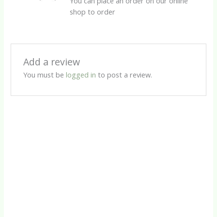
You can place an order on our online
shop to order
Add a review
You must be
logged in
to post a review.
Herbal Capsules
Male Power 500 Assist Capsules
R
95.00