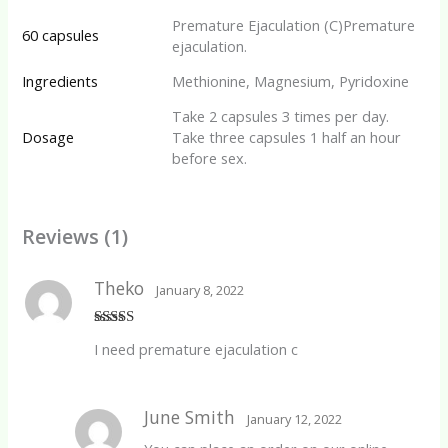
Premature Ejaculation (C)Premature
60 capsules
ejaculation.
Ingredients
Methionine, Magnesium, Pyridoxine
Take 2 capsules 3 times per day.
Dosage
Take three capsules 1 half an hour
before sex.
Reviews (1)
Theko
January 8, 2022
Rated
5
out
I need premature ejaculation c
of 5
June Smith
January 12, 2022