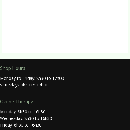
R
500.00
Herbal Capsules
Tongkat Capsules
R
150.00
Shop Hours
Monday to Friday: 8h30 to 17h00
Saturdays 8h30 to 13h00
Ozone Therapy
Monday: 8h30 to 16h30
Wednesday: 8h30 to 16h30
Friday: 8h30 to 16h30