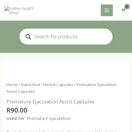
Skip
to
content
Products
search
Home
/
Natra Heal
/
Herbal Capsules
/ Premature Ejaculation
Assist Capsules
Premature Ejaculation Assist Capsules
R
90.00
Used for:
Premature ejaculation.