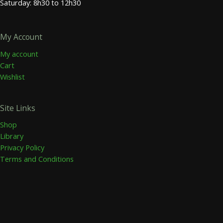
Saturday: 8h30 to 12h30
My Account
My account
Cart
Wishlist
Site Links
Shop
Library
Privacy Policy
Terms and Conditions