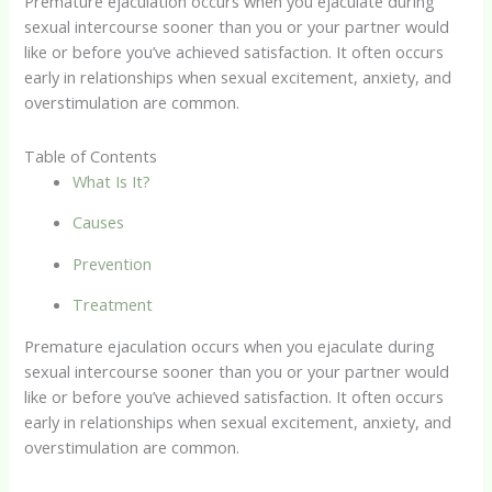
Premature ejaculation occurs when you ejaculate during
sexual intercourse sooner than you or your partner would
like or before you’ve achieved satisfaction. It often occurs
early in relationships when sexual excitement, anxiety, and
overstimulation are common.
Table of Contents
What Is It?
Causes
Prevention
Treatment
Premature ejaculation occurs when you ejaculate during
sexual intercourse sooner than you or your partner would
like or before you’ve achieved satisfaction. It often occurs
early in relationships when sexual excitement, anxiety, and
overstimulation are common.