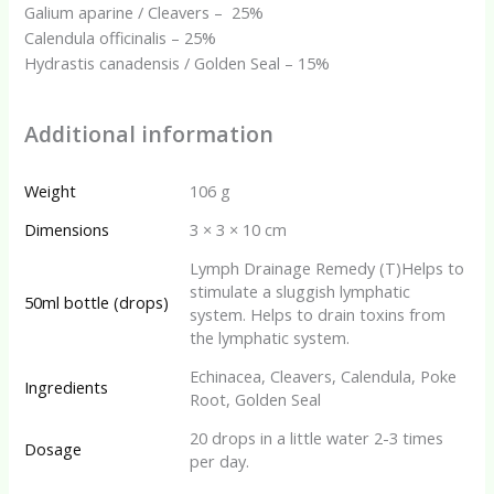
Galium aparine / Cleavers – 25%
Calendula officinalis – 25%
Hydrastis canadensis / Golden Seal – 15%
Additional information
Weight
106 g
Dimensions
3 × 3 × 10 cm
Lymph Drainage Remedy (T)Helps to
stimulate a sluggish lymphatic
50ml bottle (drops)
system. Helps to drain toxins from
the lymphatic system.
Echinacea, Cleavers, Calendula, Poke
Ingredients
Root, Golden Seal
20 drops in a little water 2-3 times
Dosage
per day.