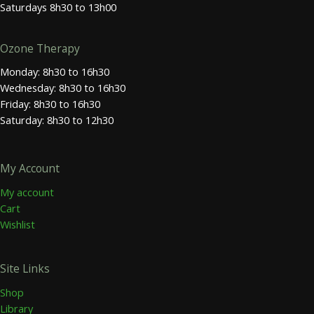
Saturdays 8h30 to 13h00
Ozone Therapy
Monday: 8h30 to 16h30
Wednesday: 8h30 to 16h30
Friday: 8h30 to 16h30
Saturday: 8h30 to 12h30
My Account
My account
Cart
Wishlist
Site Links
Shop
Library