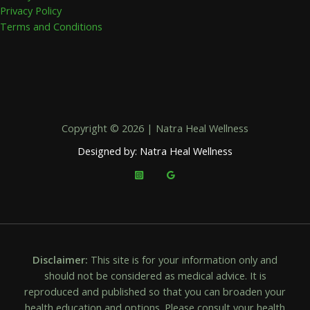
Privacy Policy
Terms and Conditions
Copyright © 2026 | Natra Heal Wellness
Designed by: Natra Heal Wellness
Disclaimer:
This site is for your information only and
should not be considered as medical advice. It is
reproduced and published so that you can broaden your
health education and options. Please consult your health