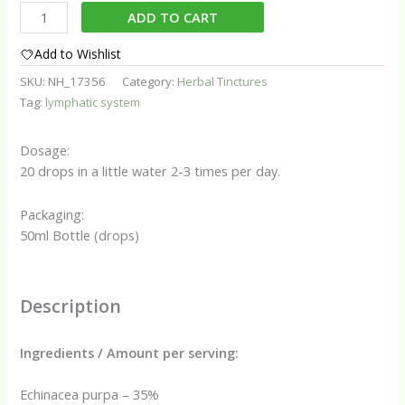
Lymph
ADD TO CART
Drainage
Assist
Add to Wishlist
Tincture
SKU:
NH_17356
Category:
Herbal Tinctures
quantity
Tag:
lymphatic system
Dosage:
20 drops in a little water 2-3 times per day.
Packaging:
50ml Bottle (drops)
Description
Ingredients / Amount per serving:
Echinacea purpa – 35%