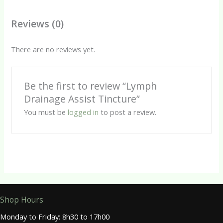
Reviews (0)
There are no reviews yet.
Be the first to review “Lymph
Drainage Assist Tincture”
You must be
logged in
to post a review.
Shop Hours
Monday to Friday: 8h30 to 17h00