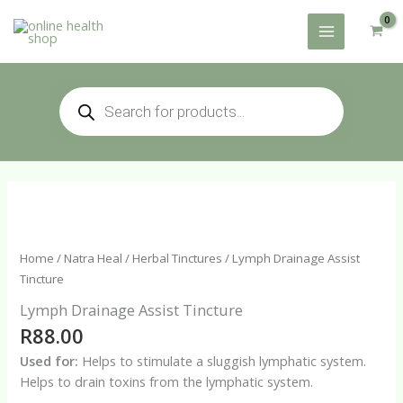
Skip
to
content
Products
search
Home
/
Natra Heal
/
Herbal Tinctures
/ Lymph Drainage Assist
Tincture
Lymph Drainage Assist Tincture
R
88.00
Used for:
Helps to stimulate a sluggish lymphatic system.
Helps to drain toxins from the lymphatic system.