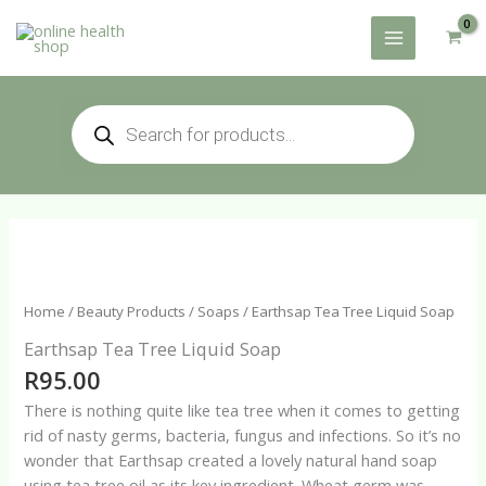
Skip
to
content
Products
search
Home
/
Beauty Products
/
Soaps
/ Earthsap Tea Tree Liquid Soap
Earthsap Tea Tree Liquid Soap
R
95.00
There is nothing quite like tea tree when it comes to getting
rid of nasty germs, bacteria, fungus and infections. So it’s no
wonder that Earthsap created a lovely natural hand soap
using tea tree oil as its key ingredient. Wheat germ was