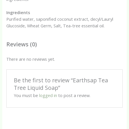
Ingredients
Purified water, saponified coconut extract, decyl/Lauryl
Glucoside, Wheat Germ, Salt, Tea-tree essential oil.
Reviews (0)
There are no reviews yet.
Be the first to review “Earthsap Tea
Tree Liquid Soap”
You must be
logged in
to post a review.