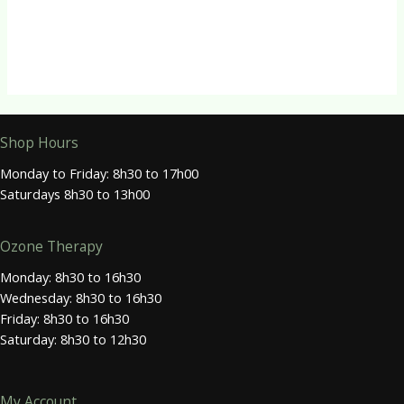
Earthsap Pine Forest Liquid Soap
R
95.00
Shop Hours
Monday to Friday: 8h30 to 17h00
Saturdays 8h30 to 13h00
Ozone Therapy
Monday: 8h30 to 16h30
Wednesday: 8h30 to 16h30
Friday: 8h30 to 16h30
Saturday: 8h30 to 12h30
My Account