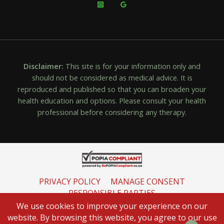
Disclaimer:
This site is for your information only and
should not be considered as medical advice. It is
reproduced and published so that you can broaden your
health education and options. Please consult your health
professional before considering any therapy.
PRIVACY POLICY
MANAGE CONSENT
RESPONSIBLE PARTIES
INFORMATION REGULATOR
We use cookies to improve your experience on our
website. By browsing this website, you agree to our use