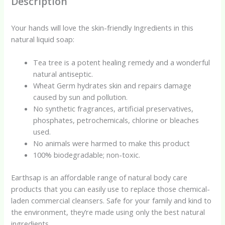
Description
Your hands will love the skin-friendly Ingredients in this
natural liquid soap:
Tea tree is a potent healing remedy and a wonderful
natural antiseptic.
Wheat Germ hydrates skin and repairs damage
caused by sun and pollution.
No synthetic fragrances, artificial preservatives,
phosphates, petrochemicals, chlorine or bleaches
used.
No animals were harmed to make this product
100% biodegradable; non-toxic.
Earthsap is an affordable range of natural body care
products that you can easily use to replace those chemical-
laden commercial cleansers. Safe for your family and kind to
the environment, they’re made using only the best natural
ingredients.