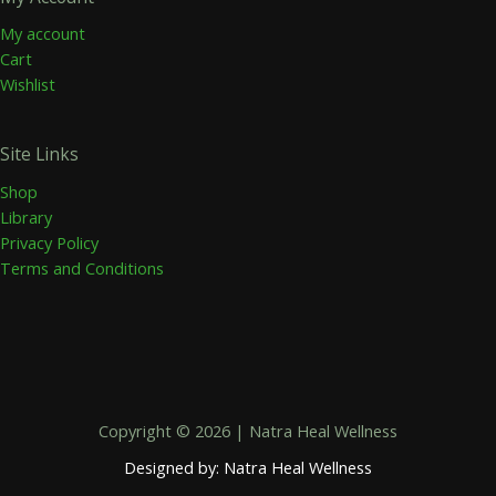
My account
Cart
Wishlist
Site Links
Shop
Library
Privacy Policy
Terms and Conditions
Copyright © 2026 | Natra Heal Wellness
Designed by: Natra Heal Wellness