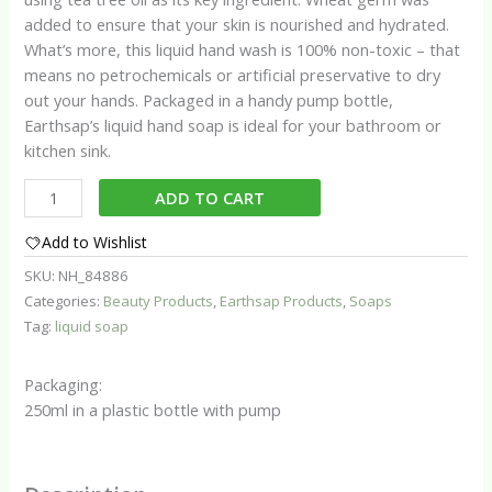
added to ensure that your skin is nourished and hydrated.
What’s more, this liquid hand wash is 100% non-toxic – that
means no petrochemicals or artificial preservative to dry
out your hands. Packaged in a handy pump bottle,
Earthsap’s liquid hand soap is ideal for your bathroom or
kitchen sink.
Earthsap
ADD TO CART
Tea
Tree
Add to Wishlist
Liquid
SKU:
NH_84886
Soap
Categories:
Beauty Products
,
Earthsap Products
,
Soaps
quantity
Tag:
liquid soap
Packaging:
250ml in a plastic bottle with pump