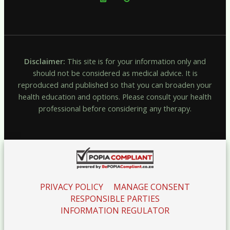
Disclaimer:
This site is for your information only and
should not be considered as medical advice. It is
reproduced and published so that you can broaden your
health education and options. Please consult your health
professional before considering any therapy.
PRIVACY POLICY
MANAGE CONSENT
RESPONSIBLE PARTIES
INFORMATION REGULATOR