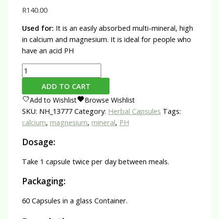
R
140.00
Used for:
It is an easily absorbed multi-mineral, high
in calcium and magnesium. It is ideal for people who
have an acid PH
Coral
Calcium
ADD TO CART
Capsules
Add to Wishlist
Browse Wishlist
quantity
SKU:
NH_13777
Category:
Herbal Capsules
Tags:
calcium
,
magnesium
,
mineral
,
PH
Dosage:
Take 1 capsule twice per day between meals.
Packaging:
60 Capsules in a glass Container.