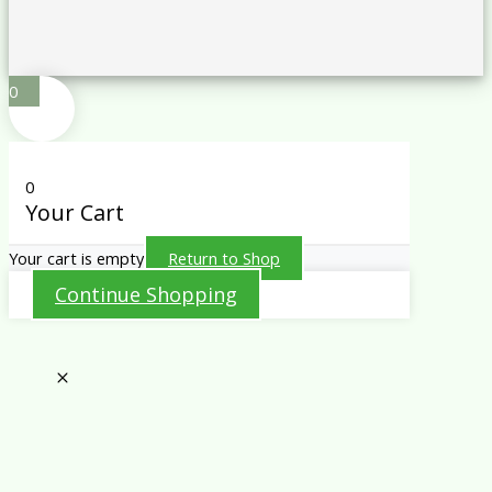
0
0
Your Cart
Your cart is empty
Return to Shop
Continue Shopping