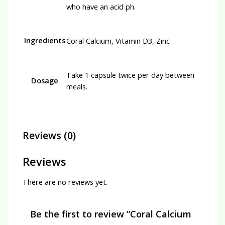
who have an acid ph.
Ingredients
Coral Calcium, Vitamin D3, Zinc
Take 1 capsule twice per day between
Dosage
meals.
Reviews (0)
Reviews
There are no reviews yet.
Be the first to review “Coral Calcium