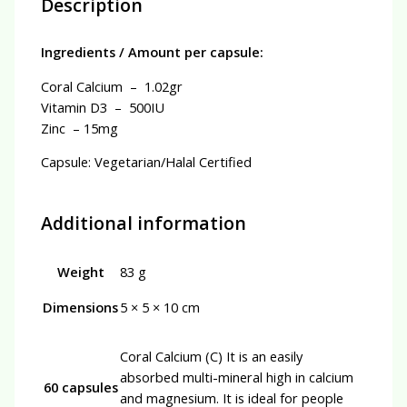
Description
Ingredients / Amount per capsule:
Coral Calcium – 1.02gr
Vitamin D3 – 500IU
Zinc – 15mg
Capsule: Vegetarian/Halal Certified
Additional information
Weight
83 g
Dimensions
5 × 5 × 10 cm
Coral Calcium (C) It is an easily
absorbed multi-mineral high in calcium
60 capsules
and magnesium. It is ideal for people