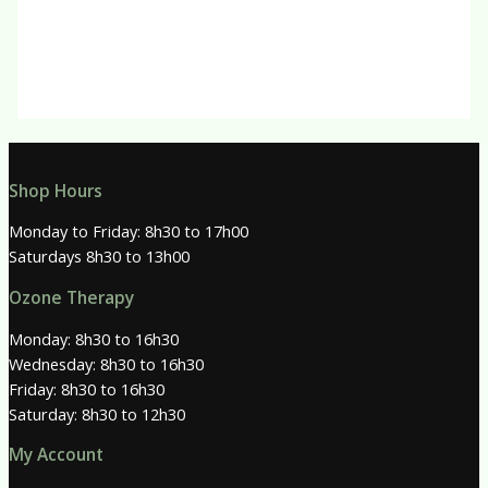
R
150.00
Shop Hours
Monday to Friday: 8h30 to 17h00
Saturdays 8h30 to 13h00
Ozone Therapy
Monday: 8h30 to 16h30
Wednesday: 8h30 to 16h30
Friday: 8h30 to 16h30
Saturday: 8h30 to 12h30
My Account