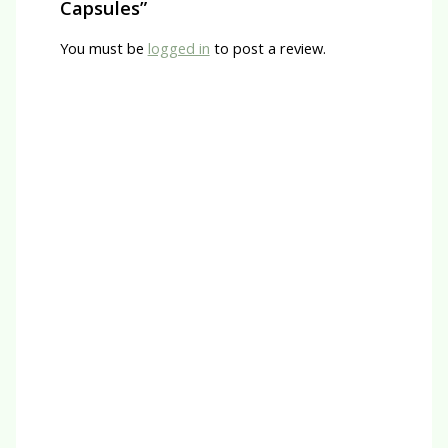
Capsules”
You must be
logged in
to post a review.
Quick View
Natra Heal
Bicarbonate of Soda (P)
R
65.00
Quick View
Herbal Capsules
Magnesium L-Threonate Capsules