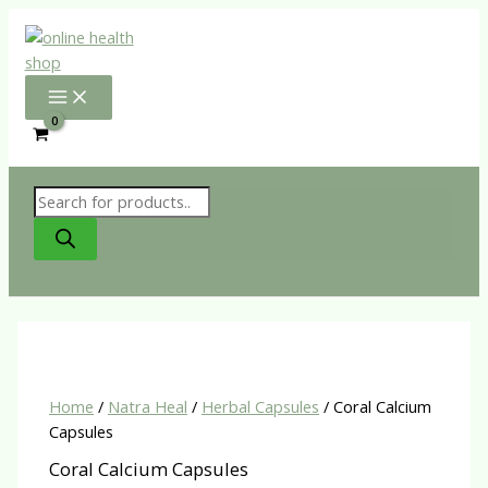
Skip
to
content
Products
search
Home
/
Natra Heal
/
Herbal Capsules
/ Coral Calcium
Capsules
Coral Calcium Capsules