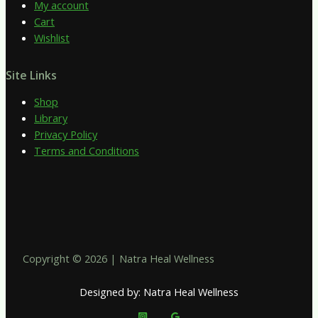
My account
Cart
Wishlist
Site Links
Shop
Library
Privacy Policy
Terms and Conditions
Copyright © 2026 | Natra Heal Wellness
Designed by: Natra Heal Wellness