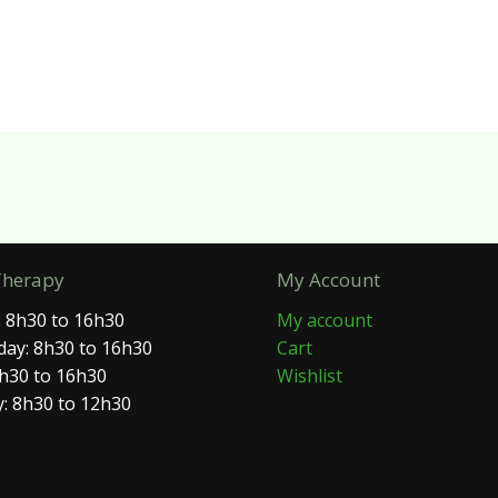
Therapy
My Account
 8h30 to 16h30
My account
ay: 8h30 to 16h30
Cart
8h30 to 16h30
Wishlist
: 8h30 to 12h30