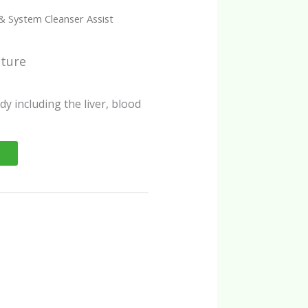
& System Cleanser Assist
cture
dy including the liver, blood