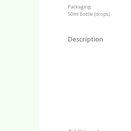
Packaging:
50ml Bottle (drops)
Description