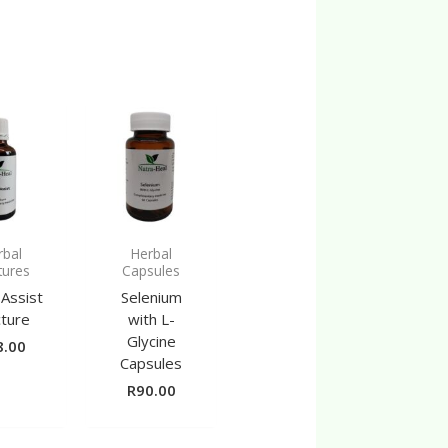
rbal
Herbal
tures
Capsules
 Assist
Selenium
cture
with L-
Glycine
8.00
Capsules
R
90.00