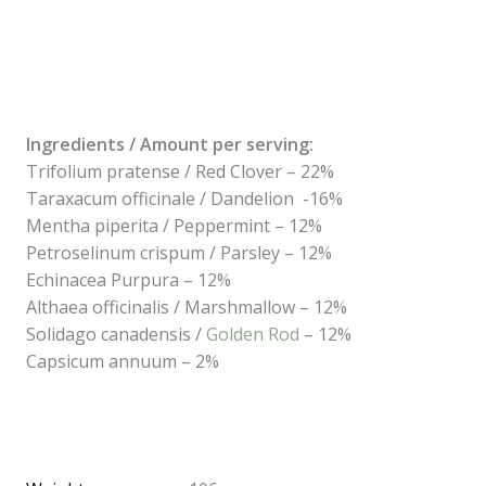
Ingredients / Amount per serving:
Trifolium pratense / Red Clover – 22%
Taraxacum officinale / Dandelion -16%
Mentha piperita / Peppermint – 12%
Petroselinum crispum / Parsley – 12%
Echinacea Purpura – 12%
Althaea officinalis / Marshmallow – 12%
Solidago canadensis /
Golden Rod
– 12%
Capsicum annuum – 2%