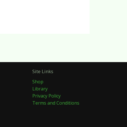
Site Links
Shop
Library
Privacy Policy
Terms and Conditions