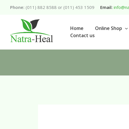
Skip
Phone:
(011) 882 8588 or (011) 453 1509
Email:
info@na
to
content
Home
Online Shop
Contact us