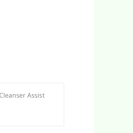
Cleanser Assist