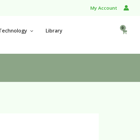
My Account
Technology
Library