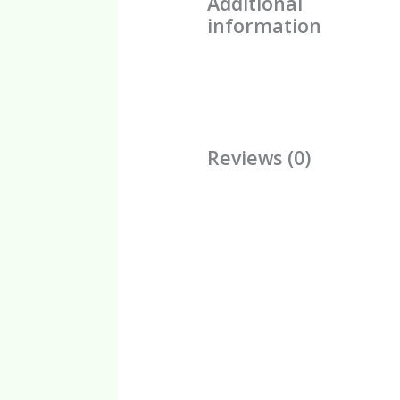
Additional
information
Reviews (0)