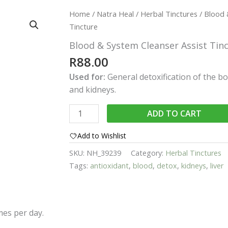
Home
/
Natra Heal
/
Herbal Tinctures
/ Blood 
Tincture
Blood & System Cleanser Assist Tin
R
88.00
Used for:
General detoxification of the bo
and kidneys.
Blood
ADD TO CART
&
System
Add to Wishlist
Cleanser
SKU:
NH_39239
Category:
Herbal Tinctures
Assist
Tags:
antioxidant
,
blood
,
detox
,
kidneys
,
liver
Tincture
quantity
imes per day.