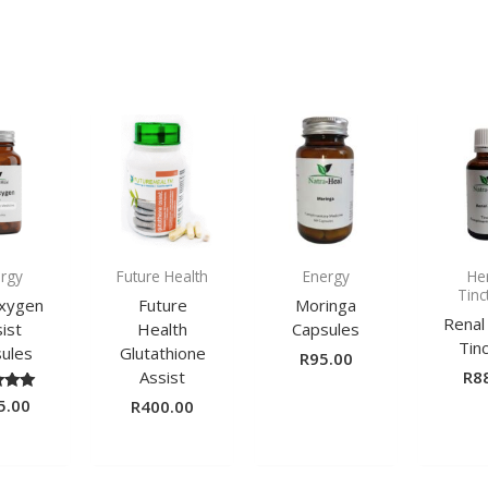
rgy
Future Health
Energy
He
Tinc
Oxygen
Future
Moringa
Renal
ist
Health
Capsules
Tin
ules
Glutathione
R
95.00
Assist
R
8
5.00
ted
R
400.00
00
of 5