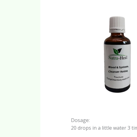
Dosage:
20 drops in a little water 3 t