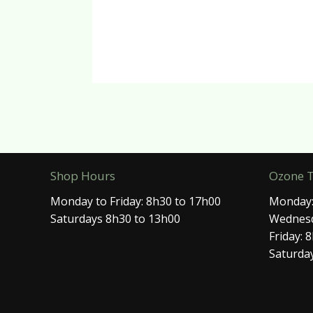
Shop Hours
Ozone 
Monday to Friday: 8h30 to 17h00
Monday:
Saturdays 8h30 to 13h00
Wednesd
Friday: 
Saturday