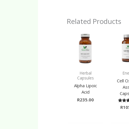
Related Products
Herbal
Ene
Capsules
Cell 
Alpha Lipoic
Ass
Acid
Caps
R
235.00
R
10
Ra
5.
out 