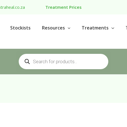
traheal.co.za
Treatment Prices
Stockists
Resources
Treatments
Products
search