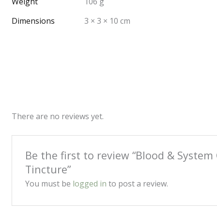
Weight
106 g
Dimensions
3 × 3 × 10 cm
There are no reviews yet.
Be the first to review “Blood & System 
Tincture”
You must be
logged in
to post a review.