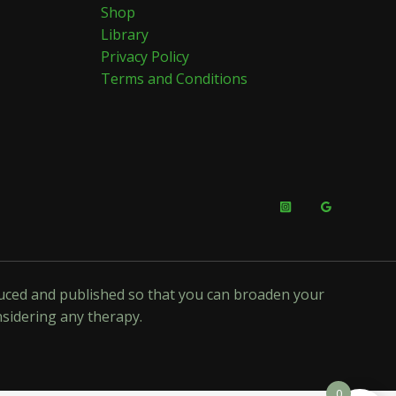
Shop
Library
Privacy Policy
Terms and Conditions
oduced and published so that you can broaden your
nsidering any therapy.
0