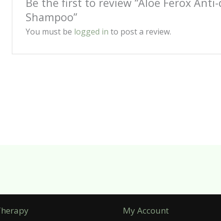
Be the first to review “Aloe Ferox Anti
Shampoo”
You must be
logged in
to post a review.
Therapy
My Account