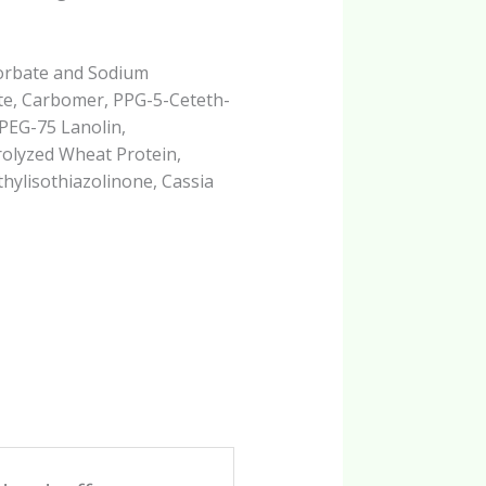
Sorbate and Sodium
te, Carbomer, PPG-5-Ceteth-
 PEG-75 Lanolin,
olyzed Wheat Protein,
hylisothiazolinone, Cassia