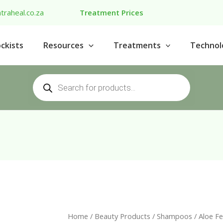
traheal.co.za
Treatment Prices
ckists
Resources
Treatments
Technol
Products
search
Home
/
Beauty Products
/
Shampoos
/ Aloe F