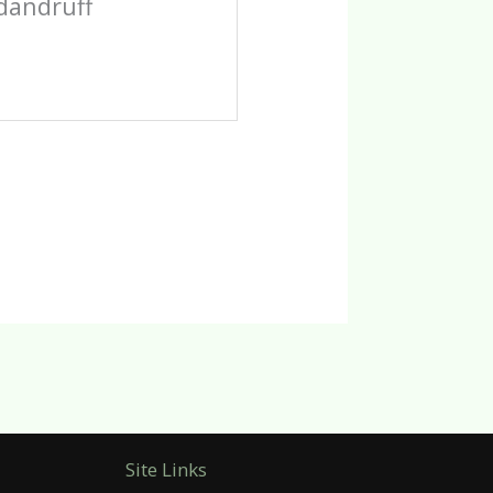
-dandruff
Site Links