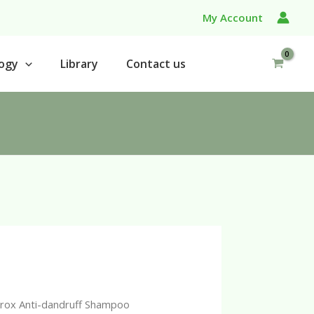
My Account
ogy
Library
Contact us
erox Anti-dandruff Shampoo