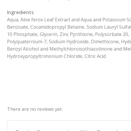
Ingredients
:
Aqua, Aloe ferox Leaf Extract and Aqua and Potassium 
Benzoate, Cocamidopropyl Betaine, Sodium Lauryl Sulfa
10 Phosphate, Glycerin, Zinc Pyrithione, Polysorbate 20,
Polyquaternium-7, Sodium Hydroxide, Dimethicone, Hydr
Benzyl Alcohol and Methylchloroisothiazolinone and Met
Hydroxypropyltrimonium Chloride, Citric Acid.
There are no reviews yet.