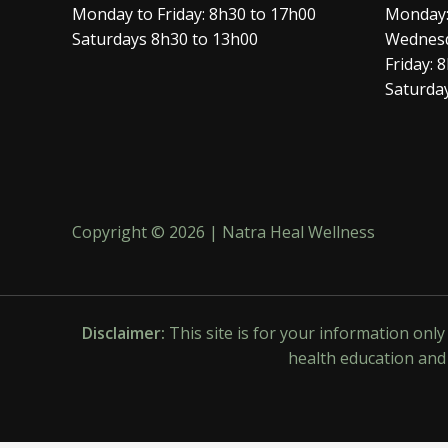
Monday to Friday: 8h30 to 17h00
Monday:
Saturdays 8h30 to 13h00
Wednesd
Friday: 
Saturday
Copyright © 2026 | Natra Heal Wellness
Disclaimer:
This site is for your information onl
health education and 