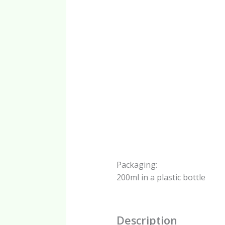
Packaging:
200ml in a plastic bottle
Description