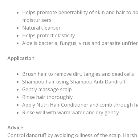
Helps promote penetrability of skin and hair to a
moisturisers
Natural cleanser
Helps protect elasticity
Aloe is bacteria, fungus, virus and parasite unfrie
Application
:
Brush hair to remove dirt, tangles and dead cells
Shampoo hair using
Shampoo Anti-Dandruff
Gently massage scalp
Rinse hair thoroughly
Apply
Nutri Hair Conditioner
and comb through h
Rinse well with warm water and dry gently
Advice
:
Control dandruff by avoiding oiliness of the scalp. Harsh