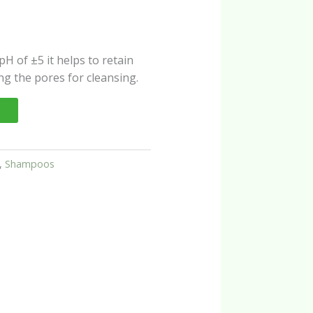
s pH of ±5 it helps to retain
ing the pores for cleansing.
,
Shampoos