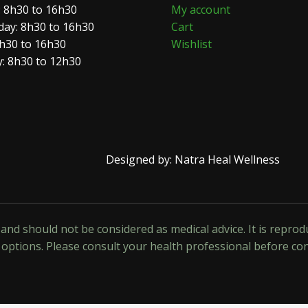
 8h30 to 16h30
My account
ay: 8h30 to 16h30
Cart
8h30 to 16h30
Wishlist
: 8h30 to 12h30
Designed by: Natra Heal Wellness
y and should not be considered as medical advice. It is repr
options. Please consult your health professional before co