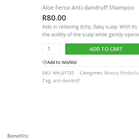
Aloe Ferox Anti-dandruff Shampoo
R
80.00
Aids in relieving itchy, flaky scalp. With it
the acidity of the scalp while gently open
Aloe
ADD TO CART
Ferox
Anti-
Add to Wishlist
dandruff
SKU:
NH_61725
Categories:
Beauty Products
Shampoo
Tag:
anti-dandruff
quantity
Benefits
: