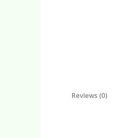
Reviews (0)