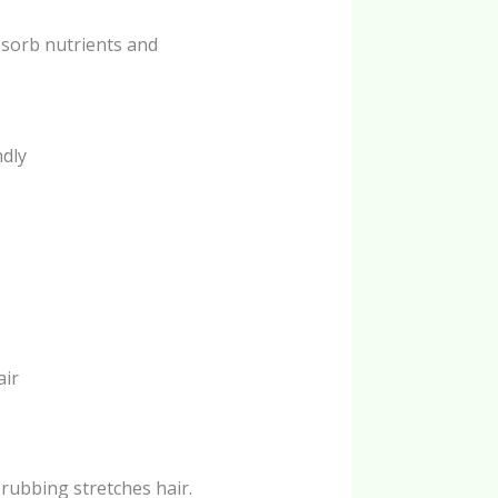
bsorb nutrients and
ndly
air
 rubbing stretches hair.