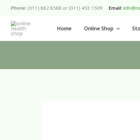
Skip
Phone:
(011) 882 8588 or (011) 453 1509
Email:
info@na
to
content
Home
Online Shop
Sto