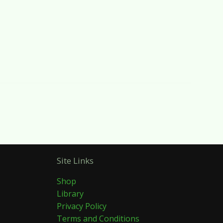
Site Links
Shop
Library
Privacy Policy
Terms and Conditions