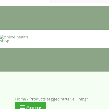
Home
/ Products tagged “arterial lining”
FILTER