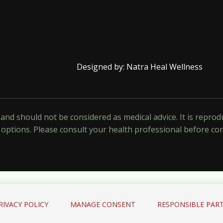
Designed by: Natra Heal Wellness
y and should not be considered as medical advice. It is repr
options. Please consult your health professional before co
RIVACY POLICY
MANAGE CONSENT
RESPONSIBLE PART