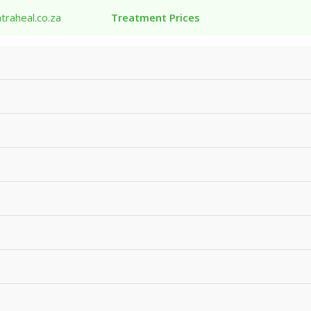
traheal.co.za
Treatment Prices