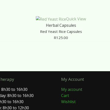
Quick View
Herbal Capsules
Red Yeast Rice Capsules
R
125.00
Therapy
My Account
 8h30 to 16h30
My account
ay: 8h30 to 16h30
Cart
8h30 to 16h30
Wishlist
: 8h30 to 12h30