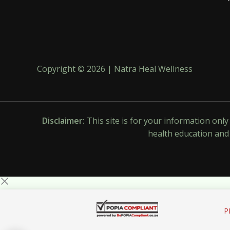
Copyright © 2026 | Natra Heal Wellness
Disclaimer:
This site is for your information onl
health education and 
P