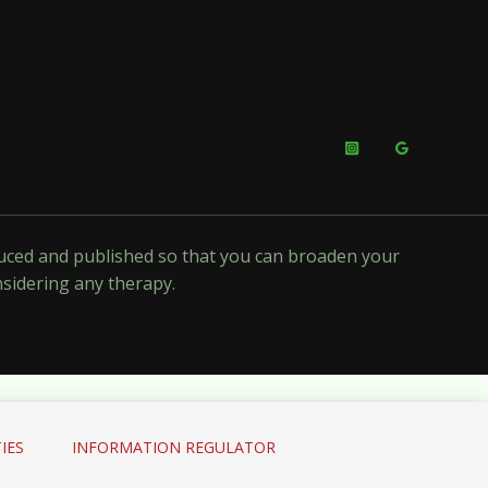
oduced and published so that you can broaden your
nsidering any therapy.
IES
INFORMATION REGULATOR