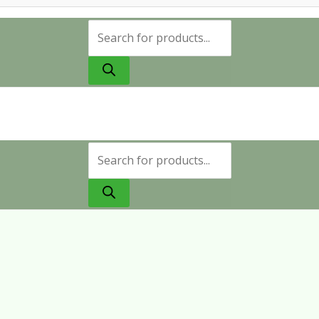
Products
search
Products
search