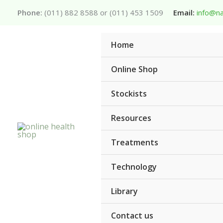
Skip
Phone:
(011) 882 8588 or (011) 453 1509
Email:
info@na
to
content
Home
Online Shop
Stockists
Resources
Treatments
Technology
Library
Contact us