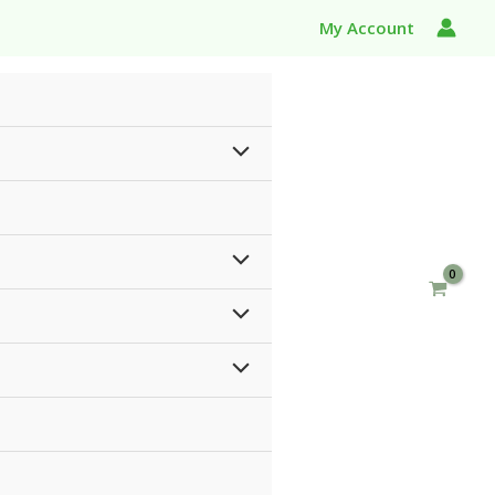
My Account