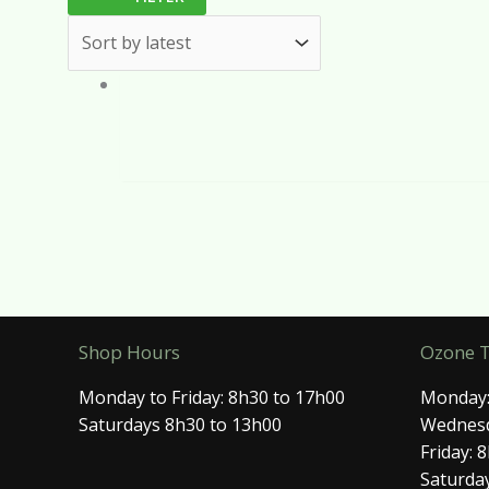
Shop Hours
Ozone 
Monday to Friday: 8h30 to 17h00
Monday:
Saturdays 8h30 to 13h00
Wednesd
Friday: 
Saturday