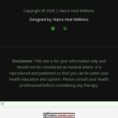
Copyright © 2026 | Natra Heal Wellness
Designed by: Natra Heal Wellness
Disclaimer:
This site is for your information only and
should not be considered as medical advice. It is
reproduced and published so that you can broaden your
health education and options. Please consult your health
professional before considering any therapy.