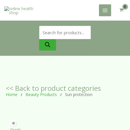
Skip
to
content
Products
search
<< Back to product categories
Home
Beauty Products
Sun protection
/
/
Quick