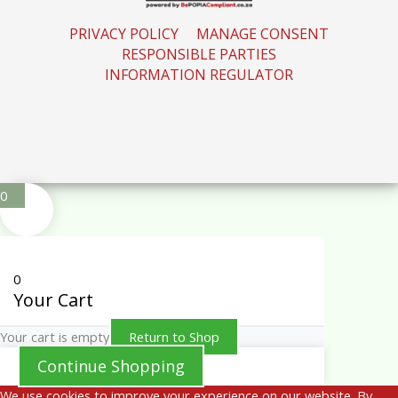
PRIVACY POLICY
MANAGE CONSENT
RESPONSIBLE PARTIES
INFORMATION REGULATOR
0
0
Your Cart
Your cart is empty
Return to Shop
Continue Shopping
We use cookies to improve your experience on our website. By