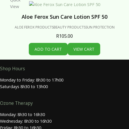
View
Aloe Ferox Sun Care Lotion SPF 50
ALOE FEROX PRODUCTS
BEAUTY PRODUCTS
SUN PROTECTION
R
105.00
ADD TO CART
VIEW CART
Shop Hours
Monday to Friday: 8h30 to 17h00
Saturdays 8h30 to 13h00
Ozone Therapy
Monday: 8h30 to 16h30
Wednesday: 8h30 to 16h30
Friday: 8h30 to 16h30