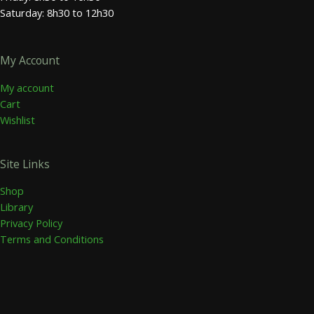
Saturday: 8h30 to 12h30
My Account
My account
Cart
Wishlist
Site Links
Shop
Library
Privacy Policy
Terms and Conditions