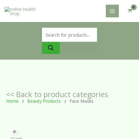
Skip
to
content
Products
search
<< Back to product categories
Home
Beauty Products
Face Masks
/
/
Quick