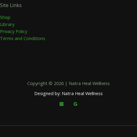
Site Links
Shop
Library
Privacy Policy
Terms and Conditions
Copyright © 2026 | Natra Heal Wellness
Designed by: Natra Heal Wellness