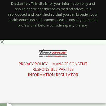
Disclaimer:
This site is for your information only and
should not be considered as medical advice. It is
reproduced and published so that you can broaden your
health education and options. Please consult your health
professional before considering any therapy.
PRIVACY POLICY
MANAGE CONSENT
RESPONSIBLE PARTIES
INFORMATION REGULATOR