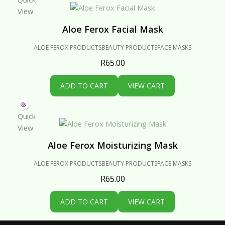
View
Aloe Ferox Facial Mask
ALOE FEROX PRODUCTS
BEAUTY PRODUCTS
FACE MASKS
R
65.00
ADD TO CART
VIEW CART
Quick
View
Aloe Ferox Moisturizing Mask
ALOE FEROX PRODUCTS
BEAUTY PRODUCTS
FACE MASKS
R
65.00
ADD TO CART
VIEW CART