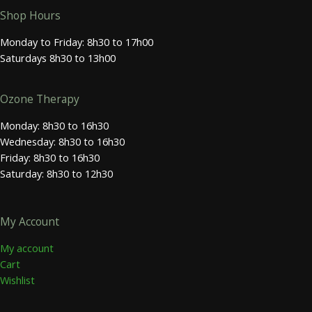
Shop Hours
Monday to Friday: 8h30 to 17h00
Saturdays 8h30 to 13h00
Ozone Therapy
Monday: 8h30 to 16h30
Wednesday: 8h30 to 16h30
Friday: 8h30 to 16h30
Saturday: 8h30 to 12h30
My Account
My account
Cart
Wishlist