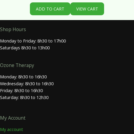
ADD TO CART
VIEW CART
Shop Hours
Monday to Friday: 8h30 to 17h00
Saturdays 8h30 to 13h00
Ozone Therapy
Monday: 8h30 to 16h30
Wednesday: 8h30 to 16h30
Friday: 8h30 to 16h30
Saturday: 8h30 to 12h30
My Account
My account