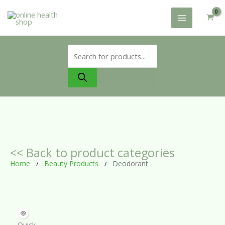
Skip
to
content
Products
search
<< Back to product categories
Home
Beauty Products
Deodorant
/
/
Quick