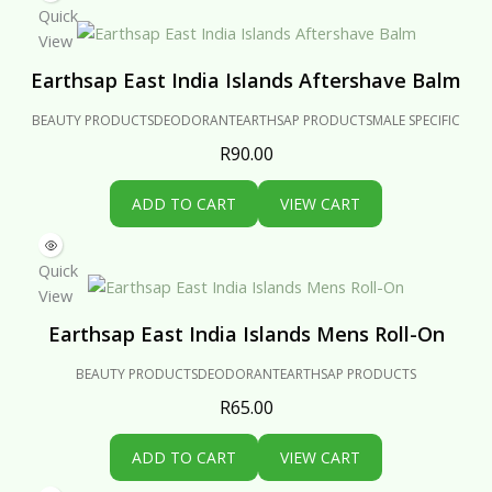
Quick
View
Earthsap East India Islands Aftershave Balm
BEAUTY PRODUCTS
DEODORANT
EARTHSAP PRODUCTS
MALE SPECIFIC
R
90.00
ADD TO CART
VIEW CART
Quick
View
Earthsap East India Islands Mens Roll-On
BEAUTY PRODUCTS
DEODORANT
EARTHSAP PRODUCTS
R
65.00
ADD TO CART
VIEW CART