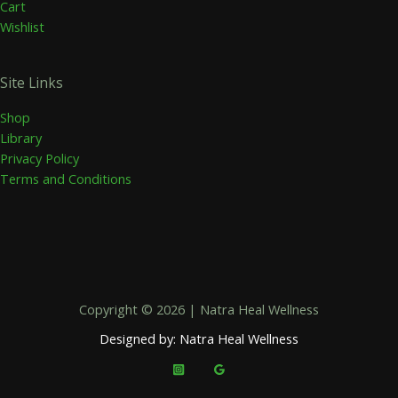
Cart
Wishlist
Site Links
Shop
Library
Privacy Policy
Terms and Conditions
Copyright © 2026 | Natra Heal Wellness
Designed by: Natra Heal Wellness