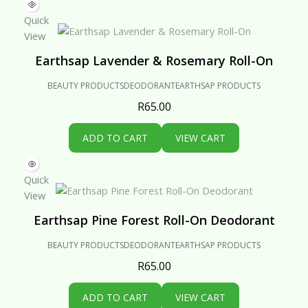
Quick
View
Earthsap Lavender & Rosemary Roll-On
BEAUTY PRODUCTS
DEODORANT
EARTHSAP PRODUCTS
R
65.00
ADD TO CART
VIEW CART
Quick
View
Earthsap Pine Forest Roll-On Deodorant
BEAUTY PRODUCTS
DEODORANT
EARTHSAP PRODUCTS
R
65.00
ADD TO CART
VIEW CART