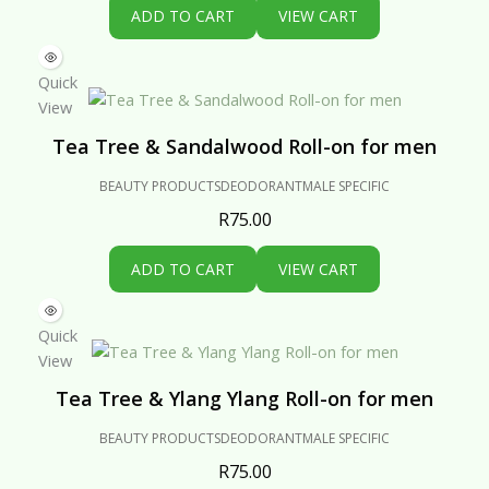
ADD TO CART
VIEW CART
Quick
View
Tea Tree & Sandalwood Roll-on for men
BEAUTY PRODUCTS
DEODORANT
MALE SPECIFIC
R
75.00
ADD TO CART
VIEW CART
Quick
View
Tea Tree & Ylang Ylang Roll-on for men
BEAUTY PRODUCTS
DEODORANT
MALE SPECIFIC
R
75.00