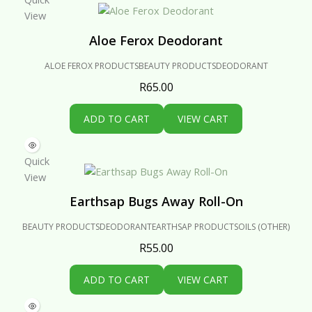
View
Aloe Ferox Deodorant
ALOE FEROX PRODUCTS
BEAUTY PRODUCTS
DEODORANT
R
65.00
ADD TO CART
VIEW CART
Quick
View
Earthsap Bugs Away Roll-On
BEAUTY PRODUCTS
DEODORANT
EARTHSAP PRODUCTS
OILS (OTHER)
R
55.00
ADD TO CART
VIEW CART