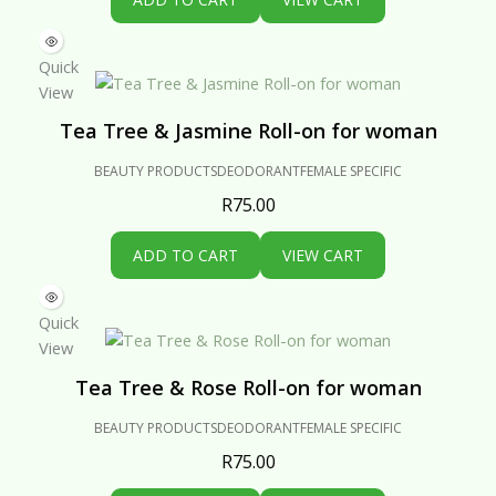
Quick
View
Tea Tree & Jasmine Roll-on for woman
BEAUTY PRODUCTS
DEODORANT
FEMALE SPECIFIC
R
75.00
ADD TO CART
VIEW CART
Quick
View
Tea Tree & Rose Roll-on for woman
BEAUTY PRODUCTS
DEODORANT
FEMALE SPECIFIC
R
75.00