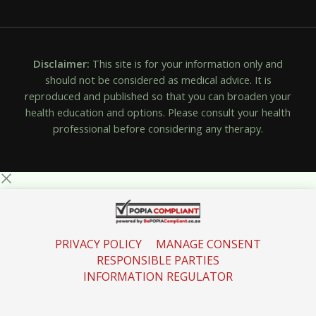
Disclaimer:
This site is for your information only and
should not be considered as medical advice. It is
reproduced and published so that you can broaden your
health education and options. Please consult your health
professional before considering any therapy.
PRIVACY POLICY
MANAGE CONSENT
RESPONSIBLE PARTIES
INFORMATION REGULATOR