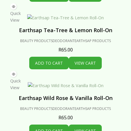
Quick
View
Earthsap Tea-Tree & Lemon Roll-On
BEAUTY PRODUCTS
DEODORANT
EARTHSAP PRODUCTS
R
65.00
ADD TO CART
VIEW CART
Quick
View
Earthsap Wild Rose & Vanilla Roll-On
BEAUTY PRODUCTS
DEODORANT
EARTHSAP PRODUCTS
R
65.00
ADD TO CART
VIEW CART