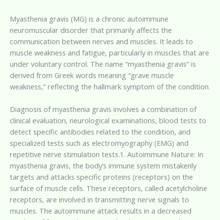
Myasthenia gravis (MG) is a chronic autoimmune
neuromuscular disorder that primarily affects the
communication between nerves and muscles. It leads to
muscle weakness and fatigue, particularly in muscles that are
under voluntary control. The name “myasthenia gravis” is
derived from Greek words meaning “grave muscle
weakness,” reflecting the hallmark symptom of the condition.
Diagnosis of myasthenia gravis involves a combination of
clinical evaluation, neurological examinations, blood tests to
detect specific antibodies related to the condition, and
specialized tests such as electromyography (EMG) and
repetitive nerve stimulation tests.1. Autoimmune Nature: In
myasthenia gravis, the body’s immune system mistakenly
targets and attacks specific proteins (receptors) on the
surface of muscle cells. These receptors, called acetylcholine
receptors, are involved in transmitting nerve signals to
muscles. The autoimmune attack results in a decreased