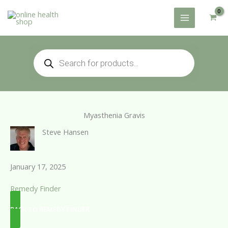
Skip
to
content
Products
search
Myasthenia Gravis
Steve Hansen
January 17, 2025
Remedy Finder
BACK TO REMEDY FINDER