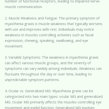
number of functional receptors, leading to impaired nerve-
muscle communication.
2. Muscle Weakness and Fatigue: The primary symptom of
myasthenia gravis is muscle weakness that typically worsens
with use and improves with rest. Individuals may notice
weakness in muscles controlling activities such as facial
expression, chewing, speaking, swallowing, and eye
movement.
3. Variable Symptoms: The weakness in myasthenia gravis
can affect various muscle groups, and the severity of
symptoms can vary widely among individuals. Weakness can
fluctuate throughout the day or over time, leading to
unpredictable symptom patterns.
4. Ocular vs. Generalized MG: Myasthenia gravis can be
categorized into two main types: ocular MG and generalized
MG. Ocular MG primarily affects the muscles controlling eye
movement and eyelid function. Generalized MG involves