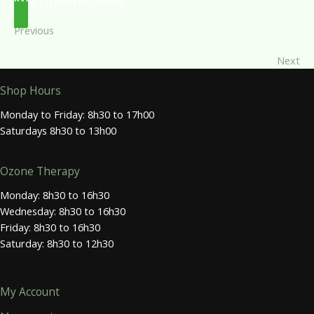
BACK TO REMEDY FINDER
Previous
Next
Shop Hours
Monday to Friday: 8h30 to 17h00
Saturdays 8h30 to 13h00
Ozone Therapy
Monday: 8h30 to 16h30
Wednesday: 8h30 to 16h30
Friday: 8h30 to 16h30
Saturday: 8h30 to 12h30
My Account