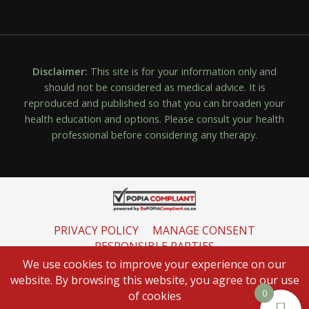
Disclaimer:
This site is for your information only and
should not be considered as medical advice. It is
reproduced and published so that you can broaden your
health education and options. Please consult your health
professional before considering any therapy.
PRIVACY POLICY
MANAGE CONSENT
RESPONSIBLE PARTIES
INFORMATION REGULATOR
We use cookies to improve your experience on our
website. By browsing this website, you agree to our use
0
of cookies