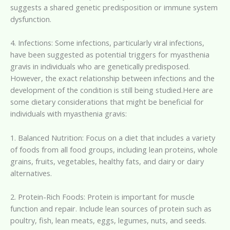
suggests a shared genetic predisposition or immune system
dysfunction.
4. Infections: Some infections, particularly viral infections,
have been suggested as potential triggers for myasthenia
gravis in individuals who are genetically predisposed.
However, the exact relationship between infections and the
development of the condition is still being studied.Here are
some dietary considerations that might be beneficial for
individuals with myasthenia gravis:
1. Balanced Nutrition: Focus on a diet that includes a variety
of foods from all food groups, including lean proteins, whole
grains, fruits, vegetables, healthy fats, and dairy or dairy
alternatives.
2. Protein-Rich Foods: Protein is important for muscle
function and repair. Include lean sources of protein such as
poultry, fish, lean meats, eggs, legumes, nuts, and seeds.