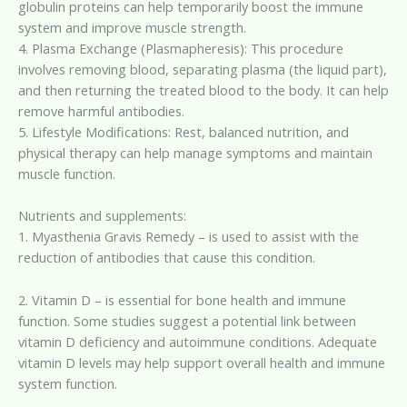
globulin proteins can help temporarily boost the immune
system and improve muscle strength.
4. Plasma Exchange (Plasmapheresis): This procedure
involves removing blood, separating plasma (the liquid part),
and then returning the treated blood to the body. It can help
remove harmful antibodies.
5. Lifestyle Modifications: Rest, balanced nutrition, and
physical therapy can help manage symptoms and maintain
muscle function.
Nutrients and supplements:
1. Myasthenia Gravis Remedy – is used to assist with the
reduction of antibodies that cause this condition.
2. Vitamin D – is essential for bone health and immune
function. Some studies suggest a potential link between
vitamin D deficiency and autoimmune conditions. Adequate
vitamin D levels may help support overall health and immune
system function.