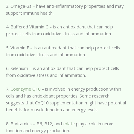
3. Omega-3s – have anti-inflammatory properties and may
support immune health.
4. Buffered Vitamin C – is an antioxidant that can help
protect cells from oxidative stress and inflammation
5. Vitamin E – is an antioxidant that can help protect cells
from oxidative stress and inflammation.
6. Selenium – is an antioxidant that can help protect cells
from oxidative stress and inflammation.
7.
Coenzyme Q10
– is involved in energy production within
cells and has antioxidant properties. Some research
suggests that CoQ10 supplementation might have potential
benefits for muscle function and energy levels.
8. B Vitamins – B6, B12, and
folate
play a role in nerve
function and energy production.