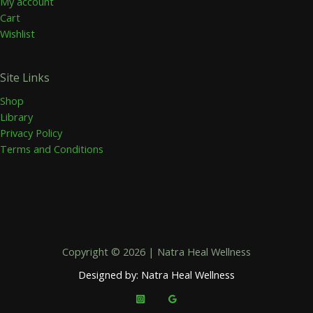
My account
Cart
Wishlist
Site Links
Shop
Library
Privacy Policy
Terms and Conditions
Copyright © 2026 | Natra Heal Wellness
Designed by: Natra Heal Wellness