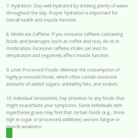
7. Hydration: Stay well-hydrated by drinking plenty of water
throughout the day. Proper hydration is important for
overall health and muscle function.
8. Moderate Caffeine: If you consume caffeine-containing
foods and beverages (such as coffee and tea), do so in
moderation. Excessive caffeine intake can lead to
dehydration and negatively affect muscle function.
9. Limit Processed Foods: Minimize the consumption of
highly processed foods, which often contain excessive
amounts of added sugars, unhealthy fats, and sodium.
10. Individual Sensitivities: Pay attention to any foods that
might exacerbate your symptoms. Some individuals with
myasthenia gravis may find that certain foods (e.g., those
high in sugar or processed additives) worsen fatigue or
muscle weakness.