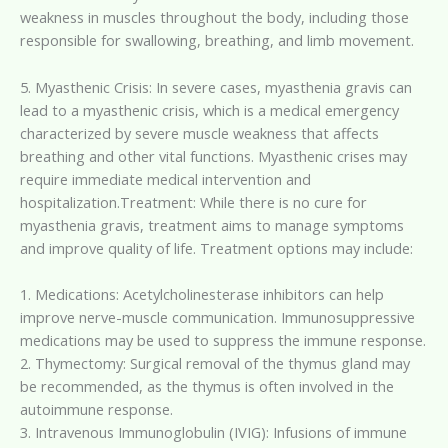
weakness in muscles throughout the body, including those
responsible for swallowing, breathing, and limb movement.
5. Myasthenic Crisis: In severe cases, myasthenia gravis can
lead to a myasthenic crisis, which is a medical emergency
characterized by severe muscle weakness that affects
breathing and other vital functions. Myasthenic crises may
require immediate medical intervention and
hospitalization.Treatment: While there is no cure for
myasthenia gravis, treatment aims to manage symptoms
and improve quality of life. Treatment options may include:
1. Medications: Acetylcholinesterase inhibitors can help
improve nerve-muscle communication. Immunosuppressive
medications may be used to suppress the immune response.
2. Thymectomy: Surgical removal of the thymus gland may
be recommended, as the thymus is often involved in the
autoimmune response.
3. Intravenous Immunoglobulin (IVIG): Infusions of immune