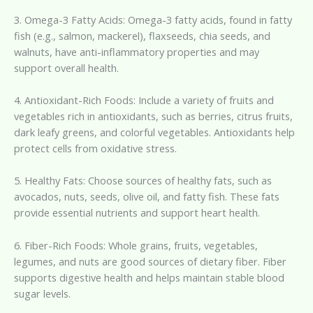
3. Omega-3 Fatty Acids: Omega-3 fatty acids, found in fatty
fish (e.g., salmon, mackerel), flaxseeds, chia seeds, and
walnuts, have anti-inflammatory properties and may
support overall health.
4. Antioxidant-Rich Foods: Include a variety of fruits and
vegetables rich in antioxidants, such as berries, citrus fruits,
dark leafy greens, and colorful vegetables. Antioxidants help
protect cells from oxidative stress.
5. Healthy Fats: Choose sources of healthy fats, such as
avocados, nuts, seeds, olive oil, and fatty fish. These fats
provide essential nutrients and support heart health.
6. Fiber-Rich Foods: Whole grains, fruits, vegetables,
legumes, and nuts are good sources of dietary fiber. Fiber
supports digestive health and helps maintain stable blood
sugar levels.