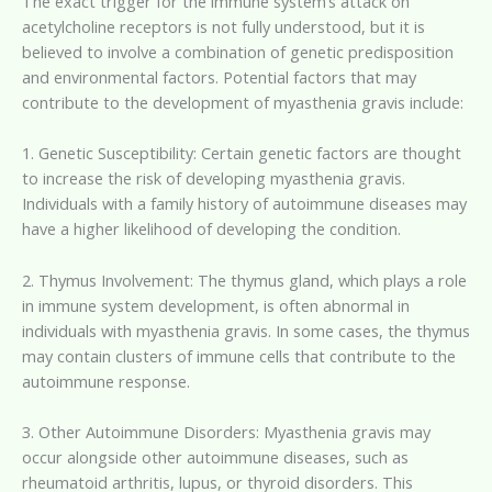
The exact trigger for the immune system’s attack on
acetylcholine receptors is not fully understood, but it is
believed to involve a combination of genetic predisposition
and environmental factors. Potential factors that may
contribute to the development of myasthenia gravis include:
1. Genetic Susceptibility: Certain genetic factors are thought
to increase the risk of developing myasthenia gravis.
Individuals with a family history of autoimmune diseases may
have a higher likelihood of developing the condition.
2. Thymus Involvement: The thymus gland, which plays a role
in immune system development, is often abnormal in
individuals with myasthenia gravis. In some cases, the thymus
may contain clusters of immune cells that contribute to the
autoimmune response.
3. Other Autoimmune Disorders: Myasthenia gravis may
occur alongside other autoimmune diseases, such as
rheumatoid arthritis, lupus, or thyroid disorders. This