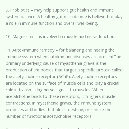
9. Probiotics – may help support gut health and immune
system balance. A healthy gut microbiome is believed to play
a role in immune function and overall well-being.
10. Magnesium – is involved in muscle and nerve function.
11. Auto-immune remedy – for balancing and healing the
immune system when autoimmune diseases are presentThe
primary underlying cause of myasthenia gravis is the
production of antibodies that target a specific protein called
the acetylcholine receptor (AChR). Acetylcholine receptors
are located on the surface of muscle cells and play a crucial
role in transmitting nerve signals to muscles. When
acetylcholine binds to these receptors, it triggers muscle
contractions. In myasthenia gravis, the immune system
produces antibodies that block, destroy, or reduce the
number of functional acetylcholine receptors.