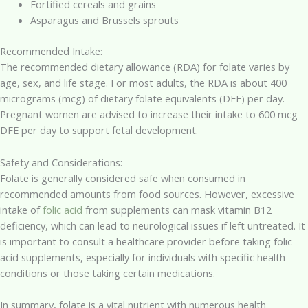
Fortified cereals and grains
Asparagus and Brussels sprouts
Recommended Intake:
The recommended dietary allowance (RDA) for folate varies by
age, sex, and life stage. For most adults, the RDA is about 400
micrograms (mcg) of dietary folate equivalents (DFE) per day.
Pregnant women are advised to increase their intake to 600 mcg
DFE per day to support fetal development.
Safety and Considerations:
Folate is generally considered safe when consumed in
recommended amounts from food sources. However, excessive
intake of
folic acid
from supplements can mask vitamin B12
deficiency, which can lead to neurological issues if left untreated. It
is important to consult a healthcare provider before taking folic
acid supplements, especially for individuals with specific health
conditions or those taking certain medications.
In summary, folate is a vital nutrient with numerous health