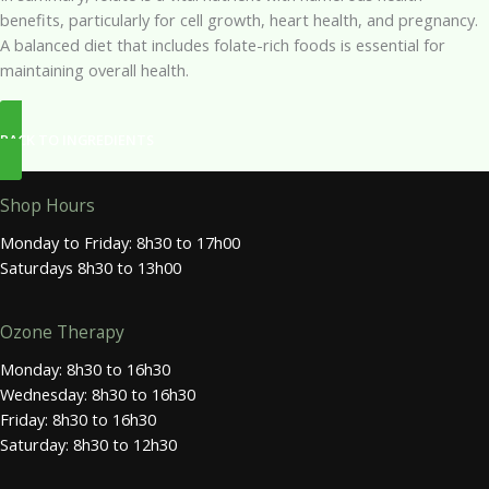
benefits, particularly for cell growth, heart health, and pregnancy.
A balanced diet that includes folate-rich foods is essential for
maintaining overall health.
BACK TO INGREDIENTS
Shop Hours
Monday to Friday: 8h30 to 17h00
Saturdays 8h30 to 13h00
Ozone Therapy
Monday: 8h30 to 16h30
Wednesday: 8h30 to 16h30
Friday: 8h30 to 16h30
Saturday: 8h30 to 12h30