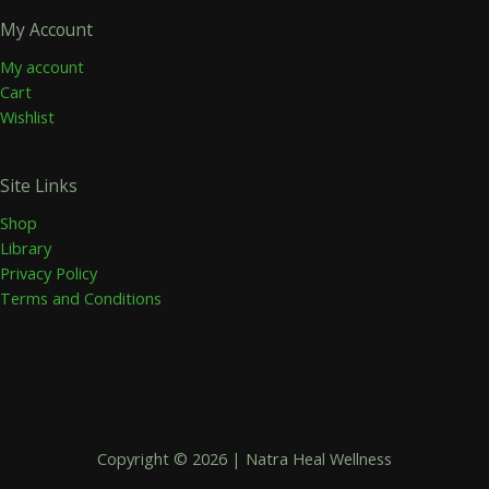
My Account
My account
Cart
Wishlist
Site Links
Shop
Library
Privacy Policy
Terms and Conditions
Copyright © 2026 | Natra Heal Wellness