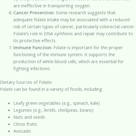
are ineffective in transporting oxygen.
Cancer Prevention
: Some research suggests that
adequate folate intake may be associated with a reduced
risk of certain types of cancer, particularly colorectal cancer.
Folate’s role in DNA synthesis and repair may contribute to
its protective effects.
Immune Function
: Folate is important for the proper
functioning of the immune system. It supports the
production of white blood cells, which are essential for
fighting infections.
Dietary Sources of Folate:
Folate can be found in a variety of foods, including:
Leafy green vegetables (e.g., spinach, kale)
Legumes (e.g., lentils, chickpeas, beans)
Nuts and seeds
Citrus fruits
Avocado