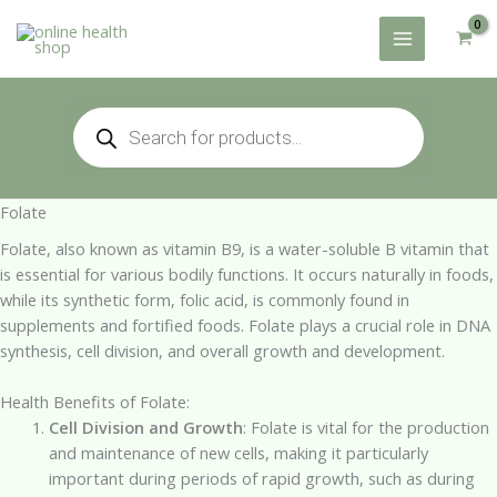
Skip
to
content
Products
search
Folate
Folate, also known as vitamin B9, is a water-soluble B vitamin that
is essential for various bodily functions. It occurs naturally in foods,
while its synthetic form, folic acid, is commonly found in
supplements and fortified foods. Folate plays a crucial role in DNA
synthesis, cell division, and overall growth and development.
Health Benefits of Folate:
Cell Division and Growth
: Folate is vital for the production
and maintenance of new cells, making it particularly
important during periods of rapid growth, such as during