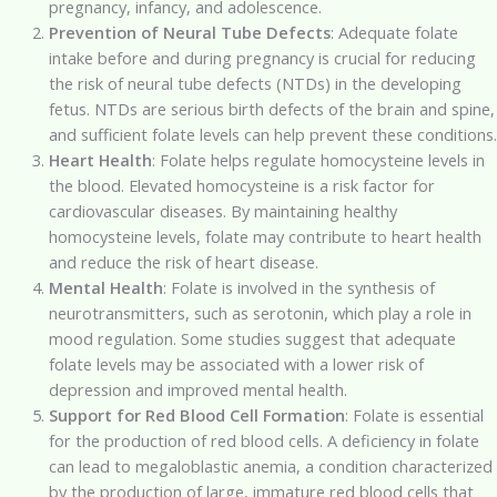
pregnancy, infancy, and adolescence.
Prevention of Neural Tube Defects
: Adequate folate
intake before and during pregnancy is crucial for reducing
the risk of neural tube defects (NTDs) in the developing
fetus. NTDs are serious birth defects of the brain and spine,
and sufficient folate levels can help prevent these conditions.
Heart Health
: Folate helps regulate homocysteine levels in
the blood. Elevated homocysteine is a risk factor for
cardiovascular diseases. By maintaining healthy
homocysteine levels, folate may contribute to heart health
and reduce the risk of heart disease.
Mental Health
: Folate is involved in the synthesis of
neurotransmitters, such as serotonin, which play a role in
mood regulation. Some studies suggest that adequate
folate levels may be associated with a lower risk of
depression and improved mental health.
Support for Red Blood Cell Formation
: Folate is essential
for the production of red blood cells. A deficiency in folate
can lead to megaloblastic anemia, a condition characterized
by the production of large, immature red blood cells that