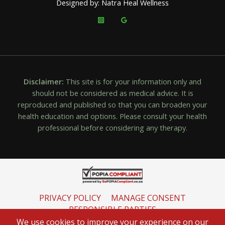
Designed by: Natra Heal Wellness
Disclaimer:
This site is for your information only and
should not be considered as medical advice. It is
reproduced and published so that you can broaden your
health education and options. Please consult your health
professional before considering any therapy.
PRIVACY POLICY
MANAGE CONSENT
RESPONSIBLE PARTIES
INFORMATION REGULATOR
We use cookies to improve your experience on our