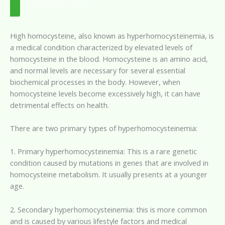
High homocysteine, also known as hyperhomocysteinemia, is
a medical condition characterized by elevated levels of
homocysteine in the blood. Homocysteine is an amino acid,
and normal levels are necessary for several essential
biochemical processes in the body. However, when
homocysteine levels become excessively high, it can have
detrimental effects on health.
There are two primary types of hyperhomocysteinemia:
1. Primary hyperhomocysteinemia: This is a rare genetic
condition caused by mutations in genes that are involved in
homocysteine metabolism. It usually presents at a younger
age.
2. Secondary hyperhomocysteinemia: this is more common
and is caused by various lifestyle factors and medical