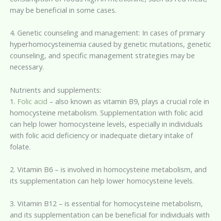
may be beneficial in some cases.
4. Genetic counseling and management: In cases of primary
hyperhomocysteinemia caused by genetic mutations, genetic
counseling, and specific management strategies may be
necessary.
Nutrients and supplements:
1.
Folic acid
– also known as vitamin B9, plays a crucial role in
homocysteine metabolism. Supplementation with folic acid
can help lower homocysteine levels, especially in individuals
with folic acid deficiency or inadequate dietary intake of
folate.
2. Vitamin B6 – is involved in homocysteine metabolism, and
its supplementation can help lower homocysteine levels.
3. Vitamin B12 – is essential for homocysteine metabolism,
and its supplementation can be beneficial for individuals with