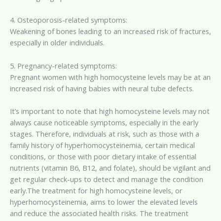
4. Osteoporosis-related symptoms:
Weakening of bones leading to an increased risk of fractures,
especially in older individuals.
5. Pregnancy-related symptoms:
Pregnant women with high homocysteine levels may be at an
increased risk of having babies with neural tube defects.
It’s important to note that high homocysteine levels may not
always cause noticeable symptoms, especially in the early
stages. Therefore, individuals at risk, such as those with a
family history of hyperhomocysteinemia, certain medical
conditions, or those with poor dietary intake of essential
nutrients (vitamin B6, B12, and folate), should be vigilant and
get regular check-ups to detect and manage the condition
early.The treatment for high homocysteine levels, or
hyperhomocysteinemia, aims to lower the elevated levels
and reduce the associated health risks. The treatment