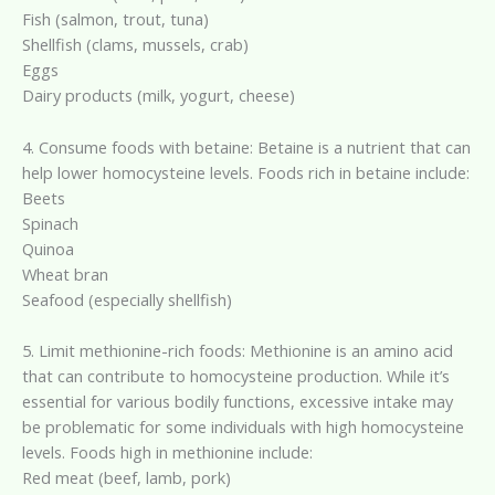
Fish (salmon, trout, tuna)
Shellfish (clams, mussels, crab)
Eggs
Dairy products (milk, yogurt, cheese)
4. Consume foods with betaine: Betaine is a nutrient that can
help lower homocysteine levels. Foods rich in betaine include:
Beets
Spinach
Quinoa
Wheat bran
Seafood (especially shellfish)
5. Limit methionine-rich foods: Methionine is an amino acid
that can contribute to homocysteine production. While it’s
essential for various bodily functions, excessive intake may
be problematic for some individuals with high homocysteine
levels. Foods high in methionine include:
Red meat (beef, lamb, pork)