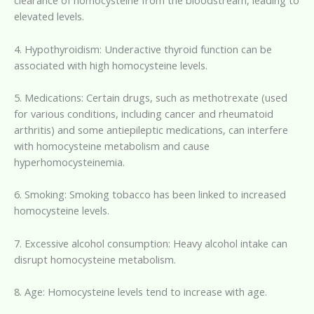
clearance of homocysteine from the bloodstream, leading to
elevated levels.
4. Hypothyroidism: Underactive thyroid function can be
associated with high homocysteine levels.
5. Medications: Certain drugs, such as methotrexate (used
for various conditions, including cancer and rheumatoid
arthritis) and some antiepileptic medications, can interfere
with homocysteine metabolism and cause
hyperhomocysteinemia.
6. Smoking: Smoking tobacco has been linked to increased
homocysteine levels.
7. Excessive alcohol consumption: Heavy alcohol intake can
disrupt homocysteine metabolism.
8. Age: Homocysteine levels tend to increase with age.