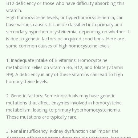
B12 deficiency or those who have difficulty absorbing this
vitamin.
High homocysteine levels, or hyperhomocysteinemia, can
have various causes. It can be classified into primary and
secondary hyperhomocysteinemia, depending on whether it
is due to genetic factors or acquired conditions. Here are
some common causes of high homocysteine levels:
1. Inadequate intake of B vitamins: Homocysteine
metabolism relies on vitamin B6, B12, and folate (vitamin
B9). A deficiency in any of these vitamins can lead to high
homocysteine levels.
2. Genetic factors: Some individuals may have genetic
mutations that affect enzymes involved in homocysteine
metabolism, leading to primary hyperhomocysteinemia.
These mutations are typically rare.
3. Renal insufficiency: Kidney dysfunction can impair the