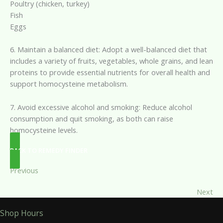
Poultry (chicken, turkey)
Fish
Eggs
6. Maintain a balanced diet: Adopt a well-balanced diet that
includes a variety of fruits, vegetables, whole grains, and lean
proteins to provide essential nutrients for overall health and
support homocysteine metabolism.
7. Avoid excessive alcohol and smoking: Reduce alcohol
consumption and quit smoking, as both can raise
homocysteine levels.
BACK TO REMEDY FINDER
Previous
Next
Shop Hours