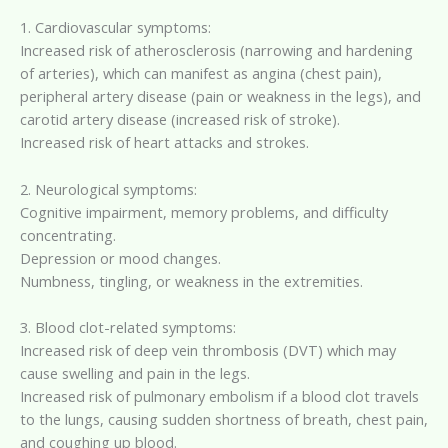
1. Cardiovascular symptoms:
Increased risk of atherosclerosis (narrowing and hardening
of arteries), which can manifest as angina (chest pain),
peripheral artery disease (pain or weakness in the legs), and
carotid artery disease (increased risk of stroke).
Increased risk of heart attacks and strokes.
2. Neurological symptoms:
Cognitive impairment, memory problems, and difficulty
concentrating.
Depression or mood changes.
Numbness, tingling, or weakness in the extremities.
3. Blood clot-related symptoms:
Increased risk of deep vein thrombosis (DVT) which may
cause swelling and pain in the legs.
Increased risk of pulmonary embolism if a blood clot travels
to the lungs, causing sudden shortness of breath, chest pain,
and coughing up blood.