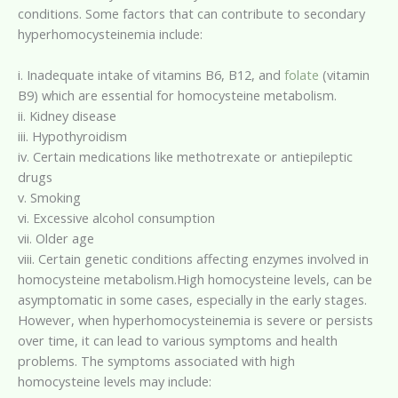
conditions. Some factors that can contribute to secondary
hyperhomocysteinemia include:
i. Inadequate intake of vitamins B6, B12, and
folate
(vitamin
B9) which are essential for homocysteine metabolism.
ii. Kidney disease
iii. Hypothyroidism
iv. Certain medications like methotrexate or antiepileptic
drugs
v. Smoking
vi. Excessive alcohol consumption
vii. Older age
viii. Certain genetic conditions affecting enzymes involved in
homocysteine metabolism.High homocysteine levels, can be
asymptomatic in some cases, especially in the early stages.
However, when hyperhomocysteinemia is severe or persists
over time, it can lead to various symptoms and health
problems. The symptoms associated with high
homocysteine levels may include: