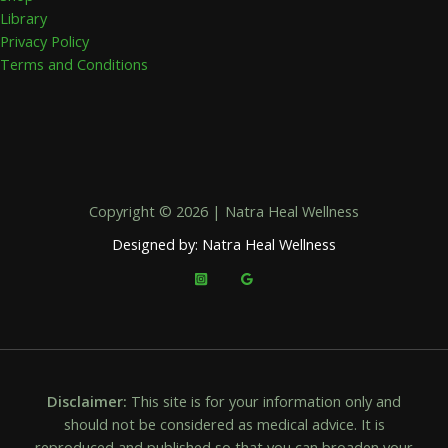
Library
Privacy Policy
Terms and Conditions
Copyright © 2026 | Natra Heal Wellness
Designed by: Natra Heal Wellness
Disclaimer:
This site is for your information only and
should not be considered as medical advice. It is
reproduced and published so that you can broaden your