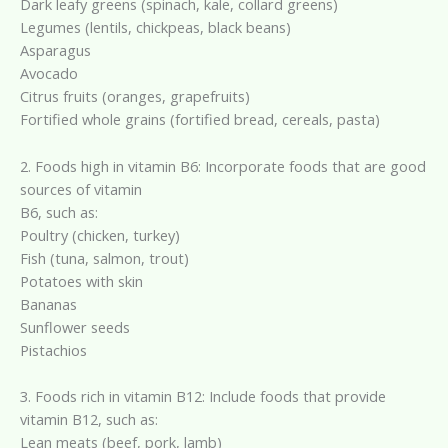
Dark leafy greens (spinach, kale, collard greens)
Legumes (lentils, chickpeas, black beans)
Asparagus
Avocado
Citrus fruits (oranges, grapefruits)
Fortified whole grains (fortified bread, cereals, pasta)
2. Foods high in vitamin B6: Incorporate foods that are good
sources of vitamin
B6, such as:
Poultry (chicken, turkey)
Fish (tuna, salmon, trout)
Potatoes with skin
Bananas
Sunflower seeds
Pistachios
3. Foods rich in vitamin B12: Include foods that provide
vitamin B12, such as:
Lean meats (beef, pork, lamb)