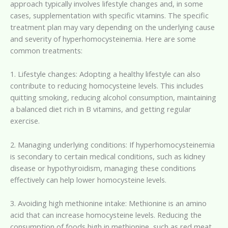
approach typically involves lifestyle changes and, in some
cases, supplementation with specific vitamins. The specific
treatment plan may vary depending on the underlying cause
and severity of hyperhomocysteinemia. Here are some
common treatments:
1. Lifestyle changes: Adopting a healthy lifestyle can also
contribute to reducing homocysteine levels. This includes
quitting smoking, reducing alcohol consumption, maintaining
a balanced diet rich in B vitamins, and getting regular
exercise.
2. Managing underlying conditions: If hyperhomocysteinemia
is secondary to certain medical conditions, such as kidney
disease or hypothyroidism, managing these conditions
effectively can help lower homocysteine levels.
3. Avoiding high methionine intake: Methionine is an amino
acid that can increase homocysteine levels. Reducing the
consumption of foods high in methionine, such as red meat,