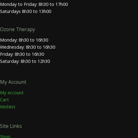
Monday to Friday: 8h30 to 17h00
Saturdays 8h30 to 13h00
Ozone Therapy
Monday: 8h30 to 16h30
Wednesday: 8h30 to 16h30
Friday: 8h30 to 16h30
Saturday: 8h30 to 12h30
My Account
My account
Cart
Wishlist
Site Links
Shop