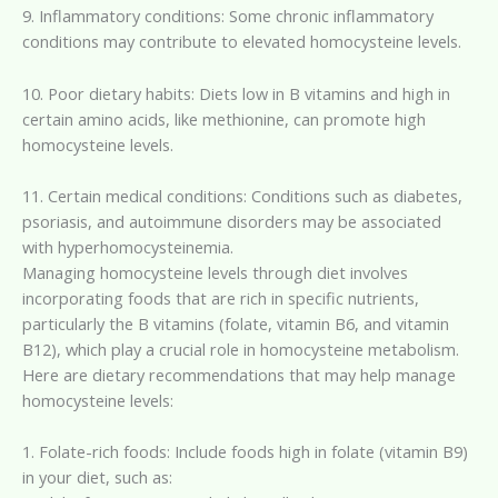
9. Inflammatory conditions: Some chronic inflammatory
conditions may contribute to elevated homocysteine levels.
10. Poor dietary habits: Diets low in B vitamins and high in
certain amino acids, like methionine, can promote high
homocysteine levels.
11. Certain medical conditions: Conditions such as diabetes,
psoriasis, and autoimmune disorders may be associated
with hyperhomocysteinemia.
Managing homocysteine levels through diet involves
incorporating foods that are rich in specific nutrients,
particularly the B vitamins (folate, vitamin B6, and vitamin
B12), which play a crucial role in homocysteine metabolism.
Here are dietary recommendations that may help manage
homocysteine levels:
1. Folate-rich foods: Include foods high in folate (vitamin B9)
in your diet, such as: