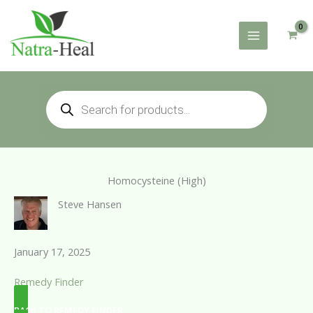
Skip
to
content
Products
search
Homocysteine (High)
Steve Hansen
January 17, 2025
Remedy Finder
BACK TO REMEDY FINDER