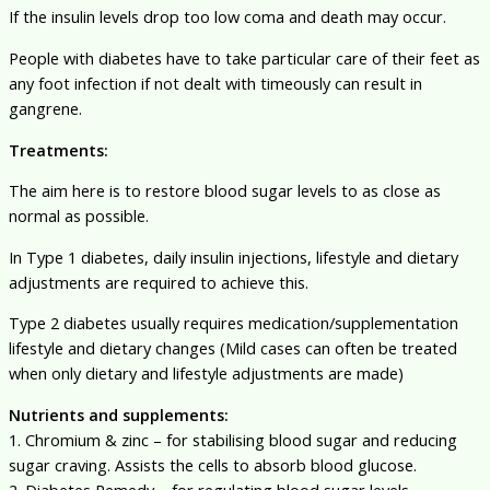
If the insulin levels drop too low coma and death may occur.
People with diabetes have to take particular care of their feet as
any foot infection if not dealt with timeously can result in
gangrene.
Treatments:
The aim here is to restore blood sugar levels to as close as
normal as possible.
In Type 1 diabetes, daily insulin injections, lifestyle and dietary
adjustments are required to achieve this.
Type 2 diabetes usually requires medication/supplementation
lifestyle and dietary changes (Mild cases can often be treated
when only dietary and lifestyle adjustments are made)
Nutrients and supplements:
1. Chromium & zinc – for stabilising blood sugar and reducing
sugar craving. Assists the cells to absorb blood glucose.
2. Diabetes Remedy – for regulating blood sugar levels,