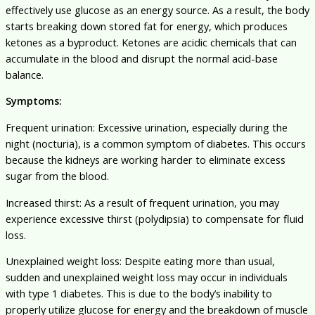
effectively use glucose as an energy source. As a result, the body
starts breaking down stored fat for energy, which produces
ketones as a byproduct. Ketones are acidic chemicals that can
accumulate in the blood and disrupt the normal acid-base
balance.
Symptoms:
Frequent urination: Excessive urination, especially during the
night (nocturia), is a common symptom of diabetes. This occurs
because the kidneys are working harder to eliminate excess
sugar from the blood.
Increased thirst: As a result of frequent urination, you may
experience excessive thirst (polydipsia) to compensate for fluid
loss.
Unexplained weight loss: Despite eating more than usual,
sudden and unexplained weight loss may occur in individuals
with type 1 diabetes. This is due to the body’s inability to
properly utilize glucose for energy and the breakdown of muscle