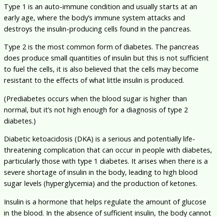
Type 1 is an auto-immune condition and usually starts at an
early age, where the body’s immune system attacks and
destroys the insulin-producing cells found in the pancreas.
Type 2 is the most common form of diabetes. The pancreas
does produce small quantities of insulin but this is not sufficient
to fuel the cells, it is also believed that the cells may become
resistant to the effects of what little insulin is produced.
(Prediabetes occurs when the blood sugar is higher than
normal, but it’s not high enough for a diagnosis of type 2
diabetes.)
Diabetic ketoacidosis (DKA) is a serious and potentially life-
threatening complication that can occur in people with diabetes,
particularly those with type 1 diabetes. It arises when there is a
severe shortage of insulin in the body, leading to high blood
sugar levels (hyperglycemia) and the production of ketones.
Insulin is a hormone that helps regulate the amount of glucose
in the blood. In the absence of sufficient insulin, the body cannot