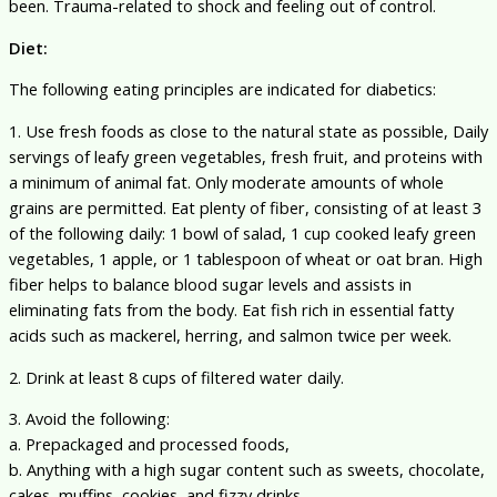
been. Trauma-related to shock and feeling out of control.
Diet:
The following eating principles are indicated for diabetics:
1. Use fresh foods as close to the natural state as possible, Daily
servings of leafy green vegetables, fresh fruit, and proteins with
a minimum of animal fat. Only moderate amounts of whole
grains are permitted. Eat plenty of fiber, consisting of at least 3
of the following daily: 1 bowl of salad, 1 cup cooked leafy green
vegetables, 1 apple, or 1 tablespoon of wheat or oat bran. High
fiber helps to balance blood sugar levels and assists in
eliminating fats from the body. Eat fish rich in essential fatty
acids such as mackerel, herring, and salmon twice per week.
2. Drink at least 8 cups of filtered water daily.
3. Avoid the following:
a. Prepackaged and processed foods,
b. Anything with a high sugar content such as sweets, chocolate,
cakes, muffins, cookies, and fizzy drinks.