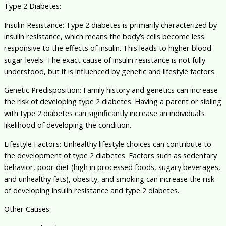
Type 2 Diabetes:
Insulin Resistance: Type 2 diabetes is primarily characterized by
insulin resistance, which means the body’s cells become less
responsive to the effects of insulin. This leads to higher blood
sugar levels. The exact cause of insulin resistance is not fully
understood, but it is influenced by genetic and lifestyle factors.
Genetic Predisposition: Family history and genetics can increase
the risk of developing type 2 diabetes. Having a parent or sibling
with type 2 diabetes can significantly increase an individual’s
likelihood of developing the condition.
Lifestyle Factors: Unhealthy lifestyle choices can contribute to
the development of type 2 diabetes. Factors such as sedentary
behavior, poor diet (high in processed foods, sugary beverages,
and unhealthy fats), obesity, and smoking can increase the risk
of developing insulin resistance and type 2 diabetes.
Other Causes: