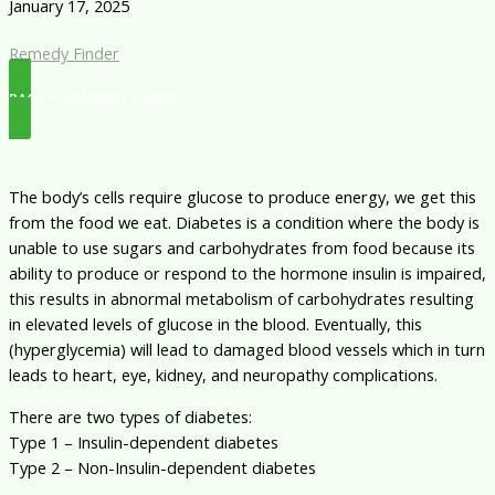
January 17, 2025
Remedy Finder
BACK TO REMEDY FINDER
The body’s cells require glucose to produce energy, we get this
from the food we eat. Diabetes is a condition where the body is
unable to use sugars and carbohydrates from food because its
ability to produce or respond to the hormone insulin is impaired,
this results in abnormal metabolism of carbohydrates resulting
in elevated levels of glucose in the blood. Eventually, this
(hyperglycemia) will lead to damaged blood vessels which in turn
leads to heart, eye, kidney, and neuropathy complications.
There are two types of diabetes:
Type 1 – Insulin-dependent diabetes
Type 2 – Non-Insulin-dependent diabetes