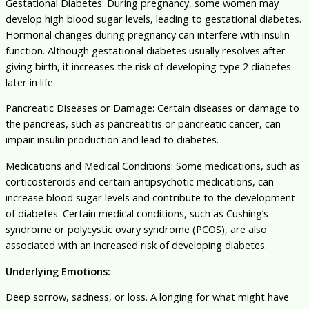
Gestational Diabetes: During pregnancy, some women may
develop high blood sugar levels, leading to gestational diabetes.
Hormonal changes during pregnancy can interfere with insulin
function. Although gestational diabetes usually resolves after
giving birth, it increases the risk of developing type 2 diabetes
later in life.
Pancreatic Diseases or Damage: Certain diseases or damage to
the pancreas, such as pancreatitis or pancreatic cancer, can
impair insulin production and lead to diabetes.
Medications and Medical Conditions: Some medications, such as
corticosteroids and certain antipsychotic medications, can
increase blood sugar levels and contribute to the development
of diabetes. Certain medical conditions, such as Cushing’s
syndrome or polycystic ovary syndrome (PCOS), are also
associated with an increased risk of developing diabetes.
Underlying Emotions:
Deep sorrow, sadness, or loss. A longing for what might have