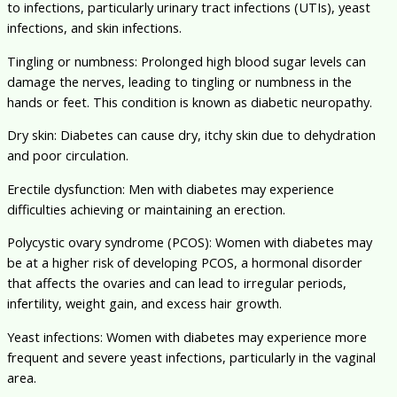
to infections, particularly urinary tract infections (UTIs), yeast
infections, and skin infections.
Tingling or numbness: Prolonged high blood sugar levels can
damage the nerves, leading to tingling or numbness in the
hands or feet. This condition is known as diabetic neuropathy.
Dry skin: Diabetes can cause dry, itchy skin due to dehydration
and poor circulation.
Erectile dysfunction: Men with diabetes may experience
difficulties achieving or maintaining an erection.
Polycystic ovary syndrome (PCOS): Women with diabetes may
be at a higher risk of developing PCOS, a hormonal disorder
that affects the ovaries and can lead to irregular periods,
infertility, weight gain, and excess hair growth.
Yeast infections: Women with diabetes may experience more
frequent and severe yeast infections, particularly in the vaginal
area.