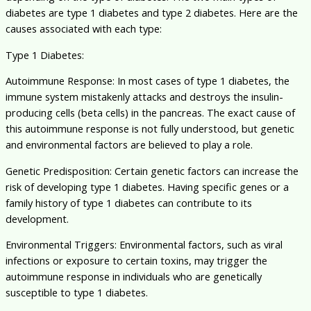
diabetes are type 1 diabetes and type 2 diabetes. Here are the
causes associated with each type:
Type 1 Diabetes:
Autoimmune Response: In most cases of type 1 diabetes, the
immune system mistakenly attacks and destroys the insulin-
producing cells (beta cells) in the pancreas. The exact cause of
this autoimmune response is not fully understood, but genetic
and environmental factors are believed to play a role.
Genetic Predisposition: Certain genetic factors can increase the
risk of developing type 1 diabetes. Having specific genes or a
family history of type 1 diabetes can contribute to its
development.
Environmental Triggers: Environmental factors, such as viral
infections or exposure to certain toxins, may trigger the
autoimmune response in individuals who are genetically
susceptible to type 1 diabetes.