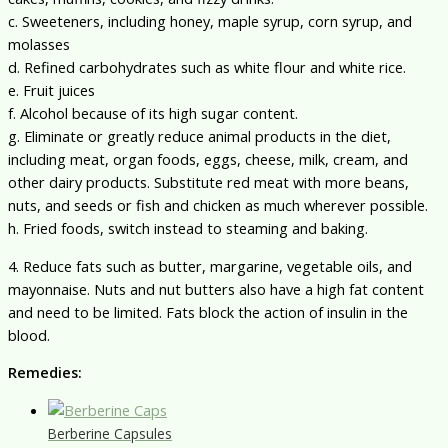
c. Sweeteners, including honey, maple syrup, corn syrup, and
molasses
d. Refined carbohydrates such as white flour and white rice.
e. Fruit juices
f. Alcohol because of its high sugar content.
g. Eliminate or greatly reduce animal products in the diet,
including meat, organ foods, eggs, cheese, milk, cream, and
other dairy products. Substitute red meat with more beans,
nuts, and seeds or fish and chicken as much wherever possible.
h. Fried foods, switch instead to steaming and baking.
4. Reduce fats such as butter, margarine, vegetable oils, and
mayonnaise. Nuts and nut butters also have a high fat content
and need to be limited. Fats block the action of insulin in the
blood.
Remedies:
Berberine Capsules