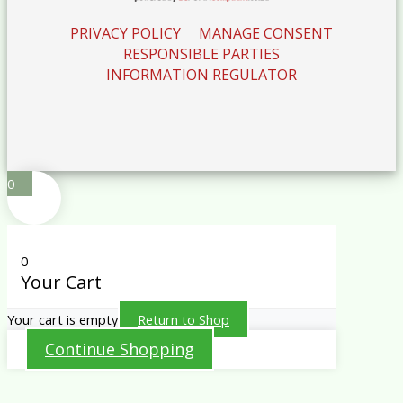
PRIVACY POLICY
MANAGE CONSENT
RESPONSIBLE PARTIES
INFORMATION REGULATOR
0
0
Your Cart
Your cart is empty
Return to Shop
Continue Shopping