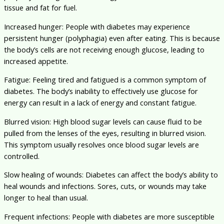
tissue and fat for fuel.
Increased hunger: People with diabetes may experience
persistent hunger (polyphagia) even after eating. This is because
the body’s cells are not receiving enough glucose, leading to
increased appetite.
Fatigue: Feeling tired and fatigued is a common symptom of
diabetes. The body’s inability to effectively use glucose for
energy can result in a lack of energy and constant fatigue.
Blurred vision: High blood sugar levels can cause fluid to be
pulled from the lenses of the eyes, resulting in blurred vision.
This symptom usually resolves once blood sugar levels are
controlled.
Slow healing of wounds: Diabetes can affect the body’s ability to
heal wounds and infections. Sores, cuts, or wounds may take
longer to heal than usual.
Frequent infections: People with diabetes are more susceptible