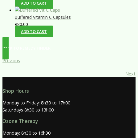
ADD TO CART
Buffered Vitamin C Capsules
R
80.00
ADD TO CART
BACK TO REMEDY FINDER
Previous
Next
Shop Hours
Monday to Friday: 8h30 to 17h00
Saturdays 8h30 to 13h00
Ozone Therapy
Monday: 8h30 to 16h30