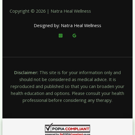
Copyright © 2026 | Natra Heal Wellness
Designed by: Natra Heal Wellness
Disclaimer:
This site is for your information only and
should not be considered as medical advice. It is
reproduced and published so that you can broaden your
health education and options. Please consult your health
professional before considering any therapy.