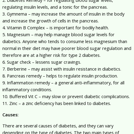
regulating insulin levels, and a tonic for the pancreas.
3. Gymnema – may increase the amount of insulin in the body
and increase the growth of cells in the pancreas.
4. Vitamin B Complex – is important for bodily health.
5. Magnesium – may help manage blood sugar levels for
diabetics. Anyone who tends to consume less magnesium than
normal in their diet may have poorer blood sugar regulation and
therefore are at a higher risk for type 2 diabetes.
6. Sugar check – lessens sugar cravings.
7. Berberine – may assist with insulin resistance in diabetics.
8. Pancreas remedy – helps to regulate insulin production.
9. Inflammation remedy – a general anti-inflammatory, for all
inflammatory conditions.
10. Buffered Vit C – may slow or prevent diabetic complications.
11. Zinc – a zinc deficiency has been linked to diabetes.
Causes:
There are several causes of diabetes, and they can vary
depending on the type of diabetes. The two main types of