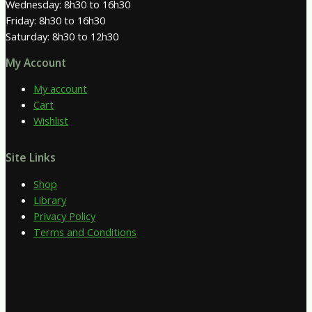
Wednesday: 8h30 to 16h30
Friday: 8h30 to 16h30
Saturday: 8h30 to 12h30
My Account
My account
Cart
Wishlist
Site Links
Shop
Library
Privacy Policy
Terms and Conditions