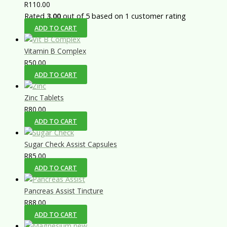
R
110.00
Rated
3.00
out of 5 based on
1
customer rating
ADD TO CART
Vitamin B Complex
R
50.00
ADD TO CART
Zinc Tablets
R
80.00
ADD TO CART
Sugar Check Assist Capsules
R
85.00
ADD TO CART
Pancreas Assist Tincture
R
88.00
ADD TO CART