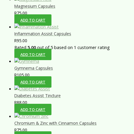
Magnesium Capsules
R
75.00
ADD TO CART
Inflammation Assist Capsules
R
95.00
Rated
5.00
out of 5 based on
1
customer rating
ADD TO CART
Gymnema Capsules
R
105.00
ADD TO CART
Diabetes Assist Tincture
R
88.00
ADD TO CART
Chromium & Zinc with Cinnamon Capsules
R
75.00