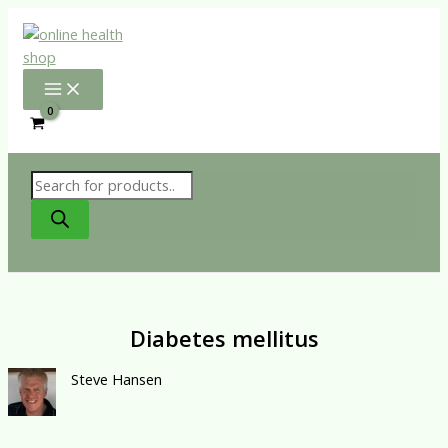
Skip
to
content
Products
search
Diabetes mellitus
Steve Hansen