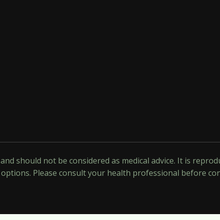
y and should not be considered as medical advice. It is repr
options. Please consult your health professional before co