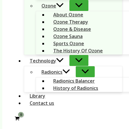
Ozone
About Ozone
Ozone Therapy
Ozone & Disease
Ozone Sauna
Sports Ozone
The History Of Ozone
Technology
Radionics
Radionics Balancer
History of Radionics
Library
Contact us