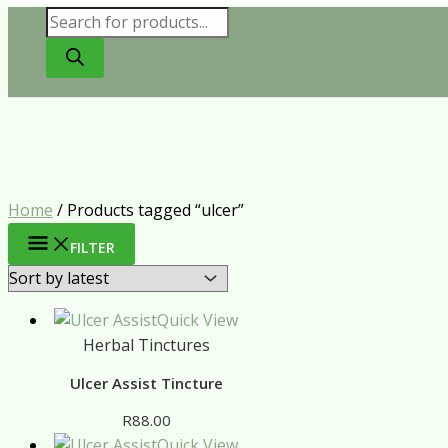
Products
search
Home
/ Products tagged “ulcer”
FILTER
Quick View
Herbal Tinctures
Ulcer Assist Tincture
R
88.00
Quick View