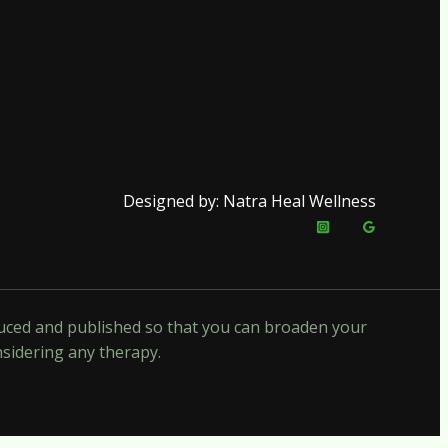
Designed by: Natra Heal Wellness
oduced and published so that you can broaden your
nsidering any therapy.