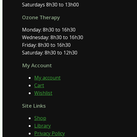
Saturdays 8h30 to 13h00
Ozone Therapy
Monday: 8h30 to 16h30
Wednesday: 8h30 to 16h30
Friday: 8h30 to 16h30
Saturday: 8h30 to 12h30
My Account
My account
Cart
Wishlist
Site Links
Shop
Library
Privacy Policy