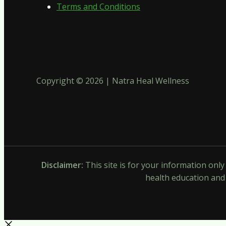
Terms and Conditions
Copyright © 2026 | Natra Heal Wellness
Disclaimer:
This site is for your information onl
health education and 