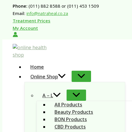
Skip
Phone:
(011) 882 8588 or (011) 453 1509
to
Email:
info@natraheal.co.za
content
Treatment Prices
My Account
Home
Online Shop
A – L
All Products
Beauty Products
BON Products
CBD Products