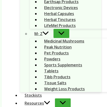
Earthsap Products
Electronic Devices
Herbal Capsules
Herbal Tinctures
LifeMel Products
M- Z
Medicinal Mushrooms
Peak Nutrition
Pet Products
Powders
Sports Supplements
Tablets
Tibb Products
Tissue Salts
Weight Loss Products
Stockists
Resources