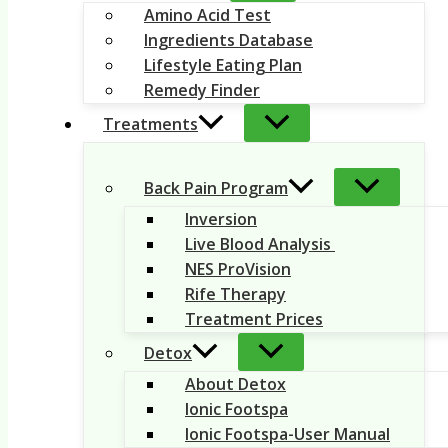
Amino Acid Test
Ingredients Database
Lifestyle Eating Plan
Remedy Finder
Treatments
Back Pain Program
Inversion
Live Blood Analysis
NES ProVision
Rife Therapy
Treatment Prices
Detox
About Detox
Ionic Footspa
Ionic Footspa-User Manual