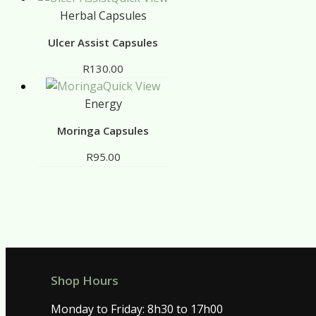
Herbal Capsules
Ulcer Assist Capsules
R
130.00
Quick View
Energy
Moringa Capsules
R
95.00
Shop Hours
Monday to Friday: 8h30 to 17h00