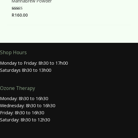
MannaBrew Powder
Rated
R
160.00
5.00
out of 5
Shop Hours
Monday to Friday: 8h30 to 17h00
Saturdays 8h30 to 13h00
Ozone Therapy
Monday: 8h30 to 16h30
Wednesday: 8h30 to 16h30
Friday: 8h30 to 16h30
Saturday: 8h30 to 12h30