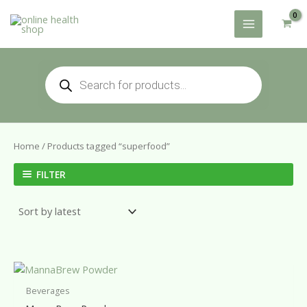
Skip
to
content
Products
search
Home
/ Products tagged “superfood”
FILTER
Beverages