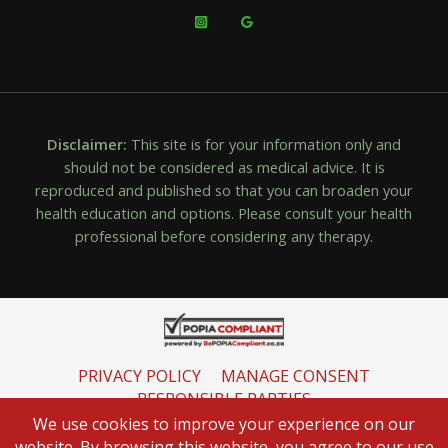
Disclaimer:
This site is for your information only and
should not be considered as medical advice. It is
reproduced and published so that you can broaden your
health education and options. Please consult your health
professional before considering any therapy.
PRIVACY POLICY
MANAGE CONSENT
RESPONSIBLE PARTIES
INFORMATION REGULATOR
We use cookies to improve your experience on our
website. By browsing this website, you agree to our use