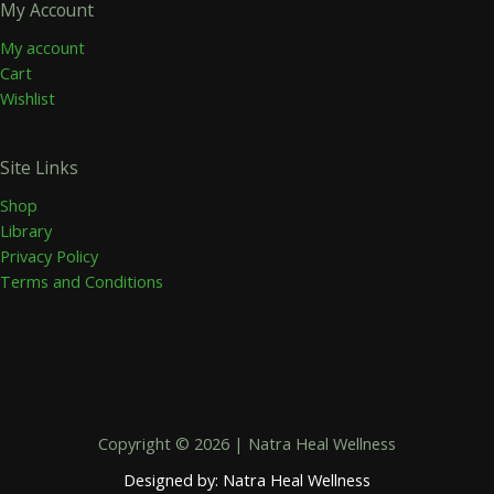
My Account
My account
Cart
Wishlist
Site Links
Shop
Library
Privacy Policy
Terms and Conditions
Copyright © 2026 | Natra Heal Wellness
Designed by: Natra Heal Wellness