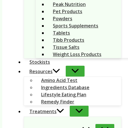
Peak Nutrition
Pet Products
Powders
Sports Supplements
Tablets
Tibb Products
Tissue Salts
Weight Loss Products
Stockists
Resources
Amino Acid Test
Ingredients Database
Lifestyle Eating Plan
Remedy Finder
Treatments