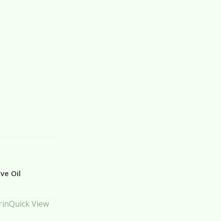
ve Oil
Quick View