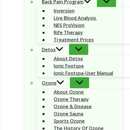
Back Pain Program
Inversion
Live Blood Analysis
NES ProVision
Rife Therapy
Treatment Prices
Detox
About Detox
Ionic Footspa
Ionic Footspa-User Manual
Ozone
About Ozone
Ozone Therapy
Ozone & Disease
Ozone Sauna
Sports Ozone
The History Of Ozone