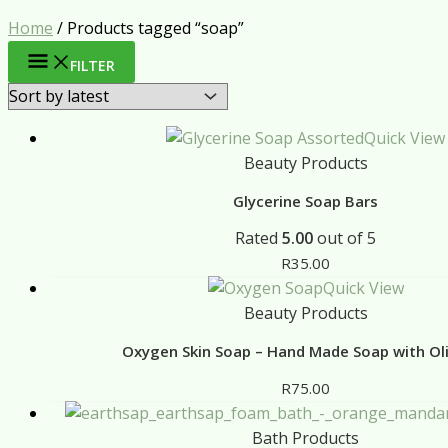
Home
/ Products tagged “soap”
FILTER
Quick View
Beauty Products
Glycerine Soap Bars
Rated
5.00
out of 5
R
35.00
Quick View
Beauty Products
Oxygen Skin Soap – Hand Made Soap with Oli
R
75.00
Bath Products