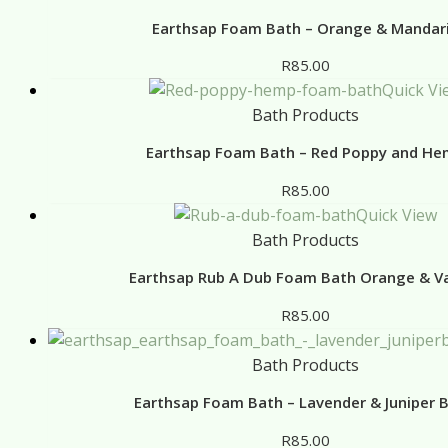
Earthsap Foam Bath – Orange & Mandar
R
85.00
Quick Vi
Bath Products
Earthsap Foam Bath – Red Poppy and H
R
85.00
Quick View
Bath Products
Earthsap Rub A Dub Foam Bath Orange & Va
R
85.00
Bath Products
Earthsap Foam Bath – Lavender & Juniper B
R
85.00