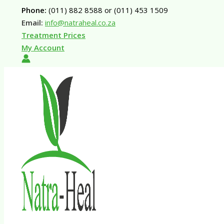
Skip
Phone:
(011) 882 8588 or (011) 453 1509
to
Email:
info@natraheal.co.za
content
Treatment Prices
My Account