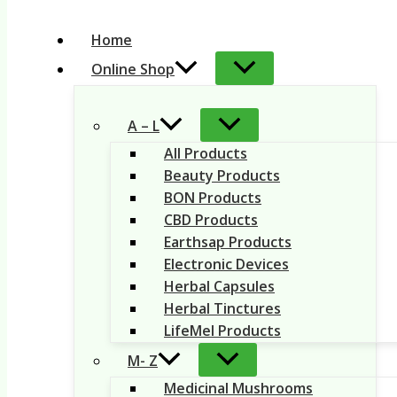
Home
Online Shop
A – L
All Products
Beauty Products
BON Products
CBD Products
Earthsap Products
Electronic Devices
Herbal Capsules
Herbal Tinctures
LifeMel Products
M- Z
Medicinal Mushrooms