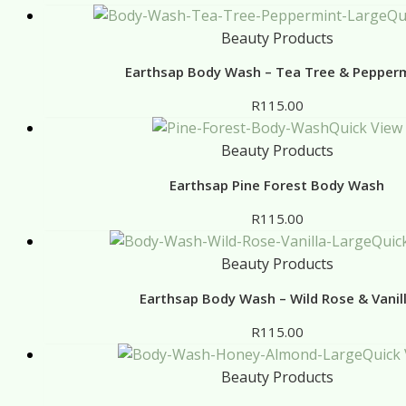
Qu
Beauty Products
Earthsap Body Wash – Tea Tree & Pepper
R
115.00
Quick View
Beauty Products
Earthsap Pine Forest Body Wash
R
115.00
Quic
Beauty Products
Earthsap Body Wash – Wild Rose & Vanil
R
115.00
Quick
Beauty Products