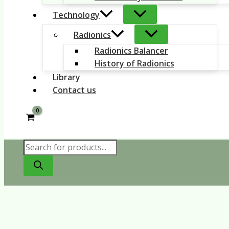
Technology
Radionics
Radionics Balancer
History of Radionics
Library
Contact us
Products
search