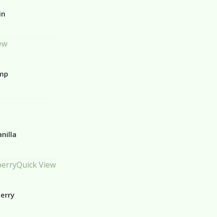
in
ew
emp
nilla
Quick View
erry