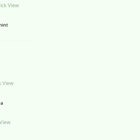
ick View
mint
k View
la
 View