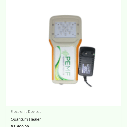
Electronic Devices
Quantum Healer
R
3,600.00