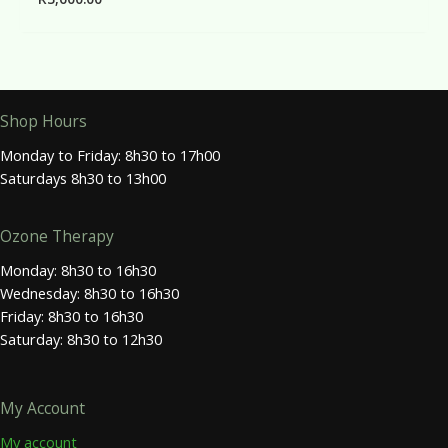
Shop Hours
Monday to Friday: 8h30 to 17h00
Saturdays 8h30 to 13h00
Ozone Therapy
Monday: 8h30 to 16h30
Wednesday: 8h30 to 16h30
Friday: 8h30 to 16h30
Saturday: 8h30 to 12h30
My Account
My account