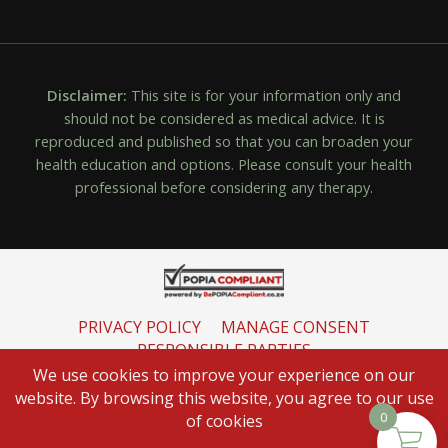
Disclaimer:
This site is for your information only and
should not be considered as medical advice. It is
reproduced and published so that you can broaden your
health education and options. Please consult your health
professional before considering any therapy.
PRIVACY POLICY
MANAGE CONSENT
RESPONSIBLE PARTIES
INFORMATION REGULATOR
We use cookies to improve your experience on our
website. By browsing this website, you agree to our use
0
of cookies