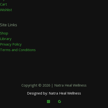
Cart
Wishlist
Site Links
Shop
Library
Privacy Policy
Terms and Conditions
Copyright © 2026 | Natra Heal Wellness
Designed by: Natra Heal Wellness