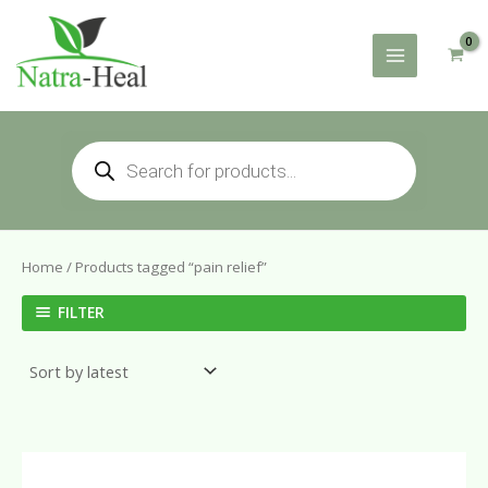
Skip
to
content
Products
search
Home
/ Products tagged “pain relief”
FILTER