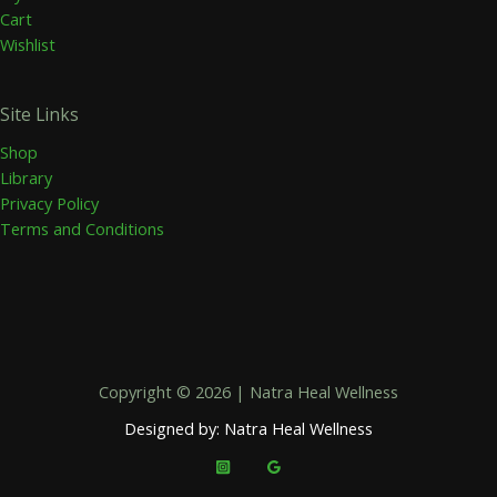
Cart
Wishlist
Site Links
Shop
Library
Privacy Policy
Terms and Conditions
Copyright © 2026 | Natra Heal Wellness
Designed by: Natra Heal Wellness