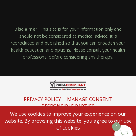
Disclaimer:
This site is for your information only and
should not be considered as medical advice. It is
reproduced and published so that you can broaden your
health education and options. Please consult your health
professional before considering any therapy.
PRIVACY POLICY
MANAGE CONSENT
RESPONSIBLE PARTIES
INFORMATION REGULATOR
We use cookies to improve your experience on our
website. By browsing this website, you agree to our use
0
of cookies