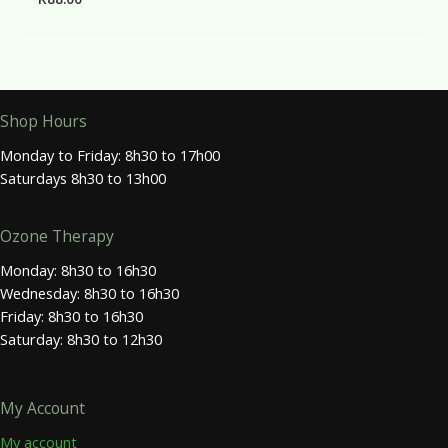
Shop Hours
Monday to Friday: 8h30 to 17h00
Saturdays 8h30 to 13h00
Ozone Therapy
Monday: 8h30 to 16h30
Wednesday: 8h30 to 16h30
Friday: 8h30 to 16h30
Saturday: 8h30 to 12h30
My Account
My account