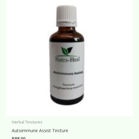
Herbal Tinctures
Autoimmune Assist Tincture
R
88.00