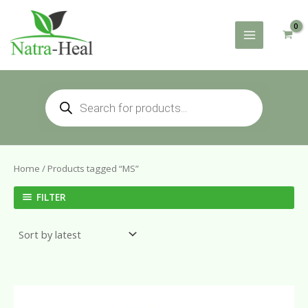
Skip
to
content
Products
search
Home
/ Products tagged “MS”
FILTER