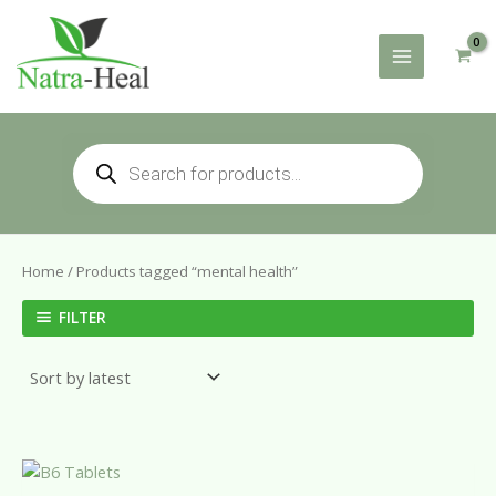
Skip
to
content
Products
search
Home
/ Products tagged “mental health”
FILTER