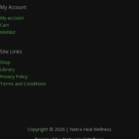
My Account
My account
Cart
Wishlist
Site Links
Shop
Library
Privacy Policy
Terms and Conditions
Copyright © 2026 | Natra Heal Wellness