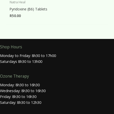
Natra Heal
Pyridoxine (B6) Tablets
R
50.00
Shop Hours
Monday to Friday: 8h30 to 17h00
Saturdays 8h30 to 13h00
Ozone Therapy
Monday: 8h30 to 16h30
Wednesday: 8h30 to 16h30
Friday: 8h30 to 16h30
Saturday: 8h30 to 12h30