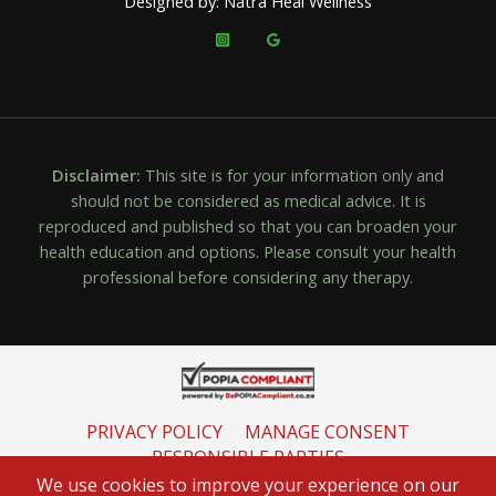
Designed by: Natra Heal Wellness
Disclaimer:
This site is for your information only and
should not be considered as medical advice. It is
reproduced and published so that you can broaden your
health education and options. Please consult your health
professional before considering any therapy.
PRIVACY POLICY
MANAGE CONSENT
RESPONSIBLE PARTIES
INFORMATION REGULATOR
We use cookies to improve your experience on our