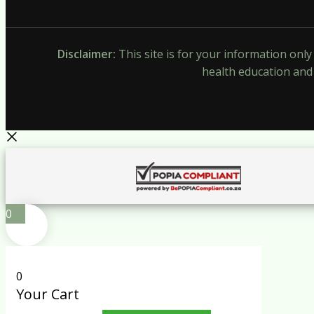
Disclaimer:
This site is for your information onl
health education and 
0
0
Your Cart