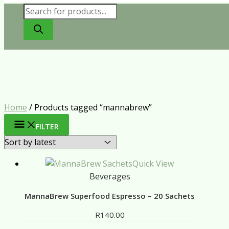
Products
search
Home
/ Products tagged “mannabrew”
FILTER
Quick View
Beverages
MannaBrew Superfood Espresso – 20 Sachets
R
140.00