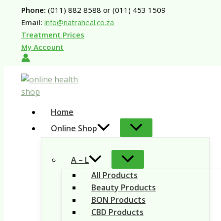
Skip
Phone:
(011) 882 8588 or (011) 453 1509
to
Email:
info@natraheal.co.za
content
Treatment Prices
My Account
Home
Online Shop
A – L
All Products
Beauty Products
BON Products
CBD Products