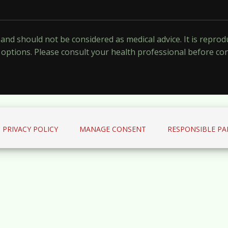
y and should not be considered as medical advice. It is repr
options. Please consult your health professional before co
PRIVACY POLICY
MANAGE CONSENT
RESPONSIBLE PA