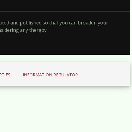
oduced and published so that you can broaden your
nsidering any therapy.
RTIES
INFORMATION REGULATOR