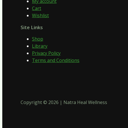
My account
Cart
Wishlist
Site Links
Shop
Library
Privacy Policy
Terms and Conditions
Copyright © 2026 | Natra Heal Wellness