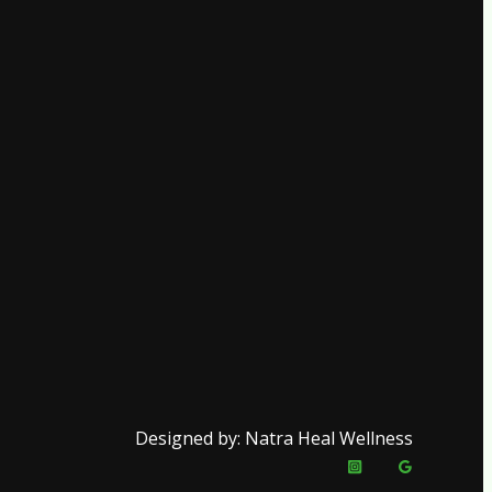
Designed by: Natra Heal Wellness