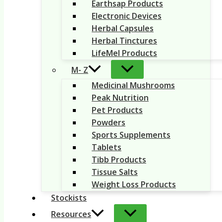
Earthsap Products
Electronic Devices
Herbal Capsules
Herbal Tinctures
LifeMel Products
M- Z
Medicinal Mushrooms
Peak Nutrition
Pet Products
Powders
Sports Supplements
Tablets
Tibb Products
Tissue Salts
Weight Loss Products
Stockists
Resources