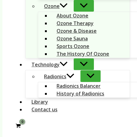
Ozone
About Ozone
Ozone Therapy
Ozone & Disease
Ozone Sauna
Sports Ozone
The History Of Ozone
Technology
Radionics
Radionics Balancer
History of Radionics
Library
Contact us