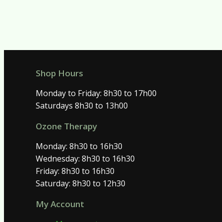
Shop Hours
Monday to Friday: 8h30 to 17h00
Saturdays 8h30 to 13h00
Ozone Therapy
Monday: 8h30 to 16h30
Wednesday: 8h30 to 16h30
Friday: 8h30 to 16h30
Saturday: 8h30 to 12h30
My Account