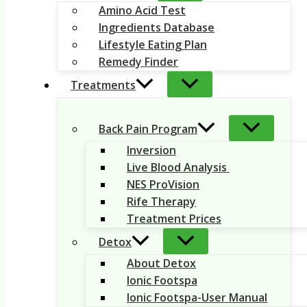
Amino Acid Test
Ingredients Database
Lifestyle Eating Plan
Remedy Finder
Treatments
Back Pain Program
Inversion
Live Blood Analysis
NES ProVision
Rife Therapy
Treatment Prices
Detox
About Detox
Ionic Footspa
Ionic Footspa-User Manual