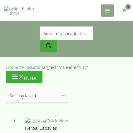
Skip
to
content
Products
search
Home
/ Products tagged “male infertility”
FILTER
Quick View
Herbal Capsules