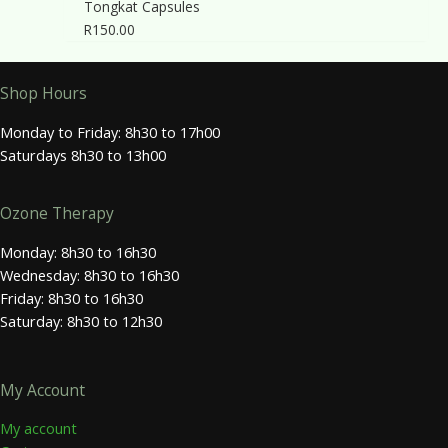
Tongkat Capsules
R
150.00
Shop Hours
Monday to Friday: 8h30 to 17h00
Saturdays 8h30 to 13h00
Ozone Therapy
Monday: 8h30 to 16h30
Wednesday: 8h30 to 16h30
Friday: 8h30 to 16h30
Saturday: 8h30 to 12h30
My Account
My account