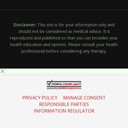
Disclaimer:
This site is for your information only and
should not be considered as medical advice. It is
reproduced and published so that you can broaden your
health education and options. Please consult your health
professional before considering any therapy.
PRIVACY POLICY
MANAGE CONSENT
RESPONSIBLE PARTIES
INFORMATION REGULATOR