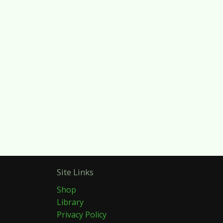
Site Links
Shop
Library
Privacy Policy