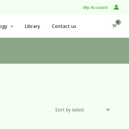
My Account
ogy
Library
Contact us