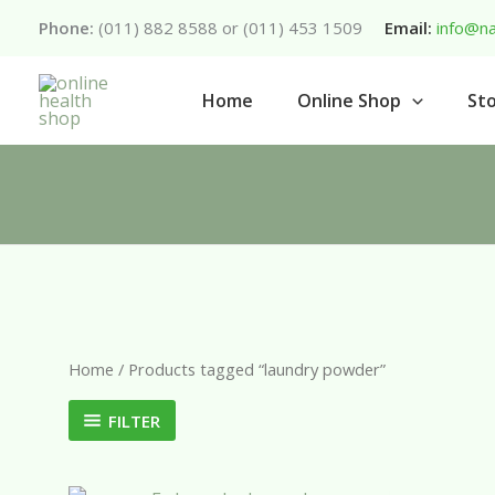
Skip
Phone:
(011) 882 8588 or (011) 453 1509
Email:
info@na
to
content
Home
Online Shop
Sto
Home
/ Products tagged “laundry powder”
FILTER