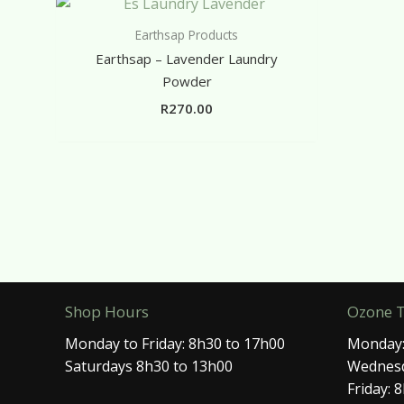
Earthsap Products
Earthsap – Lavender Laundry
Powder
R
270.00
Shop Hours
Ozone 
Monday to Friday: 8h30 to 17h00
Monday:
Saturdays 8h30 to 13h00
Wednesd
Friday: 