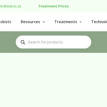
traheal.co.za
Treatment Prices
ckists
Resources
Treatments
Technol
Products
search