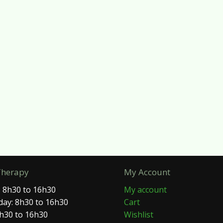
Therapy
My Account
 8h30 to 16h30
My account
ay: 8h30 to 16h30
Cart
8h30 to 16h30
Wishlist