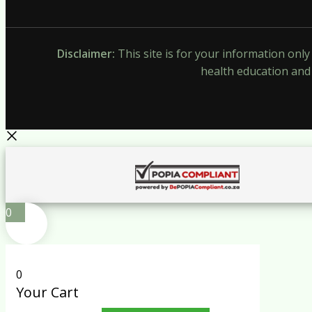
Disclaimer:
This site is for your information onl
health education and 
0
0
Your Cart