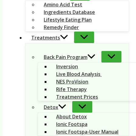
Amino Acid Test
Ingredients Database
Lifestyle Eating Plan
Remedy Finder
Treatments
Back Pain Program
Inversion
Live Blood Analysis
NES ProVision
Rife Therapy
Treatment Prices
Detox
About Detox
Ionic Footspa
Ionic Footspa-User Manual