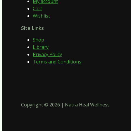
My account
Cart
Wishlist
Site Links
Shop
Library
Privacy Policy
Terms and Conditions
Copyright © 2026 | Natra Heal Wellness