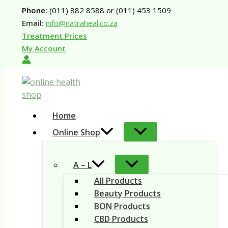
Skip
Phone:
(011) 882 8588 or (011) 453 1509
to
Email:
info@natraheal.co.za
content
Treatment Prices
My Account
Home
Online Shop
A – L
All Products
Beauty Products
BON Products
CBD Products