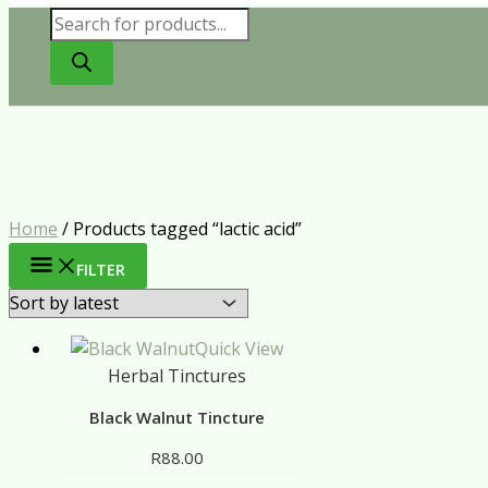
Products
search
Home
/ Products tagged “lactic acid”
FILTER
Quick View
Herbal Tinctures
Black Walnut Tincture
R
88.00