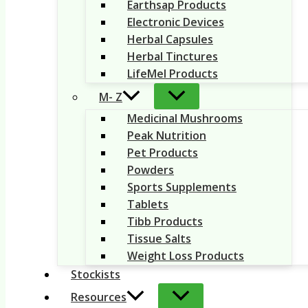
Earthsap Products
Electronic Devices
Herbal Capsules
Herbal Tinctures
LifeMel Products
M- Z
Medicinal Mushrooms
Peak Nutrition
Pet Products
Powders
Sports Supplements
Tablets
Tibb Products
Tissue Salts
Weight Loss Products
Stockists
Resources