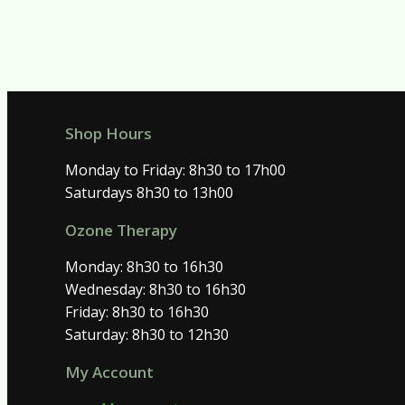
Shop Hours
Monday to Friday: 8h30 to 17h00
Saturdays 8h30 to 13h00
Ozone Therapy
Monday: 8h30 to 16h30
Wednesday: 8h30 to 16h30
Friday: 8h30 to 16h30
Saturday: 8h30 to 12h30
My Account