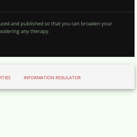
oduced and published so that you can broaden your
nsidering any therapy.
RTIES
INFORMATION REGULATOR