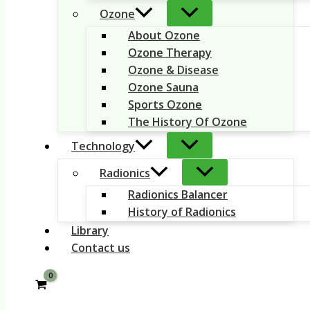
Ozone
About Ozone
Ozone Therapy
Ozone & Disease
Ozone Sauna
Sports Ozone
The History Of Ozone
Technology
Radionics
Radionics Balancer
History of Radionics
Library
Contact us