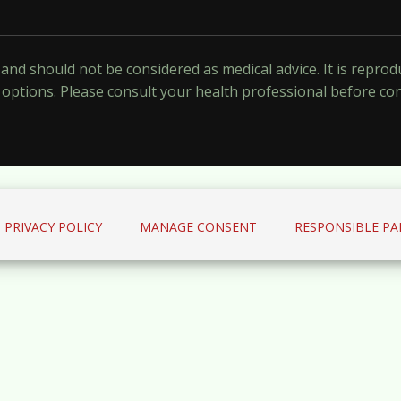
y and should not be considered as medical advice. It is repr
options. Please consult your health professional before co
PRIVACY POLICY
MANAGE CONSENT
RESPONSIBLE PA