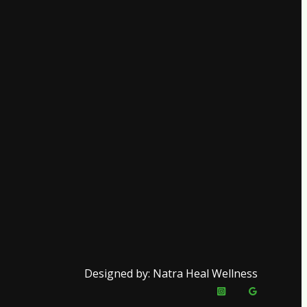
Designed by: Natra Heal Wellness