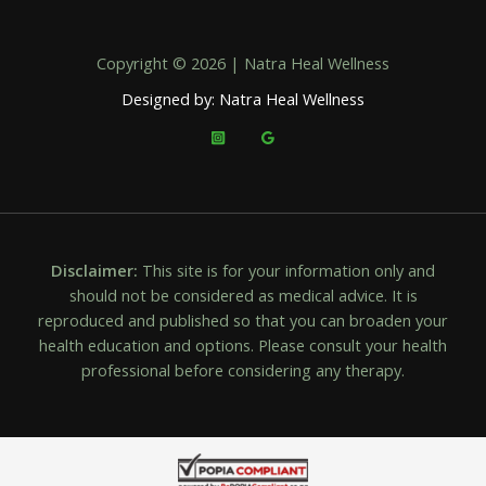
Copyright © 2026 | Natra Heal Wellness
Designed by: Natra Heal Wellness
Disclaimer:
This site is for your information only and
should not be considered as medical advice. It is
reproduced and published so that you can broaden your
health education and options. Please consult your health
professional before considering any therapy.