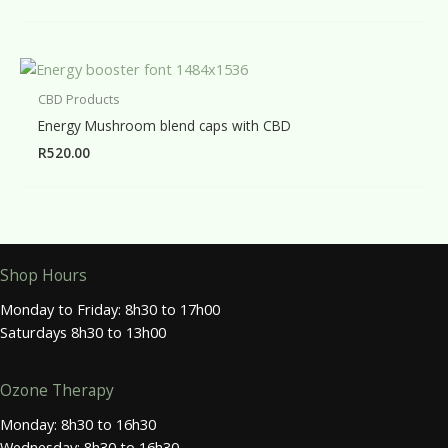
CBD Products
Energy Mushroom blend caps with CBD
R
520.00
Shop Hours
Monday to Friday: 8h30 to 17h00
Saturdays 8h30 to 13h00
Ozone Therapy
Monday: 8h30 to 16h30
Wednesday: 8h30 to 16h30