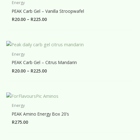
Energy
PEAK Carb Gel – Vanilla Stroopwafel
Price
R
20.00
–
R
225.00
range:
R20.00
through
R225.00
Energy
PEAK Carb Gel – Citrus Mandarin
Price
R
20.00
–
R
225.00
range:
R20.00
through
R225.00
Energy
PEAK Amino Energy Box 20’s
R
275.00