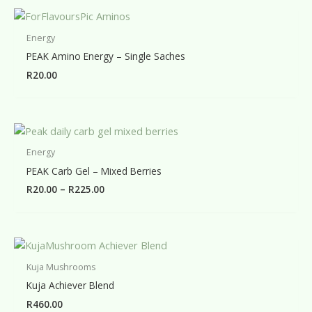
Energy
PEAK Amino Energy – Single Saches
R
20.00
Energy
PEAK Carb Gel – Mixed Berries
Price
R
20.00
–
R
225.00
range:
R20.00
through
R225.00
Kuja Mushrooms
Kuja Achiever Blend
R
460.00