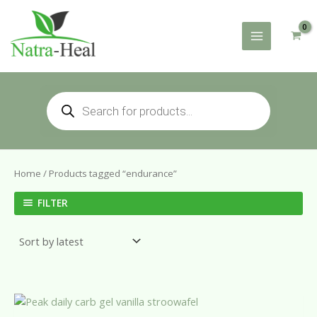
Skip
to
content
Products
search
Home
/ Products tagged “endurance”
FILTER