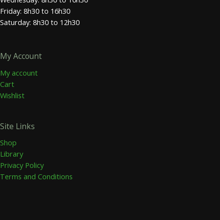
Friday: 8h30 to 16h30
Saturday: 8h30 to 12h30
My Account
My account
Cart
Wishlist
Site Links
Shop
Library
Privacy Policy
Terms and Conditions