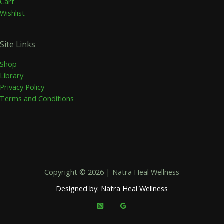
Cart
Wishlist
Site Links
Shop
Library
Privacy Policy
Terms and Conditions
Copyright © 2026 | Natra Heal Wellness
Designed by: Natra Heal Wellness