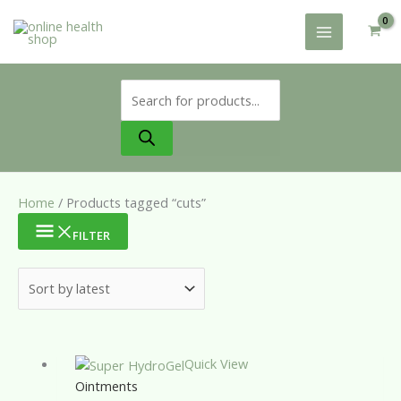
Skip
to
content
Products
search
Home
/ Products tagged “cuts”
FILTER
Quick View
Ointments