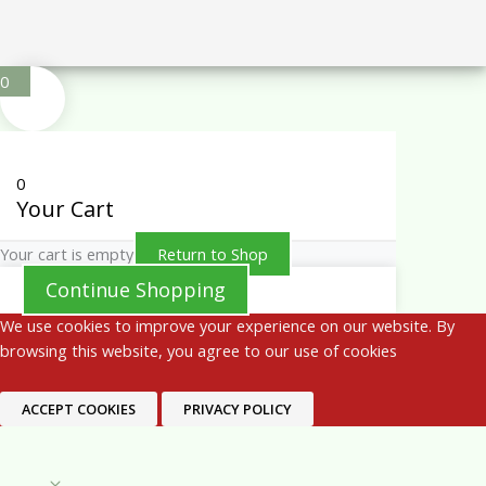
0
0
Your Cart
Your cart is empty
Return to Shop
Continue Shopping
We use cookies to improve your experience on our website. By
browsing this website, you agree to our use of cookies
ACCEPT COOKIES
PRIVACY POLICY