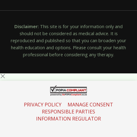
Disclaimer:
This site is for your information only and
should not be considered as medical advice. It is
reproduced and published so that you can broaden your
health education and options. Please consult your health
professional before considering any therapy.
PRIVACY POLICY
MANAGE CONSENT
RESPONSIBLE PARTIES
INFORMATION REGULATOR