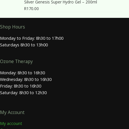
Silver Genesis Super Hydro Gel – 200ml
R
170.00
Shop Hours
Monday to Friday: 8h30 to 17h00
Saturdays 8h30 to 13h00
Ozone Therapy
Monday: 8h30 to 16h30
Wednesday: 8h30 to 16h30
Friday: 8h30 to 16h30
Saturday: 8h30 to 12h30
My Account
My account