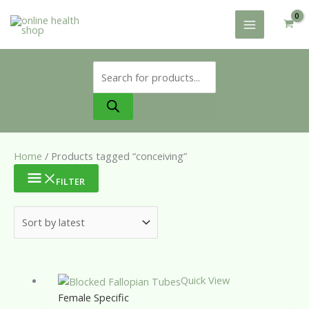
Skip
to
content
Products
search
Home
/ Products tagged “conceiving”
FILTER
Quick View
Female Specific