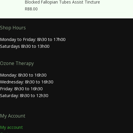
Blocked Fallopian Tubes Assist Tincture
R
88.00
Shop Hours
Monday to Friday: 8h30 to 17h00
Saturdays 8h30 to 13h00
Ozone Therapy
Monday: 8h30 to 16h30
Wednesday: 8h30 to 16h30
Friday: 8h30 to 16h30
Saturday: 8h30 to 12h30
My Account
My account