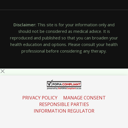
Disclaimer:
This site is for your information only and
should not be considered as medical advice. It is
reproduced and published so that you can broaden your
health education and options. Please consult your health
professional before considering any therapy.
PRIVACY POLICY
MANAGE CONSENT
RESPONSIBLE PARTIES
INFORMATION REGULATOR