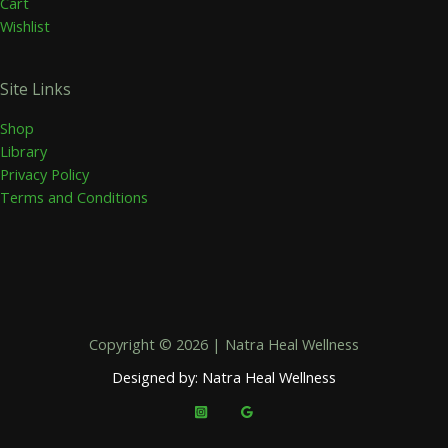
Cart
Wishlist
Site Links
Shop
Library
Privacy Policy
Terms and Conditions
Copyright © 2026 | Natra Heal Wellness
Designed by: Natra Heal Wellness