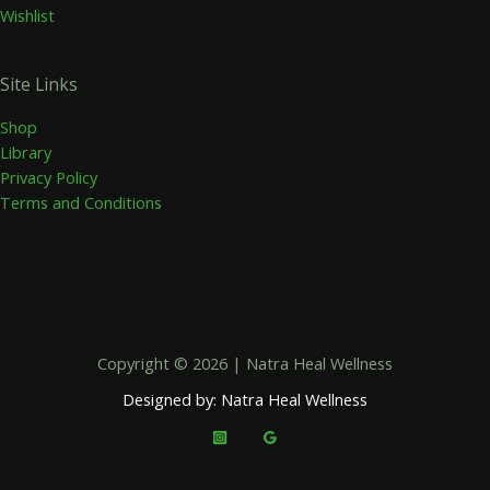
Wishlist
Site Links
Shop
Library
Privacy Policy
Terms and Conditions
Copyright © 2026 | Natra Heal Wellness
Designed by: Natra Heal Wellness