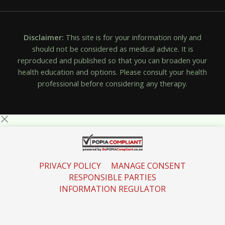
Disclaimer:
This site is for your information only and
should not be considered as medical advice. It is
reproduced and published so that you can broaden your
health education and options. Please consult your health
professional before considering any therapy.
PRIVACY POLICY
MANAGE CONSENT
RESPONSIBLE PARTIES
INFORMATION REGULATOR