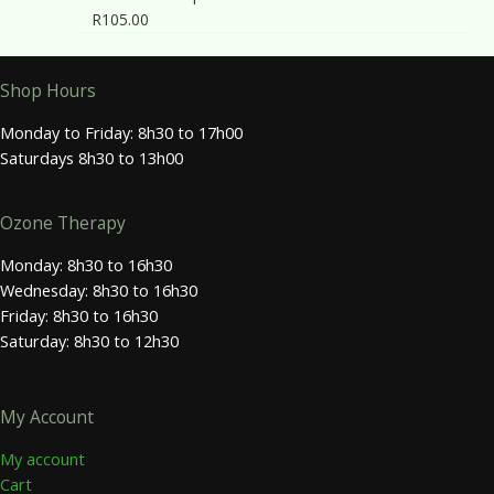
R
105.00
Shop Hours
Monday to Friday: 8h30 to 17h00
Saturdays 8h30 to 13h00
Ozone Therapy
Monday: 8h30 to 16h30
Wednesday: 8h30 to 16h30
Friday: 8h30 to 16h30
Saturday: 8h30 to 12h30
My Account
My account
Cart