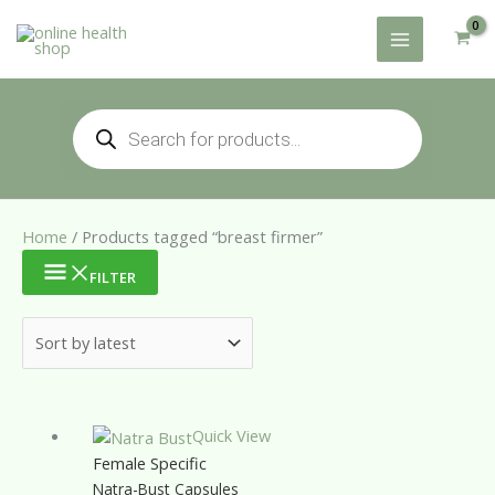
Skip
to
content
Products
search
Home
/ Products tagged “breast firmer”
FILTER
Quick View
Female Specific
Natra-Bust Capsules