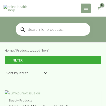
Skip
to
content
Products
search
Home
/ Products tagged “bon”
FILTER
Beauty Products