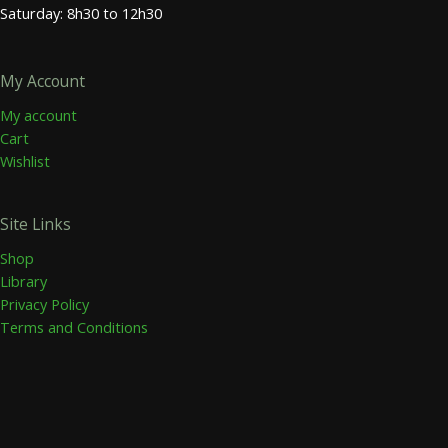
Saturday: 8h30 to 12h30
My Account
My account
Cart
Wishlist
Site Links
Shop
Library
Privacy Policy
Terms and Conditions