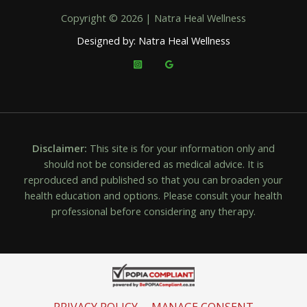
Copyright © 2026 | Natra Heal Wellness
Designed by: Natra Heal Wellness
Disclaimer:
This site is for your information only and
should not be considered as medical advice. It is
reproduced and published so that you can broaden your
health education and options. Please consult your health
professional before considering any therapy.
PRIVACY POLICY
MANAGE CONSENT