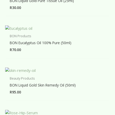
BON Liquid Gold Pure Tissue Oil (25ml)
R
30.00
BON Products
BON Eucalyptus Oil 100% Pure (50ml)
R
70.00
Beauty Products
BON Liquid Gold Skin Remedy Oil (50ml)
R
95.00