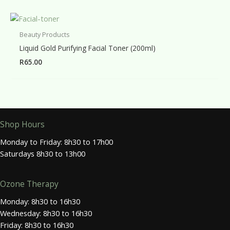
Beauty Products
Liquid Gold Purifying Facial Toner (200ml)
R
65.00
Shop Hours
Monday to Friday: 8h30 to 17h00
Saturdays 8h30 to 13h00
Ozone Therapy
Monday: 8h30 to 16h30
Wednesday: 8h30 to 16h30
Friday: 8h30 to 16h30