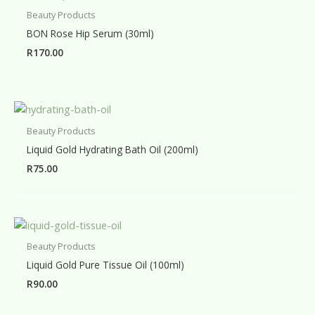
Beauty Products
BON Rose Hip Serum (30ml)
R
170.00
Beauty Products
Liquid Gold Hydrating Bath Oil (200ml)
R
75.00
Beauty Products
Liquid Gold Pure Tissue Oil (100ml)
R
90.00