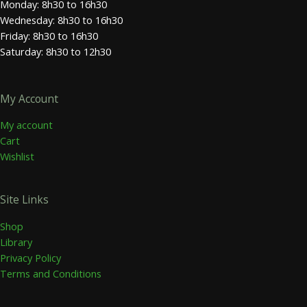
Monday: 8h30 to 16h30
Wednesday: 8h30 to 16h30
Friday: 8h30 to 16h30
Saturday: 8h30 to 12h30
My Account
My account
Cart
Wishlist
Site Links
Shop
Library
Privacy Policy
Terms and Conditions