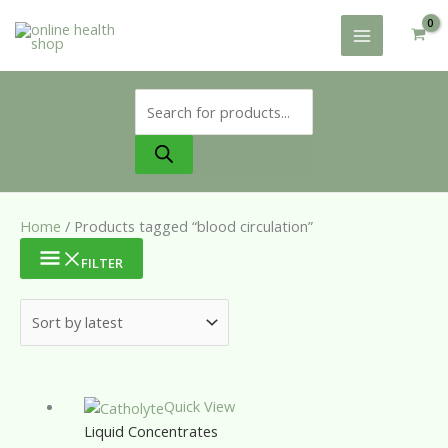
Skip
to
content
Products
search
Home
/ Products tagged “blood circulation”
FILTER
Quick View
Liquid Concentrates