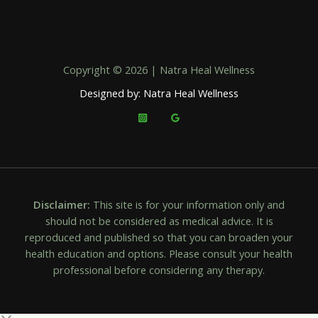
Copyright © 2026 | Natra Heal Wellness
Designed by: Natra Heal Wellness
Disclaimer:
This site is for your information only and
should not be considered as medical advice. It is
reproduced and published so that you can broaden your
health education and options. Please consult your health
professional before considering any therapy.