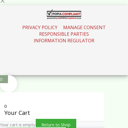
PRIVACY POLICY
MANAGE CONSENT
RESPONSIBLE PARTIES
INFORMATION REGULATOR
0
0
Your Cart
Your cart is empty
Return to Shop