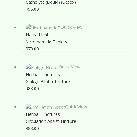
Catholyte (Liquid) (Detox)
R
95.00
Quick View
Natra Heal
Nicotinamide Tablets
R
70.00
Quick View
Herbal Tinctures
Ginkgo Biloba Tincture
R
88.00
Quick View
Herbal Tinctures
Circulation Assist Tincture
R
88.00