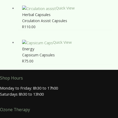
Quick View
Herbal Capsules
Circulation Assist Capsules
R
110.00
Quick View
Energy
Capsicum Capsules
R
75.00
Shop Hours
Monday to Friday: 8h30 to 17h00
Saturdays 8h30 to 13h00
Ozone Therapy