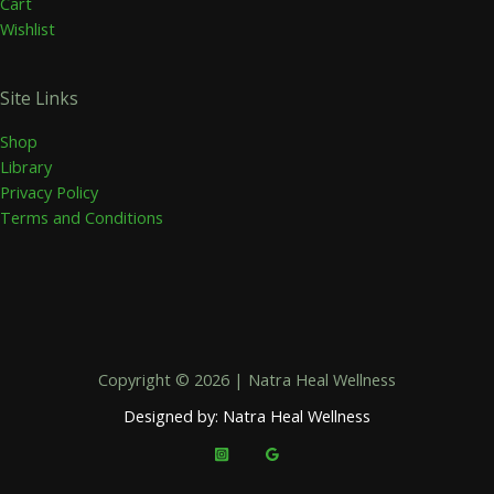
Cart
Wishlist
Site Links
Shop
Library
Privacy Policy
Terms and Conditions
Copyright © 2026 | Natra Heal Wellness
Designed by: Natra Heal Wellness