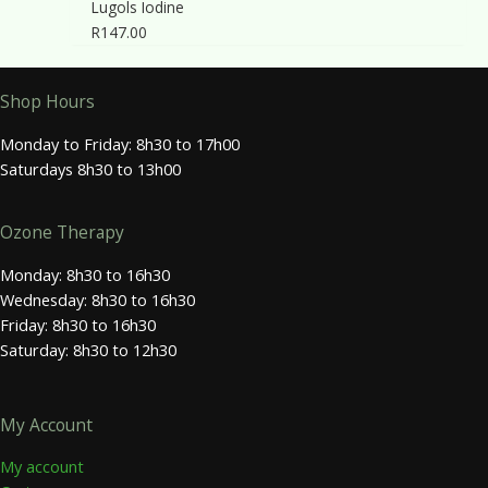
Lugols Iodine
R
147.00
Shop Hours
Monday to Friday: 8h30 to 17h00
Saturdays 8h30 to 13h00
Ozone Therapy
Monday: 8h30 to 16h30
Wednesday: 8h30 to 16h30
Friday: 8h30 to 16h30
Saturday: 8h30 to 12h30
My Account
My account