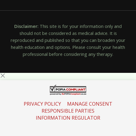
Disclaimer:
This site is for your information only and
should not be considered as medical advice. It is
reproduced and published so that you can broaden your
health education and options. Please consult your health
professional before considering any therapy.
PRIVACY POLICY
MANAGE CONSENT
RESPONSIBLE PARTIES
INFORMATION REGULATOR