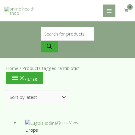
Skip
to
content
Products
search
Home
/ Products tagged “antibiotic”
FILTER
Quick View
Drops