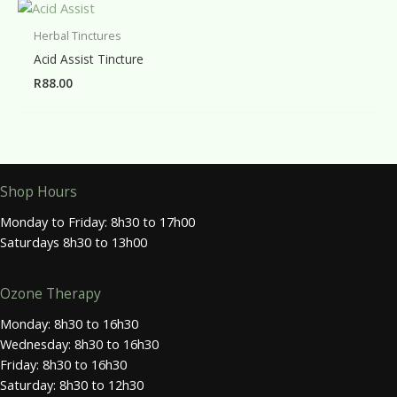
Herbal Tinctures
Acid Assist Tincture
R
88.00
Shop Hours
Monday to Friday: 8h30 to 17h00
Saturdays 8h30 to 13h00
Ozone Therapy
Monday: 8h30 to 16h30
Wednesday: 8h30 to 16h30
Friday: 8h30 to 16h30
Saturday: 8h30 to 12h30