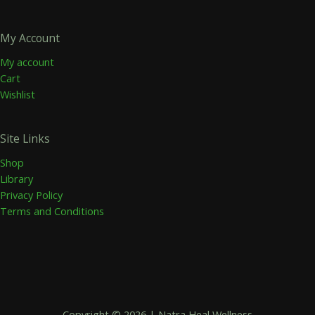
My Account
My account
Cart
Wishlist
Site Links
Shop
Library
Privacy Policy
Terms and Conditions
Copyright © 2026 | Natra Heal Wellness