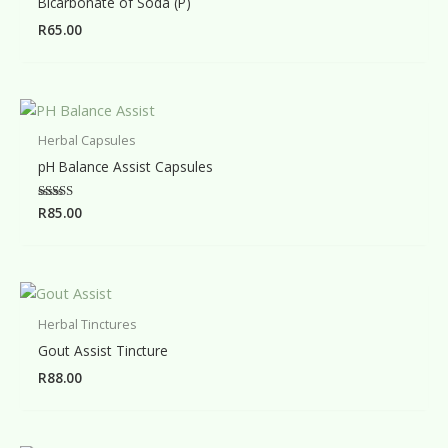
Bicarbonate of Soda (P)
R
65.00
Herbal Capsules
pH Balance Assist Capsules
Rated
R
85.00
5.00
out of 5
Herbal Tinctures
Gout Assist Tincture
R
88.00