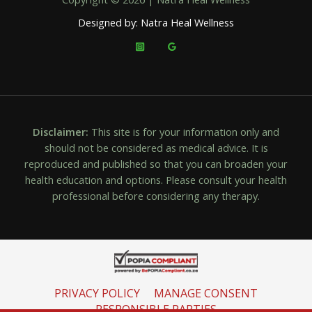
Designed by: Natra Heal Wellness
Disclaimer:
This site is for your information only and
should not be considered as medical advice. It is
reproduced and published so that you can broaden your
health education and options. Please consult your health
professional before considering any therapy.
PRIVACY POLICY
MANAGE CONSENT
RESPONSIBLE PARTIES