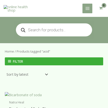
Skip
to
content
Products
search
Home
/ Products tagged “acid”
FILTER
Natra Heal