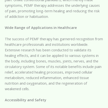
symptoms, PEMF therapy addresses the underlying causes
of pain, promoting long-term healing and reducing the risk
of addiction or habituation.
Wide Range of Applications in Healthcare
The success of PEMF therapy has garnered recognition from
healthcare professionals and institutions worldwide.
Extensive research has been conducted to validate its
healing effects, and it can be applied to various systems in
the body, including bones, muscles, joints, nerves, and the
circulatory system. Some of its notable benefits include pain
relief, accelerated healing processes, improved cellular
metabolism, reduced inflammation, enhanced tissue
nutrition and oxygenation, and the regeneration of
weakened cells.
Accessibility and Safety