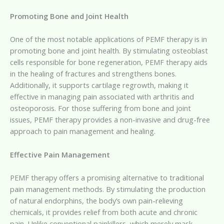
Promoting Bone and Joint Health
One of the most notable applications of PEMF therapy is in
promoting bone and joint health. By stimulating osteoblast
cells responsible for bone regeneration, PEMF therapy aids
in the healing of fractures and strengthens bones.
Additionally, it supports cartilage regrowth, making it
effective in managing pain associated with arthritis and
osteoporosis. For those suffering from bone and joint
issues, PEMF therapy provides a non-invasive and drug-free
approach to pain management and healing.
Effective Pain Management
PEMF therapy offers a promising alternative to traditional
pain management methods. By stimulating the production
of natural endorphins, the body’s own pain-relieving
chemicals, it provides relief from both acute and chronic
pain. Unlike conventional painkillers, which merely mask