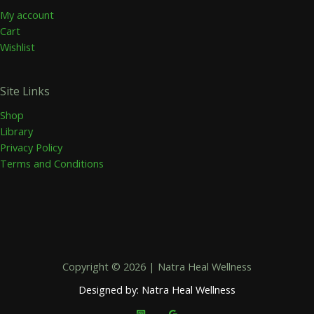
My account
Cart
Wishlist
Site Links
Shop
Library
Privacy Policy
Terms and Conditions
Copyright © 2026 | Natra Heal Wellness
Designed by: Natra Heal Wellness