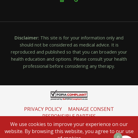
Disclaimer:
This site is for your information only and
should not be considered as medical advice. It is
reproduced and published so that you can broaden your
health education and options. Please consult your health
professional before considering any therapy.
PRIVACY POLICY
MANAGE CONSENT
RESPONSIBLE PARTIES
INFORMATION REGULATOR
We use cookies to improve your experience on our
website. By browsing this website, you agree to our use
0