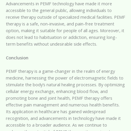
Advancements in PEMF technology have made it more
accessible to the general public, allowing individuals to
receive therapy outside of specialized medical facilities. PEMF
therapy is a safe, non-invasive, and pain-free treatment
option, making it suitable for people of all ages. Moreover, it
does not lead to habituation or addiction, ensuring long-
term benefits without undesirable side effects.
Conclusion
PEMF therapy is a game-changer in the realm of energy
medicine, harnessing the power of electromagnetic fields to
stimulate the body’s natural healing processes. By optimizing
cellular energy exchange, enhancing blood flow, and
promoting bone and joint health, PEMF therapy offers
effective pain management and numerous health benefits.
Its application in healthcare has gained widespread
recognition, and advancements in technology have made it
accessible to a broader audience. As we continue to