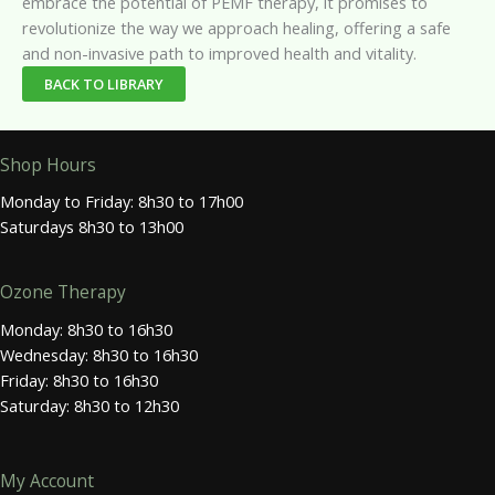
embrace the potential of PEMF therapy, it promises to
revolutionize the way we approach healing, offering a safe
and non-invasive path to improved health and vitality.
BACK TO LIBRARY
Shop Hours
Monday to Friday: 8h30 to 17h00
Saturdays 8h30 to 13h00
Ozone Therapy
Monday: 8h30 to 16h30
Wednesday: 8h30 to 16h30
Friday: 8h30 to 16h30
Saturday: 8h30 to 12h30
My Account