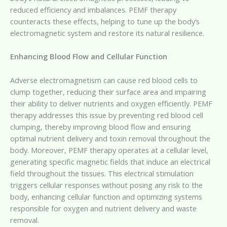
reduced efficiency and imbalances. PEMF therapy
counteracts these effects, helping to tune up the body’s
electromagnetic system and restore its natural resilience.
Enhancing Blood Flow and Cellular Function
Adverse electromagnetism can cause red blood cells to
clump together, reducing their surface area and impairing
their ability to deliver nutrients and oxygen efficiently. PEMF
therapy addresses this issue by preventing red blood cell
clumping, thereby improving blood flow and ensuring
optimal nutrient delivery and toxin removal throughout the
body. Moreover, PEMF therapy operates at a cellular level,
generating specific magnetic fields that induce an electrical
field throughout the tissues. This electrical stimulation
triggers cellular responses without posing any risk to the
body, enhancing cellular function and optimizing systems
responsible for oxygen and nutrient delivery and waste
removal.