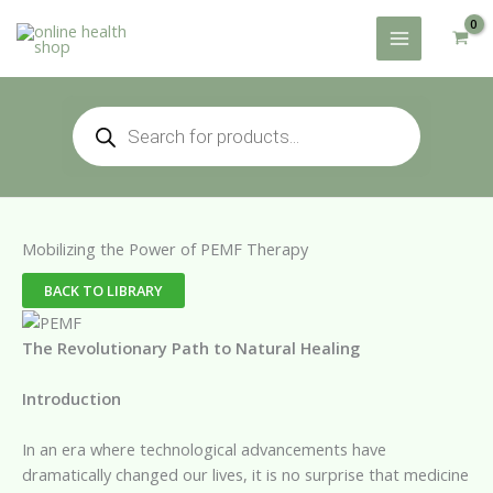
Skip
to
content
Products
search
Mobilizing the Power of PEMF Therapy
BACK TO LIBRARY
The Revolutionary Path to Natural Healing
Introduction
In an era where technological advancements have
dramatically changed our lives, it is no surprise that medicine