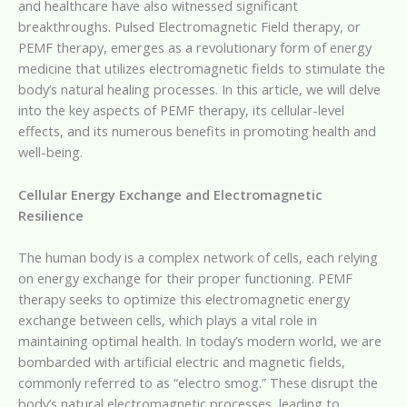
and healthcare have also witnessed significant
breakthroughs. Pulsed Electromagnetic Field therapy, or
PEMF therapy, emerges as a revolutionary form of energy
medicine that utilizes electromagnetic fields to stimulate the
body’s natural healing processes. In this article, we will delve
into the key aspects of PEMF therapy, its cellular-level
effects, and its numerous benefits in promoting health and
well-being.
Cellular Energy Exchange and Electromagnetic
Resilience
The human body is a complex network of cells, each relying
on energy exchange for their proper functioning. PEMF
therapy seeks to optimize this electromagnetic energy
exchange between cells, which plays a vital role in
maintaining optimal health. In today’s modern world, we are
bombarded with artificial electric and magnetic fields,
commonly referred to as “electro smog.” These disrupt the
body’s natural electromagnetic processes, leading to