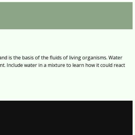
nd is the basis of the fluids of living organisms. Water
t. Include water in a mixture to learn how it could react