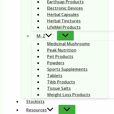
Earthsap Products
Electronic Devices
Herbal Capsules
Herbal Tinctures
LifeMel Products
M- Z
Medicinal Mushrooms
Peak Nutrition
Pet Products
Powders
Sports Supplements
Tablets
Tibb Products
Tissue Salts
Weight Loss Products
Stockists
Resources