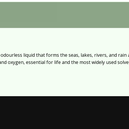
dourless liquid that forms the seas, lakes, rivers, and rain a
d oxygen, essential for life and the most widely used solven