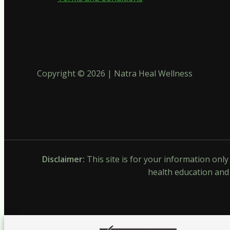
Copyright © 2026 | Natra Heal Wellness
Disclaimer:
This site is for your information onl
health education and 