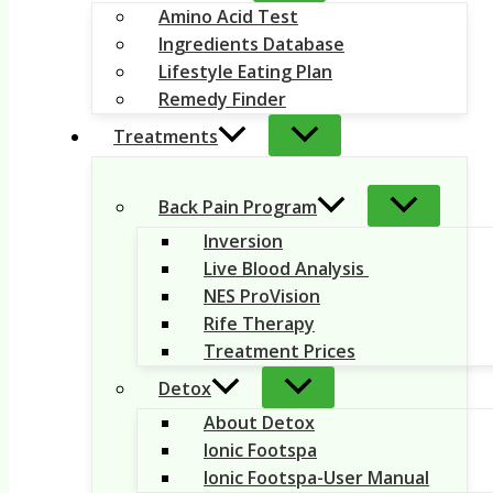
Amino Acid Test
Ingredients Database
Lifestyle Eating Plan
Remedy Finder
Treatments
Back Pain Program
Inversion
Live Blood Analysis
NES ProVision
Rife Therapy
Treatment Prices
Detox
About Detox
Ionic Footspa
Ionic Footspa-User Manual