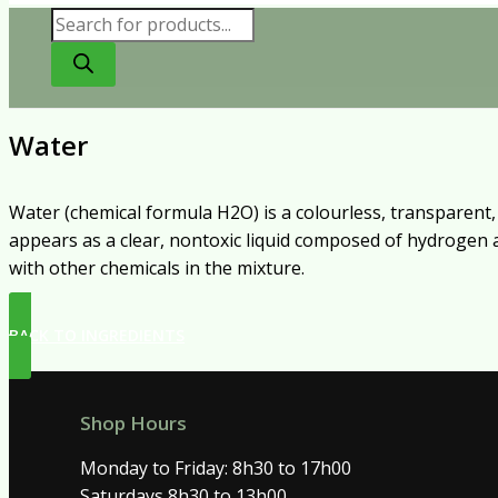
Products
search
Water
Water (chemical formula H2O) is a colourless, transparent, o
appears as a clear, nontoxic liquid composed of hydrogen an
with other chemicals in the mixture.
BACK TO INGREDIENTS
Shop Hours
Monday to Friday: 8h30 to 17h00
Saturdays 8h30 to 13h00