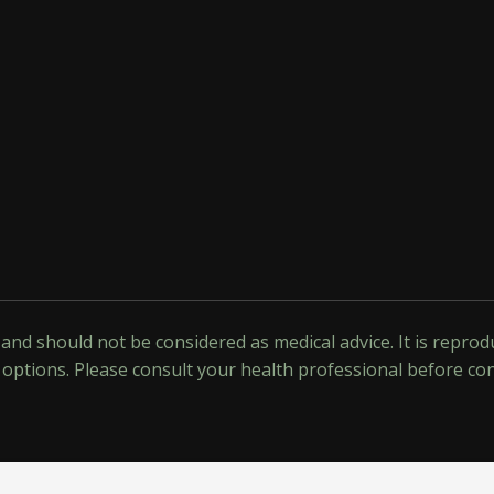
y and should not be considered as medical advice. It is repr
options. Please consult your health professional before co