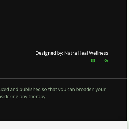
Designed by: Natra Heal Wellness
oduced and published so that you can broaden your
nsidering any therapy.