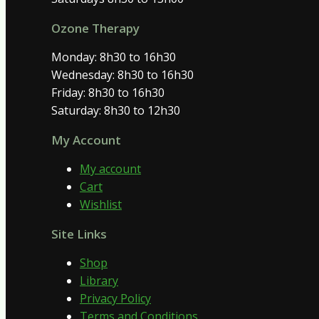
Ozone Therapy
Monday: 8h30 to 16h30
Wednesday: 8h30 to 16h30
Friday: 8h30 to 16h30
Saturday: 8h30 to 12h30
My Account
My account
Cart
Wishlist
Site Links
Shop
Library
Privacy Policy
Terms and Conditions