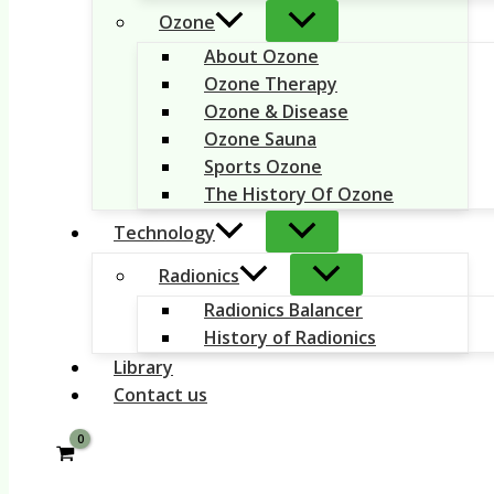
Ozone
About Ozone
Ozone Therapy
Ozone & Disease
Ozone Sauna
Sports Ozone
The History Of Ozone
Technology
Radionics
Radionics Balancer
History of Radionics
Library
Contact us