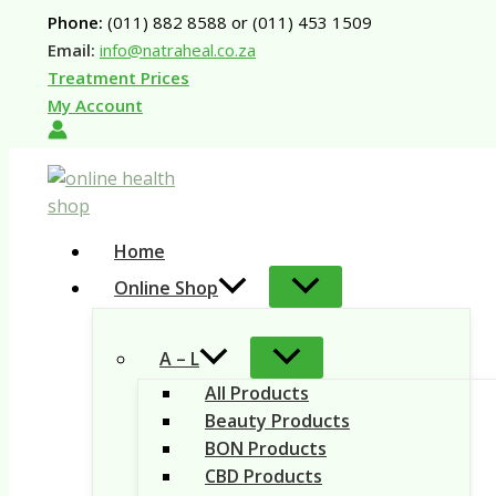
Skip
Phone:
(011) 882 8588 or (011) 453 1509
to
Email:
info@natraheal.co.za
content
Treatment Prices
My Account
Home
Online Shop
A – L
All Products
Beauty Products
BON Products
CBD Products