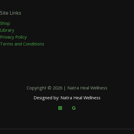
Site Links
Shop
Library
Privacy Policy
Terms and Conditions
Copyright © 2026 | Natra Heal Wellness
Designed by: Natra Heal Wellness