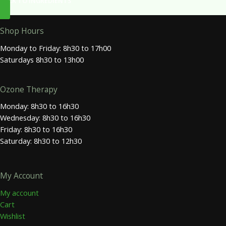
BACK TO INGREDIENTS
Shop Hours
Monday to Friday: 8h30 to 17h00
Saturdays 8h30 to 13h00
Ozone Therapy
Monday: 8h30 to 16h30
Wednesday: 8h30 to 16h30
Friday: 8h30 to 16h30
Saturday: 8h30 to 12h30
My Account
My account
Cart
Wishlist