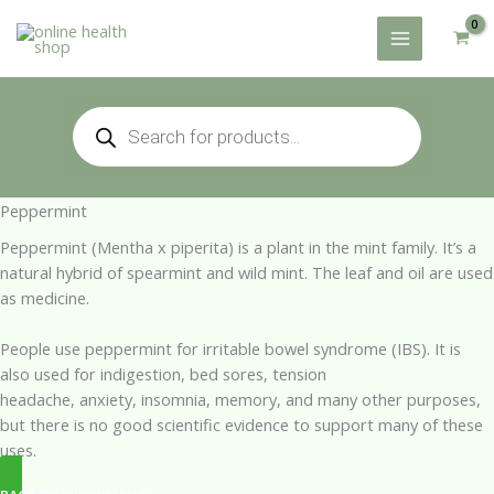
Skip
to
content
Products
search
Peppermint
Peppermint (Mentha x piperita) is a plant in the mint family. It’s a
natural hybrid of spearmint and wild mint. The leaf and oil are used
as medicine.
People use peppermint for irritable bowel syndrome (IBS). It is
also used for indigestion, bed sores, tension
headache, anxiety, insomnia, memory, and many other purposes,
but there is no good scientific evidence to support many of these
uses.