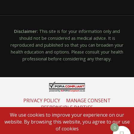
Disclaimer:
This site is for your information only and
should not be considered as medical advice. It is
reproduced and published so that you can broaden your
health education and options. Please consult your health
professional before considering any therapy.
PRIVACY POLICY
MANAGE CONSENT
RESPONSIBLE PARTIES
INFORMATION REGULATOR
We use cookies to improve your experience on our
website. By browsing this website, you agree to our use
0
of cookies