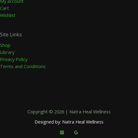
My account
Cart
Wishlist
Site Links
Shop
Library
Privacy Policy
Terms and Conditions
Copyright © 2026 | Natra Heal Wellness
Designed by: Natra Heal Wellness