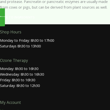
and protease. Pancreatin or pancreatic enzymes are usually made
from cows or pigs, but can be derived from plant sources as well.
BACK TO INGREDIENTS
Shop Hours
Monday to Friday: 8h30 to 17h00
Saturdays 8h30 to 13h00
Ozone Therapy
Monday: 8h30 to 16h30
Wednesday: 8h30 to 16h30
Friday: 8h30 to 16h30
Saturday: 8h30 to 12h30
My Account