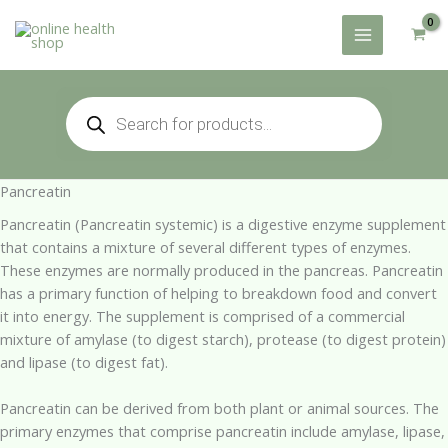
Skip
to
content
Products
search
Pancreatin
Pancreatin (Pancreatin systemic) is a digestive enzyme supplement
that contains a mixture of several different types of enzymes.
These enzymes are normally produced in the pancreas. Pancreatin
has a primary function of helping to breakdown food and convert
it into energy. The supplement is comprised of a commercial
mixture of amylase (to digest starch), protease (to digest protein)
and lipase (to digest fat).
Pancreatin can be derived from both plant or animal sources. The
primary enzymes that comprise pancreatin include amylase, lipase,